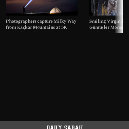
Photographers capture Milky Way
Smiling Virgin fres
from Kaçkar Mountains at 3K
Gümüşler Monaster
meters in Türkiye
faith tourism map