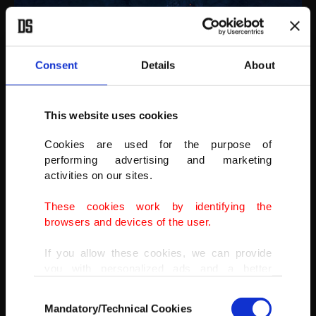
Consent
Details
About
This website uses cookies
Cookies are used for the purpose of
performing advertising and marketing
activities on our sites.
These cookies work by identifying the
“As a landscape photographer, Iceland is a paradise,” he said.
browsers and devices of the user.
If you allow these cookies, we can provide
you with personalized ads and a better
advertising experience on our pages. While
Consent
doing this, we would like to remind you that
Mandatory/Technical Cookies
Selection
our aim is to provide you with a better