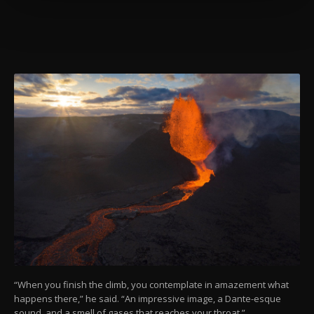
more about cookies, you can click on the
Settings button and read our
Cookie
Information Text
.
“When you finish the climb, you contemplate in amazement what
happens there,” he said. “An impressive image, a Dante-esque
sound, and a smell of gases that reaches your throat.”