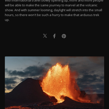
With international travel slowly opening up, more and more people
will be able to make the same journey to marvel at the volcanic
show. And with summer looming, daylight will stretch into the small
hours, so there won't be such a hurry to make that arduous trek
up.