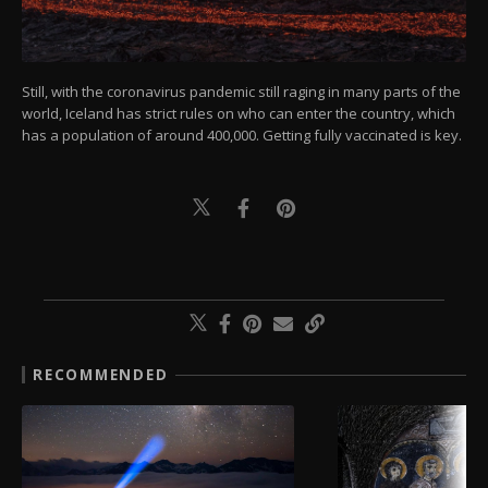
Still, with the coronavirus pandemic still raging in many parts of the
world, Iceland has strict rules on who can enter the country, which
has a population of around 400,000. Getting fully vaccinated is key.
RECOMMENDED