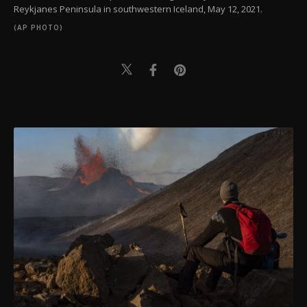
Reykjanes Peninsula in southwestern Iceland, May 12, 2021.
(AP PHOTO)