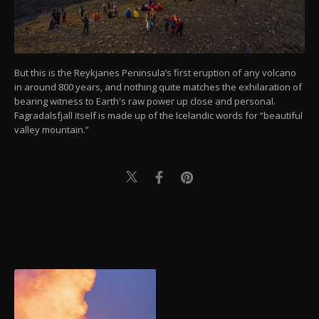
But this is the Reykjanes Peninsula’s first eruption of any volcano
in around 800 years, and nothing quite matches the exhilaration of
bearing witness to Earth's raw power up close and personal.
Fagradalsfjall itself is made up of the Icelandic words for “beautiful
valley mountain.”