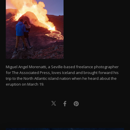
Miguel Angel Morenatti, a Seville-based freelance photographer
for The Associated Press, loves Iceland and brought forward his
trip to the North Atlantic island nation when he heard about the
eruption on March 19.