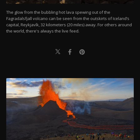
The glow from the bubbling hot lava spewing out of the
Fagradalsfjall volcano can be seen from the outskirts of Iceland’s
capital, Reykjavík, 32 kilometers (20 miles) away. For others around
the world, there's always the live feed.