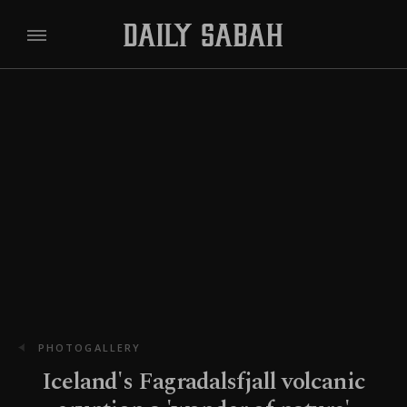
PHOTOGALLERY
Iceland's Fagradalsfjall volcanic