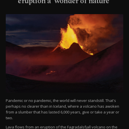
eruption a 'wonder of nature'
Pandemic or no pandemic, the world will never standstill. That's
perhaps no clearer than in Iceland, where a volcano has awoken
from a slumber that has lasted 6,000 years, give or take a year or
two.
Lava flows from an eruption of the Fagradalsfjall volcano on the