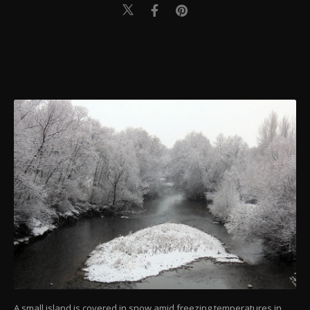
A small island is covered in snow amid freezing temperatures in