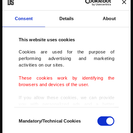
Consent
Details
About
This website uses cookies
Pieces of ice float on the surface of lake Serpincik in Sivas, Turkey,
Cookies are used for the purpose of
Dec. 23, 2021.
performing advertising and marketing
activities on our sites.
(DHA PHOTO)
These cookies work by identifying the
browsers and devices of the user.
If you allow these cookies, we can provide
you with personalized ads and a better
advertising experience on our pages. While
Consent
doing this, we would like to remind you that
Mandatory/Technical Cookies
Selection
our aim is to provide you with a better
advertising experience and that we make our