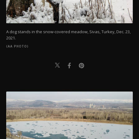
A dog stands in the snow-covered meadow, Sivas, Turkey, Dec. 23,
2021.
(AA PHOTO)