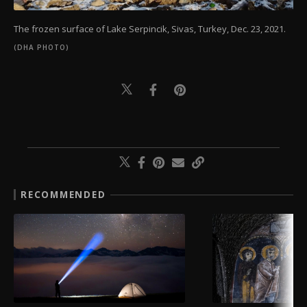
The frozen surface of Lake Serpincik, Sivas, Turkey, Dec. 23, 2021.
(DHA PHOTO)
RECOMMENDED