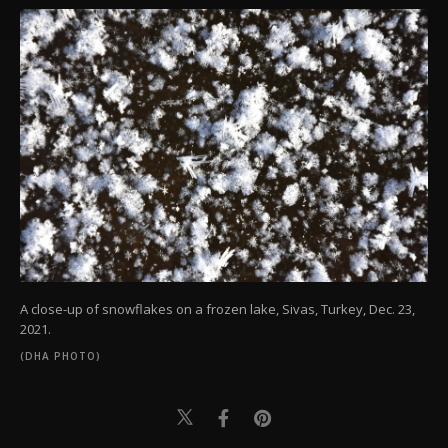
Settings button and read our
Cookie
Information Text
.
A close-up of snowflakes on a frozen lake, Sivas, Turkey, Dec. 23,
2021.
(DHA PHOTO)