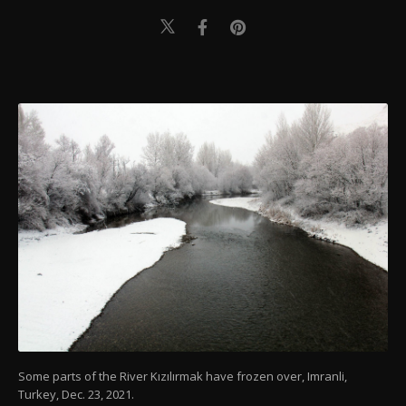
Some parts of the River Kızılırmak have frozen over, Imranli,
Turkey, Dec. 23, 2021.