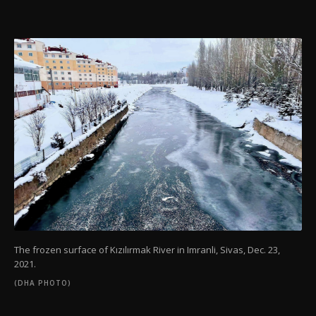
The frozen surface of Kızılırmak River in Imranli, Sivas, Dec. 23,
2021.
(DHA PHOTO)