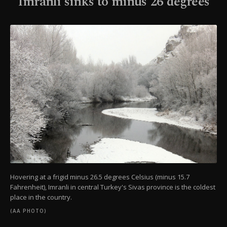
Imranlı sinks to minus 26 degrees
Hovering at a frigid minus 26.5 degrees Celsius (minus 15.7
Fahrenheit), Imranli in central Turkey's Sivas province is the coldest
place in the country.
(AA PHOTO)