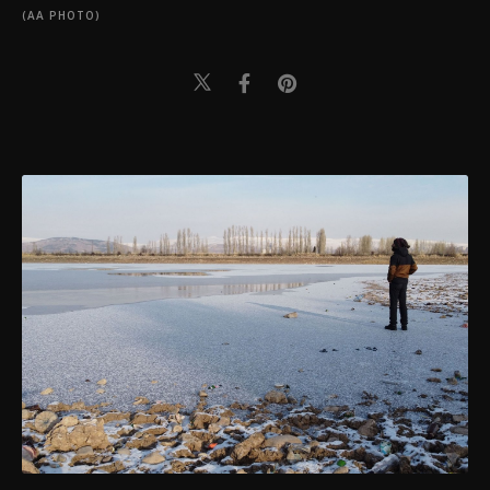
(AA PHOTO)