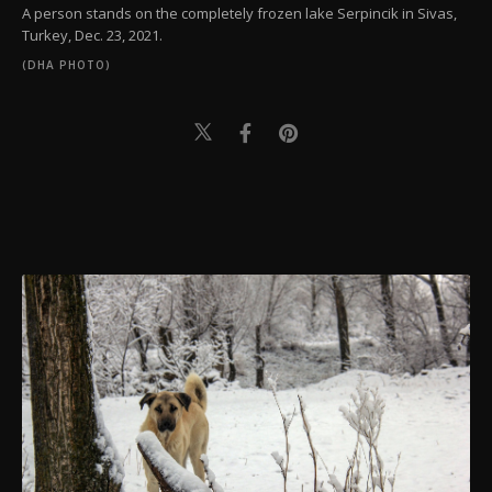
A person stands on the completely frozen lake Serpincik in Sivas,
Turkey, Dec. 23, 2021.
(DHA PHOTO)