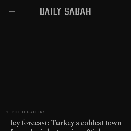
PHOTOGALLERY
Icy forecast: Turkey's coldest town