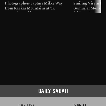
Photographers capture Milky Way
Smiling Virgin fres
from Kaçkar Mountains at 3K
Gümüşler Monaster
meters in Türkiye
faith tourism map
POLITICS
TÜRKİYE