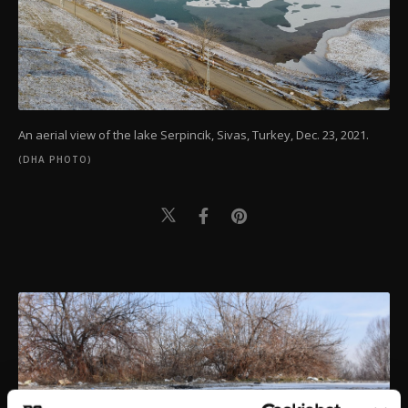
An aerial view of the lake Serpincik, Sivas, Turkey, Dec. 23, 2021.
(DHA PHOTO)