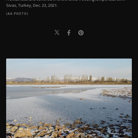
Sivas, Turkey, Dec. 23, 2021.
(AA PHOTO)