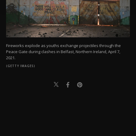
Settings button and read our
Cookie
Information Text
.
Fireworks explode as youths exchange projectiles through the
Peace Gate during clashes in Belfast, Northern Ireland, April 7,
2021.
(GETTY IMAGES)