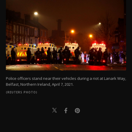
Police officers stand near their vehicles during a riot at Lanark Way,
Belfast, Northern Ireland, April 7, 2021.
(REUTERS PHOTO)