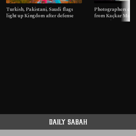
Turkish, Pakistani, Saudi flags
Photographers cap
light up Kingdom after defense
from Kaçkar Mount
pact
meters in Türkiye