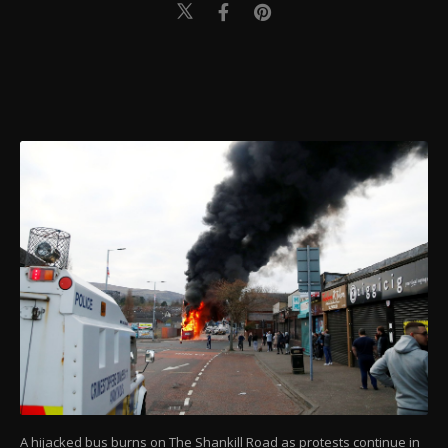
A hijacked bus burns on The Shankill Road as protests continue in