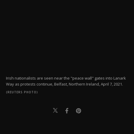
Irish nationalists are seen near the "peace wall" gates into Lanark
Way as protests continue, Belfast, Northern Ireland, April 7, 2021.
(REUTERS PHOTO)