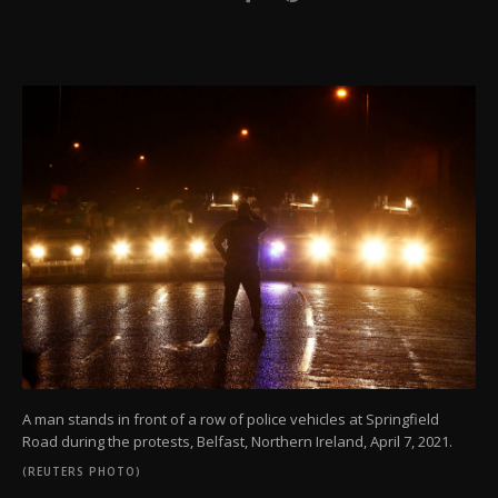
A man stands in front of a row of police vehicles at Springfield
Road during the protests, Belfast, Northern Ireland, April 7, 2021.
(REUTERS PHOTO)