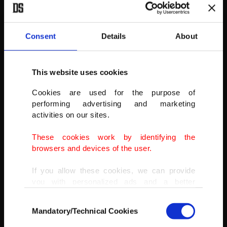
Police form a line on the Springfield road to stop Nationalists and
Loyalists from attacking each other, as a hijacked bus burns in the
distance in Belfast. The police had to close roads into the nearby
Consent
Details
About
Protestant area as crowds from each divide attacked each other.
(AP PHOTO)
This website uses cookies
Cookies are used for the purpose of
performing advertising and marketing
activities on our sites.
These cookies work by identifying the
browsers and devices of the user.
If you allow these cookies, we can provide
you with personalized ads and a better
advertising experience on our pages. While
Consent
doing this, we would like to remind you that
Mandatory/Technical Cookies
Selection
our aim is to provide you with a better
advertising experience and that we make our