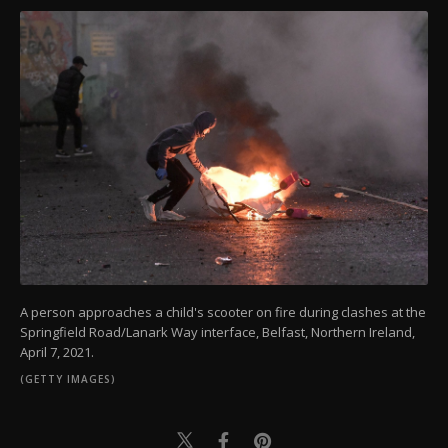
A person approaches a child's scooter on fire during clashes at the
Springfield Road/Lanark Way interface, Belfast, Northern Ireland,
April 7, 2021.
(GETTY IMAGES)