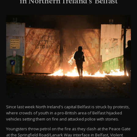
in Northern Ireland's Belfast
Since last week North Ireland's capital Belfast is struck by protests,
where crowds of youth in a pro-British area of Belfast hijacked
vehicles setting them on fire and attacked police with stones.
Youngsters throw petrol on the fire as they clash at the Peace Gate
at the Springfield Road/Lanark Way interface in Belfast, Violent