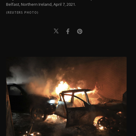
Belfast, Northern Ireland, April 7, 2021.
(REUTERS PHOTO)