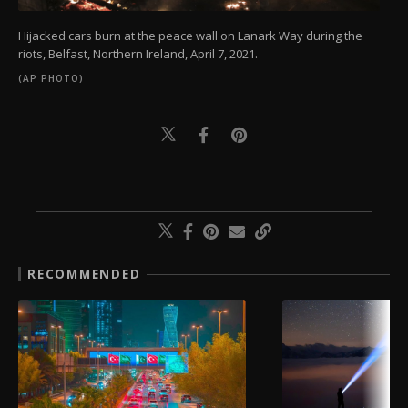
Hijacked cars burn at the peace wall on Lanark Way during the
riots, Belfast, Northern Ireland, April 7, 2021.
(AP PHOTO)
RECOMMENDED