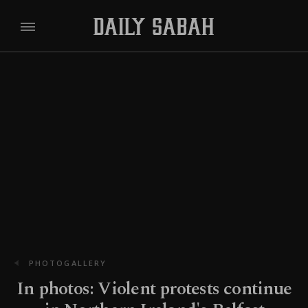
PHOTOGALLERY
In photos: Violent protests continue