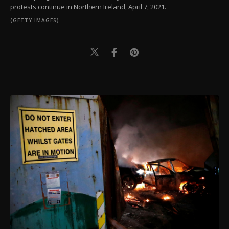
protests continue in Northern Ireland, April 7, 2021.
(GETTY IMAGES)