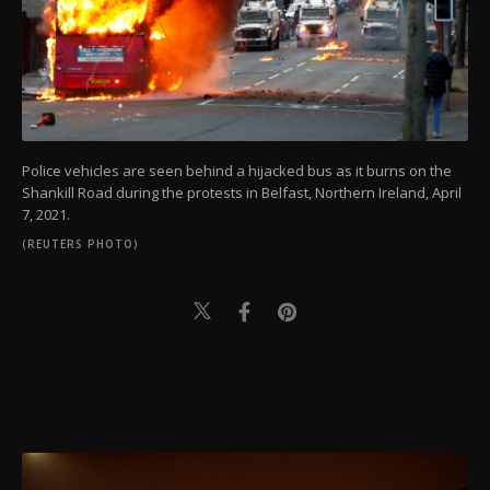
Police vehicles are seen behind a hijacked bus as it burns on the
Shankill Road during the protests in Belfast, Northern Ireland, April
7, 2021.
(REUTERS PHOTO)