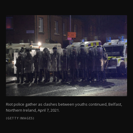
Riot police gather as clashes between youths continued, Belfast,
Northern Ireland, April 7, 2021.
(GETTY IMAGES)