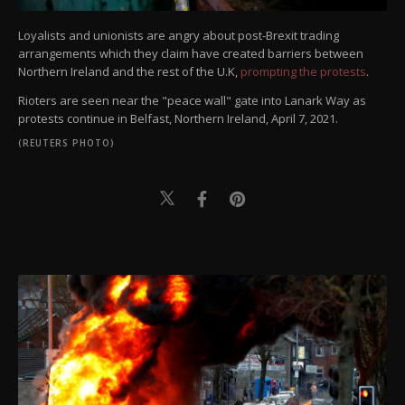
Loyalists and unionists are angry about post-Brexit trading
arrangements which they claim have created barriers between
Northern Ireland and the rest of the U.K,
prompting the protests
.
Rioters are seen near the "peace wall" gate into Lanark Way as
protests continue in Belfast, Northern Ireland, April 7, 2021.
(REUTERS PHOTO)