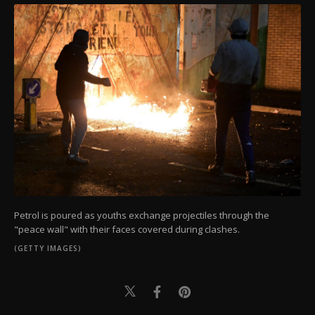
Petrol is poured as youths exchange projectiles through the
"peace wall" with their faces covered during clashes.
(GETTY IMAGES)