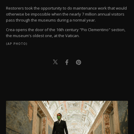
Restorers took the opportunity to do maintenance work that would
otherwise be impossible when the nearly 7 million annual visitors
pass through the museums during a normal year.
Crea opens the door of the 16th century "Pio Clementino" section,
the museum's oldest one, at the Vatican.
(AP PHOTO)