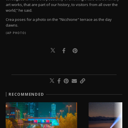
art works, that are part of our history, to visitors from all over the
world,” he said.
Crea poses for a photo on the "Nicchione" terrace as the day
dawns.
(AP PHOTO)
RECOMMENDED