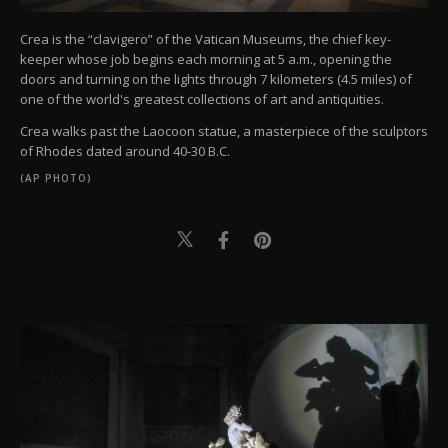
Crea is the “clavigero” of the Vatican Museums, the chief key-
keeper whose job begins each morning at 5 a.m., opening the
doors and turning on the lights through 7 kilometers (4.5 miles) of
one of the world's greatest collections of art and antiquities.
Crea walks past the Laocoon statue, a masterpiece of the sculptors
of Rhodes dated around 40-30 B.C.
(AP PHOTO)