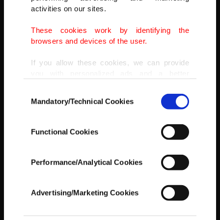
activities on our sites.
These cookies work by identifying the
browsers and devices of the user.
If you allow these cookies, we can provide
you with personalized ads and a better
advertising experience on our pages. While
Consent
doing this, we would like to remind you that
Mandatory/Technical Cookies
Selection
our aim is to provide you with a better
advertising experience and that we make our
best efforts to provide you with the best
Functional Cookies
content and that advertising is our only
income item to cover our costs.
Performance/Analytical Cookies
In any case, if users do not enable these
cookies, they will not receive targeted ads.
Advertising/Marketing Cookies
In order to provide you with a better service,
our website uses cookies belonging to us and
Crea recalls fondly the day that, three years into his now-23 years