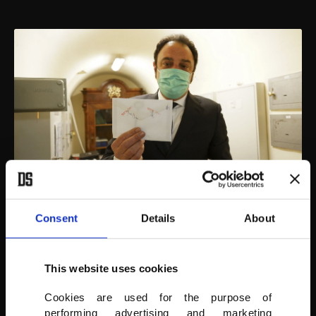
Consent
Details
About
As a result, the Sistine Chapel key is of particular importance and is
handled with its own protocol: After the room is shuttered for the
This website uses cookies
day when the last visitor leaves, the key is put back in a new white
envelope, sealed, stamped and replaced in the bunker wall safe,
with its comings and goings duly noted in a thick registry book.
Cookies are used for the purpose of
performing advertising and marketing
(AP PHOTO)