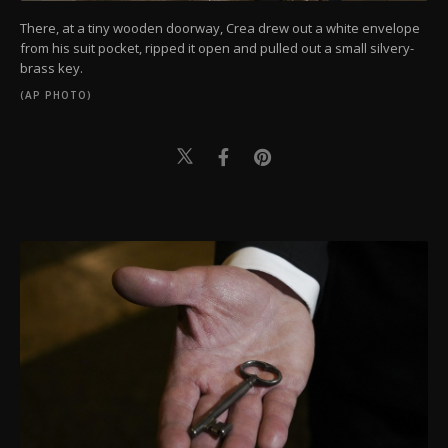
There, at a tiny wooden doorway, Crea drew out a white envelope
from his suit pocket, ripped it open and pulled out a small silvery-
brass key.
(AP PHOTO)