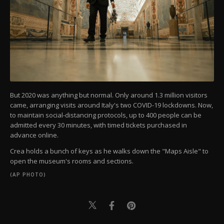
But 2020 was anything but normal. Only around 1.3 million visitors
came, arranging visits around Italy's two COVID-19 lockdowns. Now,
to maintain social-distancing protocols, up to 400 people can be
admitted every 30 minutes, with timed tickets purchased in
advance online.
Crea holds a bunch of keys as he walks down the "Maps Aisle" to
open the museum's rooms and sections.
(AP PHOTO)