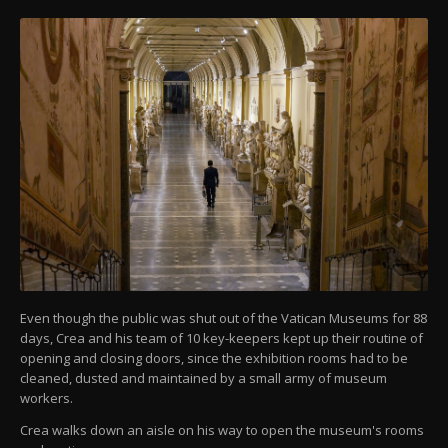
Even though the public was shut out of the Vatican Museums for 88
days, Crea and his team of 10 key-keepers kept up their routine of
opening and closing doors, since the exhibition rooms had to be
cleaned, dusted and maintained by a small army of museum
workers.
Crea walks down an aisle on his way to open the museum's rooms