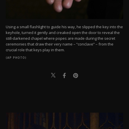
Using a small flashlight to guide his way, he slipped the key into the
keyhole, turned it gently and creaked open the door to reveal the
still-darkened chapel where popes are made during the secret
ceremonies that draw their very name – “conclave” – from the
crucial role that keys play in them.
(AP PHOTO)