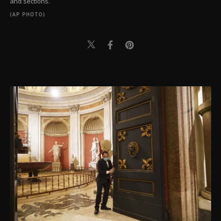
and sections.
(AP PHOTO)