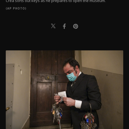
Crea sorts out keys as he prepares to open the museum.
(AP PHOTO)