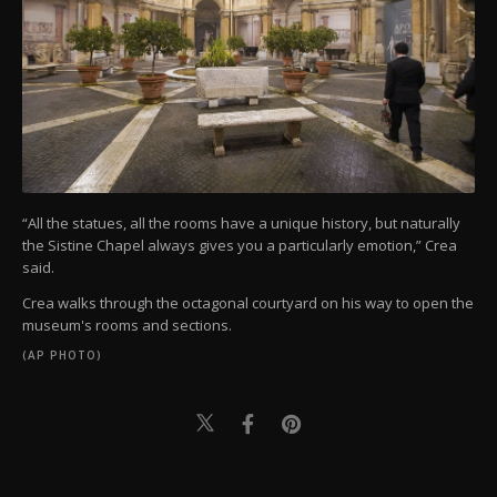
“All the statues, all the rooms have a unique history, but naturally
the Sistine Chapel always gives you a particularly emotion,” Crea
said.
Crea walks through the octagonal courtyard on his way to open the
museum's rooms and sections.
(AP PHOTO)