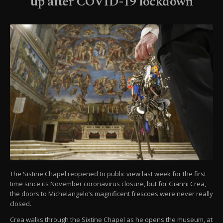
up after COVID-19 lockdown
The Sistine Chapel reopened to public view last week for the first
time since its November coronavirus closure, but for Gianni Crea,
the doors to Michelangelo’s magnificent frescoes were never really
closed.
Crea walks through the Sixtine Chapel as he opens the museum, at