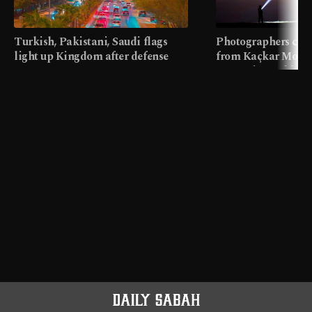
Turkish, Pakistani, Saudi flags
Photographers cap
light up Kingdom after defense
from Kaçkar Mount
pact
meters in Türkiye