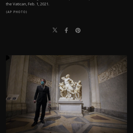
the Vatican, Feb. 1, 2021.
(AP PHOTO)