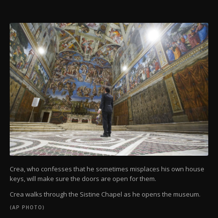
Crea, who confesses that he sometimes misplaces his own house
keys, will make sure the doors are open for them.
Crea walks through the Sistine Chapel as he opens the museum.
(AP PHOTO)