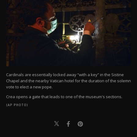
Cardinals are essentially locked away “with a key” in the Sistine
Chapel and the nearby Vatican hotel for the duration of the solemn
vote to elect a new pope.
Crea opens a gate that leads to one of the museum's sections.
(AP PHOTO)