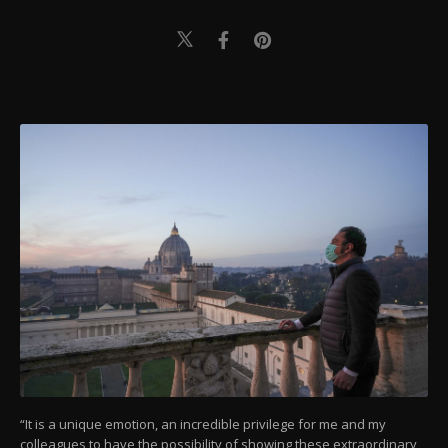
“It is a unique emotion, an incredible privilege for me and my
colleagues to have the possibility of showing these extraordinary