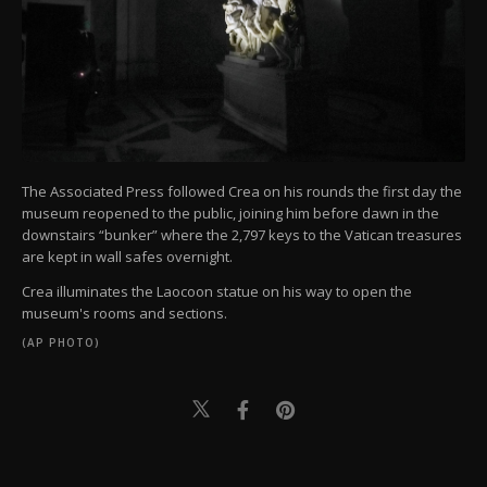
The Associated Press followed Crea on his rounds the first day the
museum reopened to the public, joining him before dawn in the
downstairs “bunker” where the 2,797 keys to the Vatican treasures
are kept in wall safes overnight.
Crea illuminates the Laocoon statue on his way to open the
museum's rooms and sections.
(AP PHOTO)