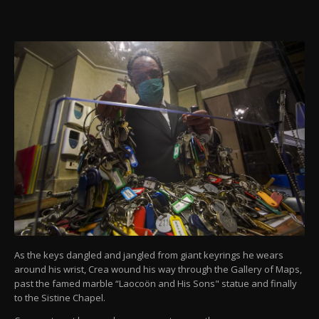
As the keys dangled and jangled from giant keyrings he wears
around his wrist, Crea wound his way through the Gallery of Maps,
past the famed marble “Laocoön and His Sons" statue and finally
to the Sistine Chapel.