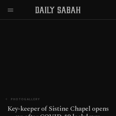
PHOTOGALLERY
Key-keeper of Sistine Chapel opens