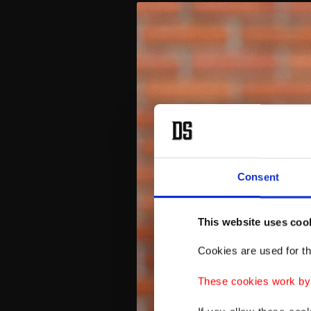
Consent
This website uses coo
Cookies are used for th
These cookies work by i