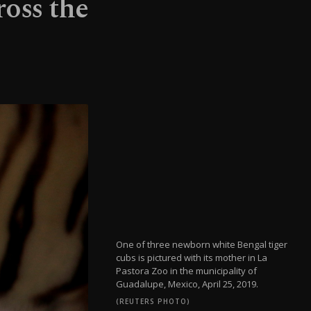
ross the
One of three newborn white Bengal tiger
cubs is pictured with its mother in La
Pastora Zoo in the municipality of
Guadalupe, Mexico, April 25, 2019.
(REUTERS PHOTO)