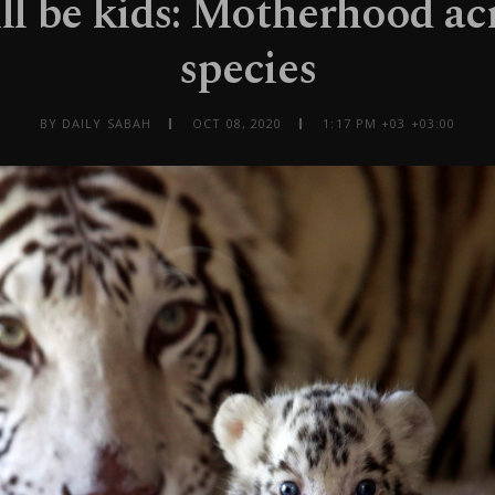
ll be kids: Motherhood ac
species
BY DAILY SABAH
OCT 08, 2020
1:17 PM +03 +03:00