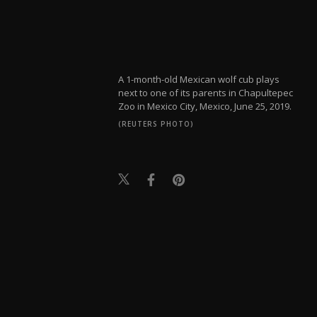
A 1-month-old Mexican wolf cub plays
next to one of its parents in Chapultepec
Zoo in Mexico City, Mexico, June 25, 2019.
(REUTERS PHOTO)