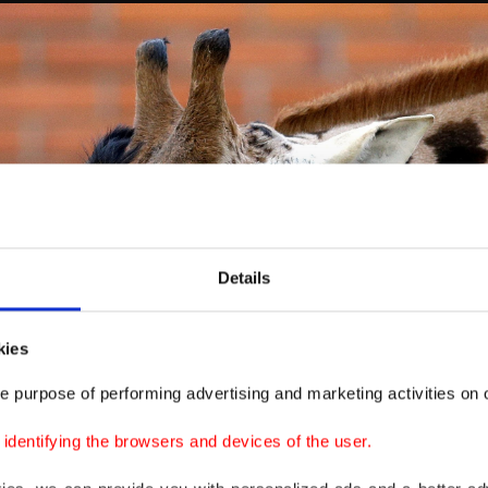
Details
kies
e purpose of performing advertising and marketing activities on o
dentifying the browsers and devices of the user.