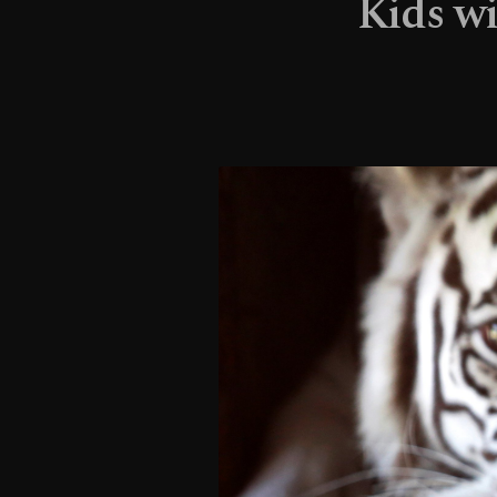
Kids wi