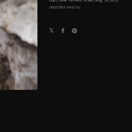
(REUTERS PHOTO)