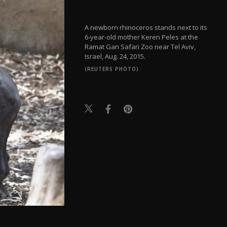
A newborn rhinoceros stands next to its
6-year-old mother Keren Peles at the
Ramat Gan Safari Zoo near Tel Aviv,
Israel, Aug. 24, 2015.
(REUTERS PHOTO)