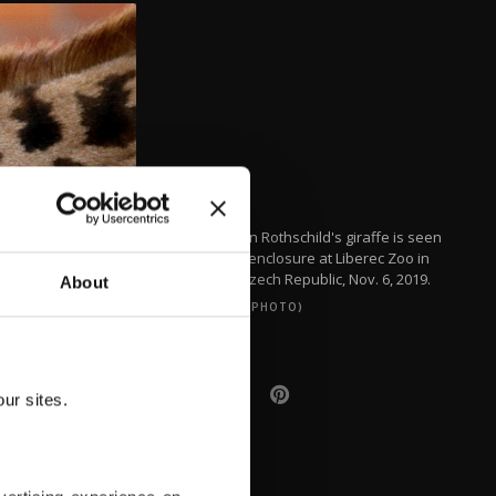
A newborn Rothschild's giraffe is seen
inside its enclosure at Liberec Zoo in
Liberec, Czech Republic, Nov. 6, 2019.
About
(REUTERS PHOTO)
ur sites.