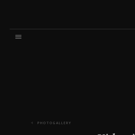
PHOTOGALLERY