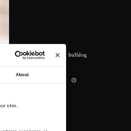
French bulldog
About
ur sites.