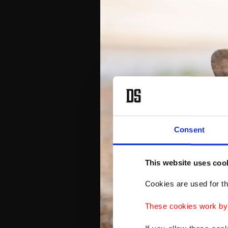
Consent
This website uses coo
Cookies are used for th
These cookies work by i