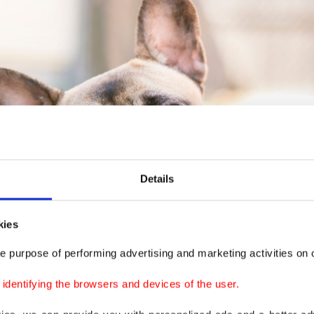
Details
kies
e purpose of performing advertising and marketing activities on o
dentifying the browsers and devices of the user.