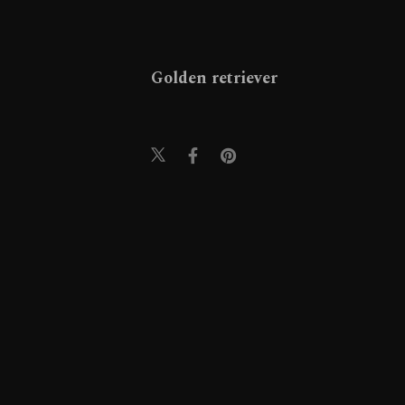
Golden retriever