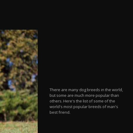
There are many dog breeds in the world,
but some are much more popular than
others. Here's the list of some of the
world's most popular breeds of man's
best friend.