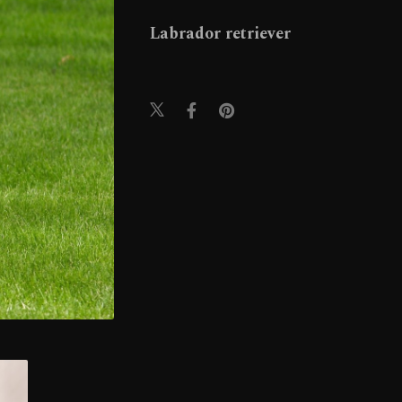
Labrador retriever