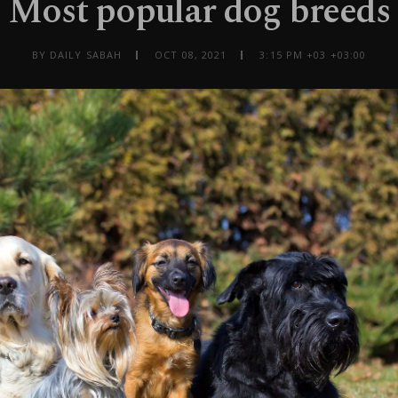
Most popular dog breeds
BY DAILY SABAH
OCT 08, 2021
3:15 PM +03 +03:00