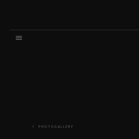
PHOTOGALLERY