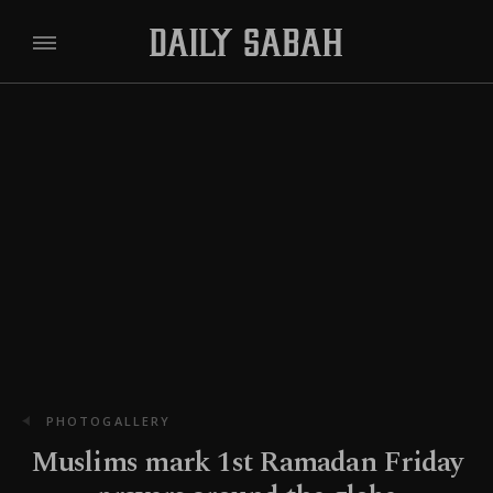
PHOTOGALLERY
Muslims mark 1st Ramadan Friday