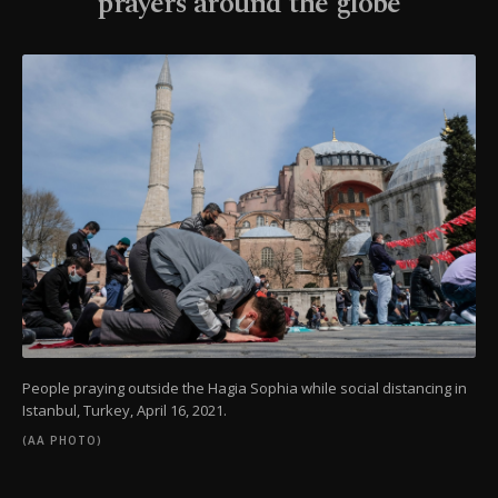
prayers around the globe
People praying outside the Hagia Sophia while social distancing in
Istanbul, Turkey, April 16, 2021.
(AA PHOTO)