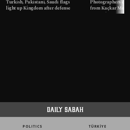
Turkish, Pakistani, Saudi flags
Photographers cap
light up Kingdom after defense
from Kaçkar Mount
pact
meters in Türkiye
POLITICS
TÜRKİYE