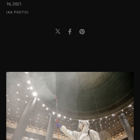
16, 2021.
(AA PHOTO)