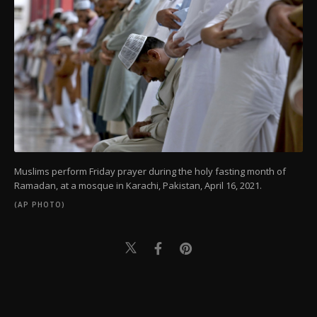
Muslims perform Friday prayer during the holy fasting month of
Ramadan, at a mosque in Karachi, Pakistan, April 16, 2021.
(AP PHOTO)