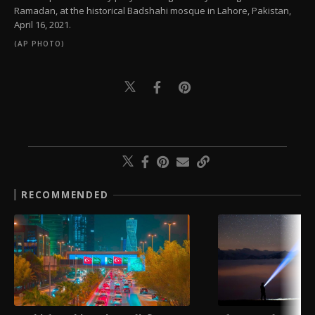
Ramadan, at the historical Badshahi mosque in Lahore, Pakistan,
April 16, 2021.
(AP PHOTO)
RECOMMENDED