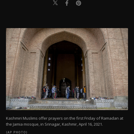
Kashmiri Muslims offer prayers on the first Friday of Ramadan at
the Jamia mosque, in Srinagar, Kashmir, April 16, 2021.
(AP PHOTO)