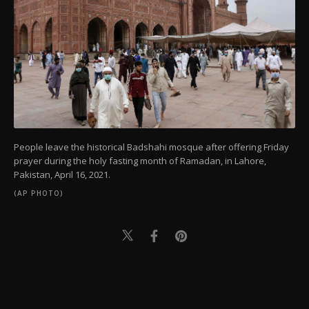
People leave the historical Badshahi mosque after offering Friday
prayer during the holy fasting month of Ramadan, in Lahore,
Pakistan, April 16, 2021.
(AP PHOTO)