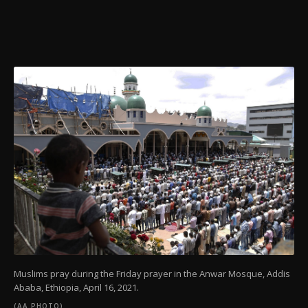
Muslims pray during the Friday prayer in the Anwar Mosque, Addis
Ababa, Ethiopia,
April 16, 2021.
(AA PHOTO)