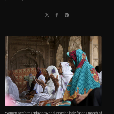
Women perform Friday prayer during the holy fasting month of