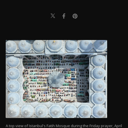
A top view of Istanbul's Fatih Mosque during the Friday prayer, April