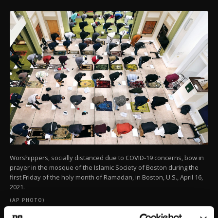
Worshippers, socially distanced due to COVID-19 concerns, bow in
prayer in the mosque of the Islamic Society of Boston during the
first Friday of the holy month of Ramadan, in Boston, U.S., April 16,
2021.
(AP PHOTO)