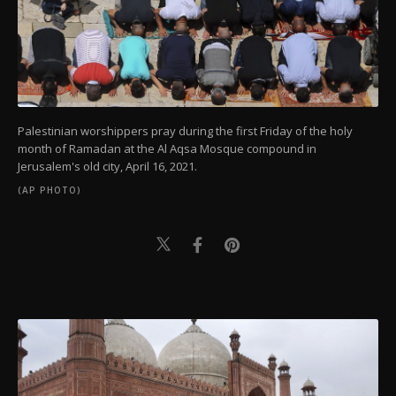
Palestinian worshippers pray during the first Friday of the holy
month of Ramadan at the Al Aqsa Mosque compound in
Jerusalem's old city, April 16, 2021.
(AP PHOTO)