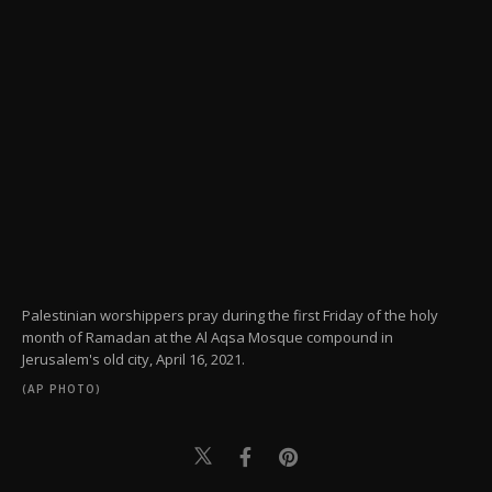
Palestinian worshippers pray during the first Friday of the holy
month of Ramadan at the Al Aqsa Mosque compound in
Jerusalem's old city, April 16, 2021.
(AP PHOTO)