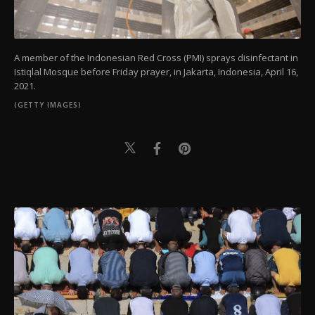
A member of the Indonesian Red Cross (PMI) sprays disinfectant in
Istiqlal Mosque before Friday prayer, in Jakarta, Indonesia, April 16,
2021.
(GETTY IMAGES)