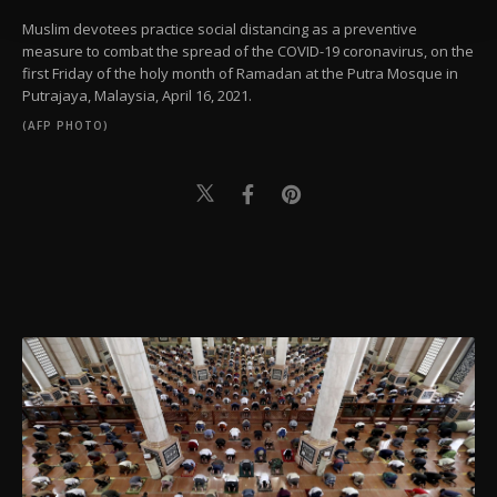
Settings button and read our
Cookie
Information Text
.
Muslim devotees practice social distancing as a preventive
measure to combat the spread of the COVID-19 coronavirus, on the
first Friday of the holy month of Ramadan at the Putra Mosque in
Putrajaya, Malaysia, April 16, 2021.
(AFP PHOTO)