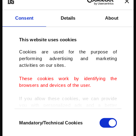
Consent
Details
About
This website uses cookies
Cookies are used for the purpose of
performing advertising and marketing
activities on our sites.
These cookies work by identifying the
browsers and devices of the user.
If you allow these cookies, we can provide
you with personalized ads and a better
advertising experience on our pages. While
Consent
doing this, we would like to remind you that
Mandatory/Technical Cookies
Selection
Nepalese Muslims leaving after offering the first Friday ritual
our aim is to provide you with a better
prayer of Ramadan at the Kashmiri Jame mosque at Kathmandu,
advertising experience and that we make our