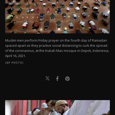
Muslim men perform Friday prayer on the fourth day of Ramadan
spaced apart as they practice social distancing to curb the spread
of the coronavirus, at the Kubah Mas mosque in Depok, Indonesia,
April 16, 2021.
(AP PHOTO)