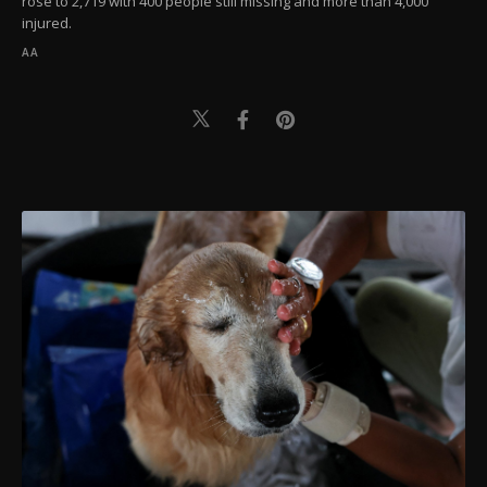
rose to 2,719 with 400 people still missing and more than 4,000
injured.
AA