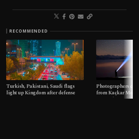
RECOMMENDED
Turkish, Pakistani, Saudi flags
Photographers cap
light up Kingdom after defense
from Kaçkar Mount
pact
meters in Türkiye