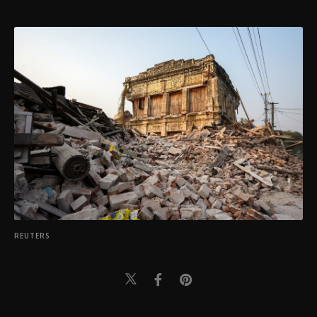
REUTERS