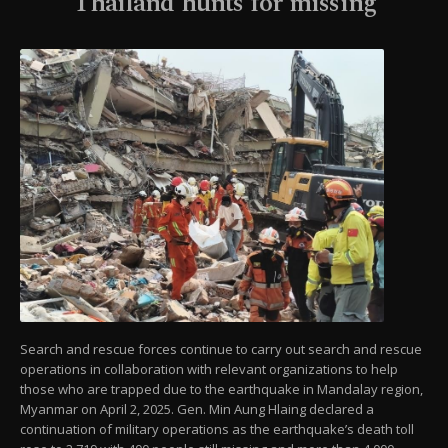
Thailand hunts for missing
Search and rescue forces continue to carry out search and rescue
operations in collaboration with relevant organizations to help
those who are trapped due to the earthquake in Mandalay region,
Myanmar on April 2, 2025. Gen. Min Aung Hlaing declared a
continuation of military operations as the earthquake’s death toll