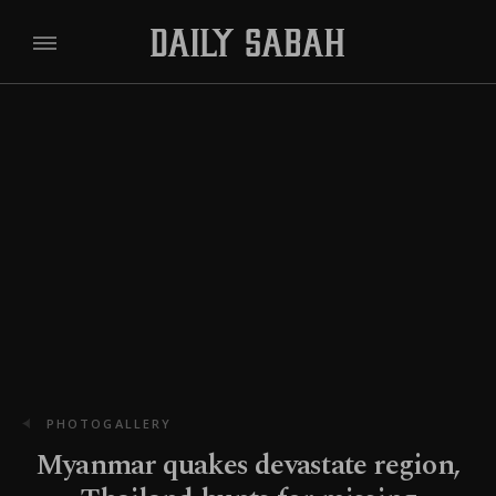
PHOTOGALLERY
Myanmar quakes devastate region,