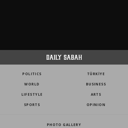
POLITICS
TÜRKİYE
WORLD
BUSINESS
LIFESTYLE
ARTS
SPORTS
OPINION
PHOTO GALLERY