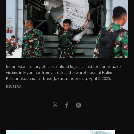
Indonesian military officers unload logistical aid for earthquake
victims in Myanmar from a truck at the warehouse at Halim
Perdanakusuma air base, Jakarta, Indonesia, April 2, 2025.
REUTERS