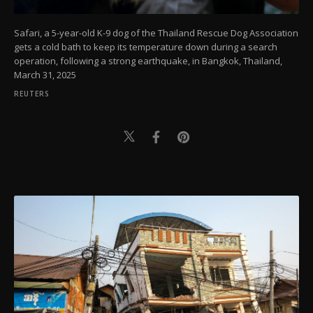
Safari, a 5-year-old K-9 dog of the Thailand Rescue Dog Association
gets a cold bath to keep its temperature down during a search
operation, following a strong earthquake, in Bangkok, Thailand,
March 31, 2025
REUTERS