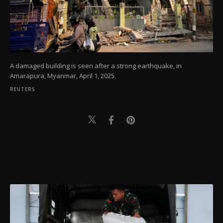
A damaged building is seen after a strong earthquake, in
Amarapura, Myanmar, April 1, 2025.
REUTERS