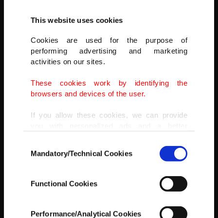
This website uses cookies
Cookies are used for the purpose of
performing advertising and marketing
activities on our sites.
These cookies work by identifying the
browsers and devices of the user.
If you allow these cookies, we can provide
you with personalized ads and a better
AA
advertising experience on our pages. While
Consent
doing this, we would like to remind you that
Mandatory/Technical Cookies
Selection
our aim is to provide you with a better
advertising experience and that we make our
best efforts to provide you with the best
Functional Cookies
content and that advertising is our only
income item to cover our costs.
Performance/Analytical Cookies