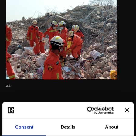
AA
Consent
Details
About