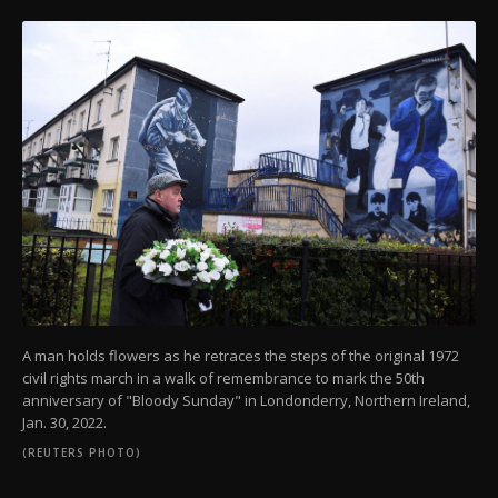
A man holds flowers as he retraces the steps of the original 1972
civil rights march in a walk of remembrance to mark the 50th
anniversary of "Bloody Sunday" in Londonderry, Northern Ireland,
Jan. 30, 2022.
(REUTERS PHOTO)