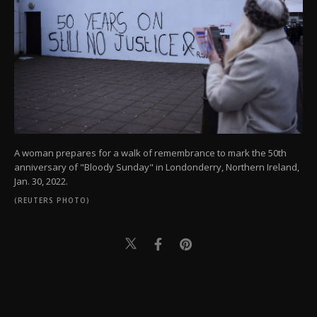
A woman prepares for a walk of remembrance to mark the 50th
anniversary of "Bloody Sunday" in Londonderry, Northern Ireland,
Jan. 30, 2022.
(REUTERS PHOTO)