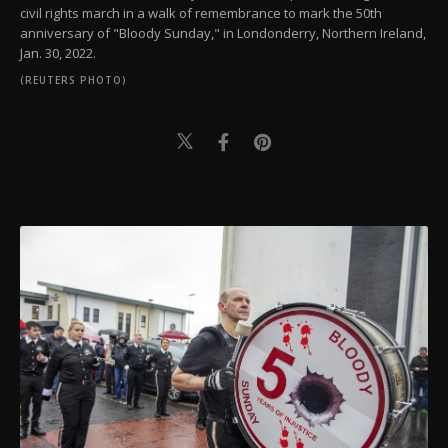
civil rights march in a walk of remembrance to mark the 50th
anniversary of "Bloody Sunday," in Londonderry, Northern Ireland,
Jan. 30, 2022.
(REUTERS PHOTO)