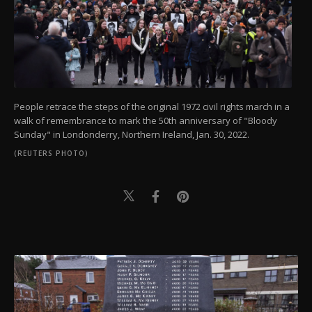
People retrace the steps of the original 1972 civil rights march in a
walk of remembrance to mark the 50th anniversary of "Bloody
Sunday" in Londonderry, Northern Ireland, Jan. 30, 2022.
(REUTERS PHOTO)