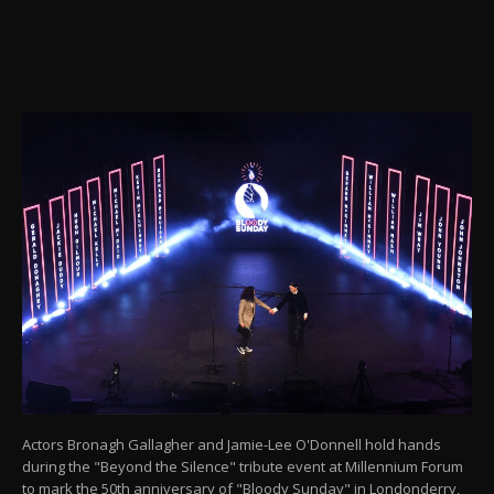
Actors Bronagh Gallagher and Jamie-Lee O'Donnell hold hands
during the "Beyond the Silence" tribute event at Millennium Forum
to mark the 50th anniversary of "Bloody Sunday" in Londonderry,