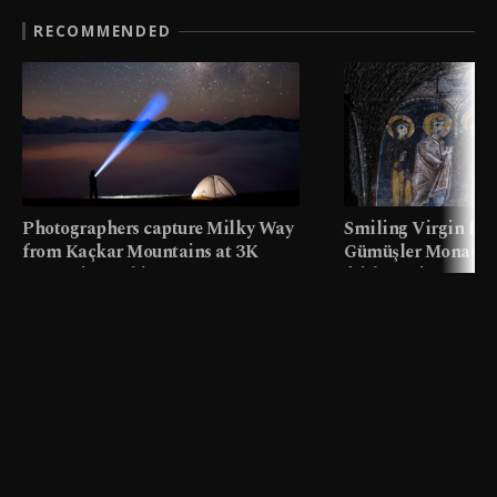
RECOMMENDED
Photographers capture Milky Way
Smiling Virgin fres
from Kaçkar Mountains at 3K
Gümüşler Monaster
meters in Türkiye
faith tourism map