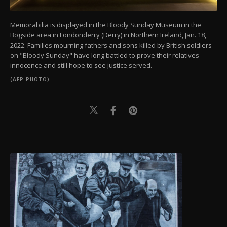
Memorabilia is displayed in the Bloody Sunday Museum in the
Bogside area in Londonderry (Derry) in Northern Ireland, Jan. 18,
2022. Families mourning fathers and sons killed by British soldiers
on "Bloody Sunday" have long battled to prove their relatives'
innocence and still hope to see justice served.
(AFP PHOTO)