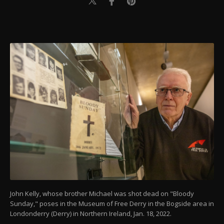
John Kelly, whose brother Michael was shot dead on "Bloody
Sunday," poses in the Museum of Free Derry in the Bogside area in
Londonderry (Derry) in Northern Ireland, Jan. 18, 2022.