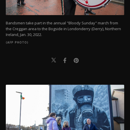
Bandsmen take part in the annual "Bloody Sunday" march from
the Creggan area to the Bogside in Londonderry (Derry), Northern
Ireland, Jan. 30, 2022.
(AFP PHOTO)