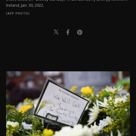
Ireland, Jan. 30, 2022.
(AFP PHOTO)