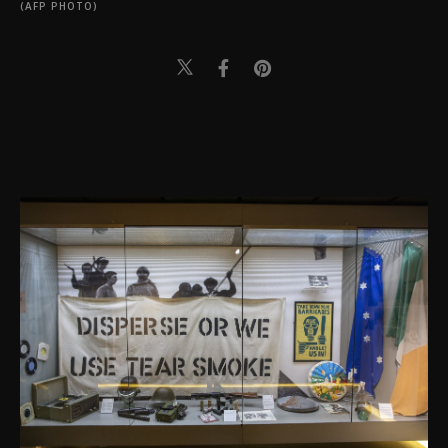
(AFP PHOTO)