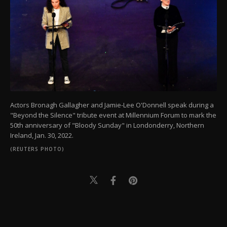
Actors Bronagh Gallagher and Jamie-Lee O'Donnell speak during a
"Beyond the Silence" tribute event at Millennium Forum to mark the
50th anniversary of "Bloody Sunday" in Londonderry, Northern
Ireland, Jan. 30, 2022.
(REUTERS PHOTO)