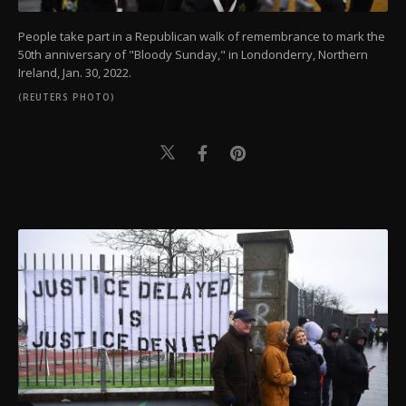
People take part in a Republican walk of remembrance to mark the
50th anniversary of "Bloody Sunday," in Londonderry, Northern
Ireland, Jan. 30, 2022.
(REUTERS PHOTO)