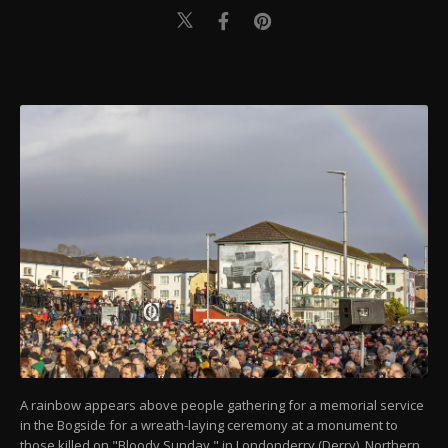
A rainbow appears above people gathering for a memorial service
in the Bogside for a wreath-laying ceremony at a monument to
those killed on "Bloody Sunday," in Londonderry (Derry), Northern