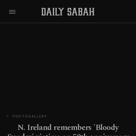
PHOTOGALLERY
N. Ireland remembers 'Bloody