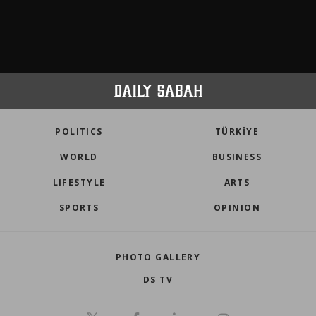
POLITICS
TÜRKİYE
WORLD
BUSINESS
LIFESTYLE
ARTS
SPORTS
OPINION
PHOTO GALLERY
DS TV