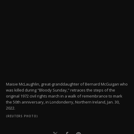
Maisie McLaughlin, great-granddaughter of Bernard McGuigan who
was killed during "Bloody Sunday," retraces the steps of the
original 1972 civil rights march in a walk of remembrance to mark
the 50th anniversary, in Londonderry, Northern Ireland, Jan. 30,
2022.
(REUTERS PHOTO)