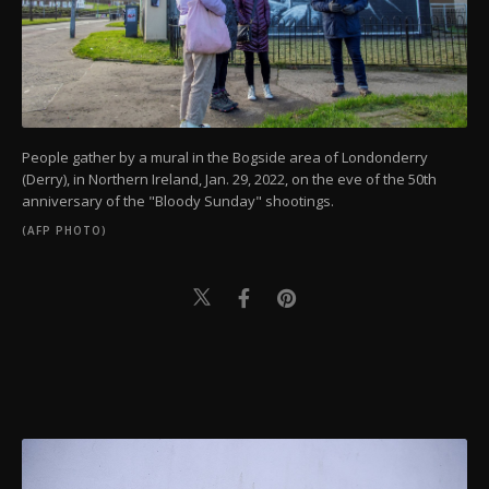
People gather by a mural in the Bogside area of Londonderry
(Derry), in Northern Ireland, Jan. 29, 2022, on the eve of the 50th
anniversary of the "Bloody Sunday" shootings.
(AFP PHOTO)