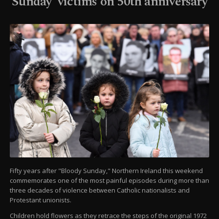
Sunday' victims on 50th anniversary
Fifty years after "Bloody Sunday," Northern Ireland this weekend
commemorates one of the most painful episodes during more than
three decades of violence between Catholic nationalists and
Protestant unionists.
Children hold flowers as they retrace the steps of the original 1972