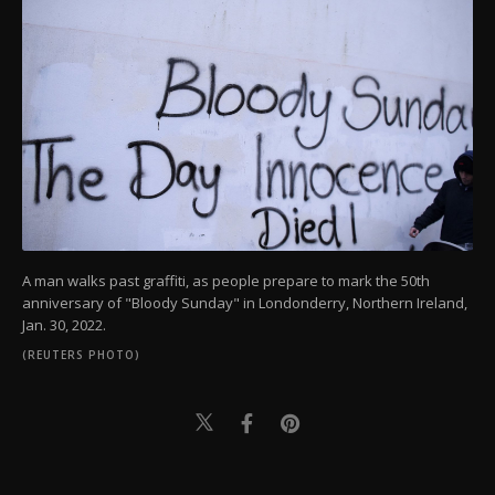
A man walks past graffiti, as people prepare to mark the 50th
anniversary of "Bloody Sunday" in Londonderry, Northern Ireland,
Jan. 30, 2022.
(REUTERS PHOTO)