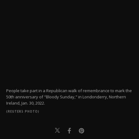
People take part in a Republican walk of remembrance to mark the
50th anniversary of "Bloody Sunday," in Londonderry, Northern
Ireland, Jan. 30, 2022.
(REUTERS PHOTO)