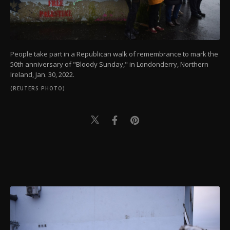
People take part in a Republican walk of remembrance to mark the
50th anniversary of "Bloody Sunday," in Londonderry, Northern
Ireland, Jan. 30, 2022.
(REUTERS PHOTO)