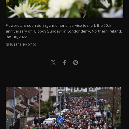
Flowers are seen during a memorial service to mark the 50th
anniversary of "Bloody Sunday" in Londonderry, Northern Ireland,
Jan. 30, 2022.
(REUTERS PHOTO)