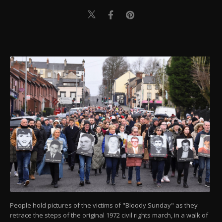
People hold pictures of the victims of "Bloody Sunday" as they
retrace the steps of the original 1972 civil rights march, in a walk of