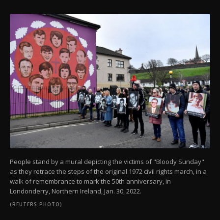
People stand by a mural depicting the victims of "Bloody Sunday"
as they retrace the steps of the original 1972 civil rights march, in a
walk of remembrance to mark the 50th anniversary, in
Londonderry, Northern Ireland, Jan. 30, 2022.
(REUTERS PHOTO)