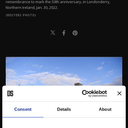
remembrance to mark the 50th anniversary, in Londonderry,
Northern Ireland, Jan. 30, 2022.
(REUTERS PHOTO)
Consent
Details
About