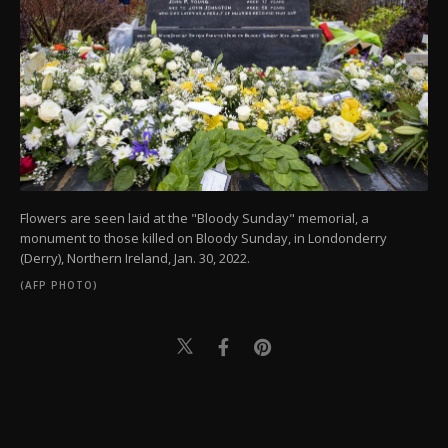
Flowers are seen laid at the "Bloody Sunday" memorial, a
monument to those killed on Bloody Sunday, in Londonderry
(Derry), Northern Ireland, Jan. 30, 2022.
(AFP PHOTO)