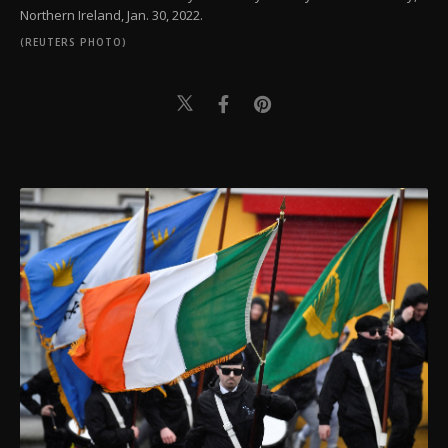
Northern Ireland, Jan. 30, 2022.
(REUTERS PHOTO)