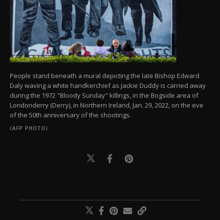
People stand beneath a mural depicting the late Bishop Edward
Daly waving a white handkerchief as Jackie Duddy is carried away
during the 1972 "Bloody Sunday" killings, in the Bogside area of
Londonderry (Derry), in Northern Ireland, Jan. 29, 2022, on the eve
of the 50th anniversary of the shootings.
(AFP PHOTO)