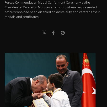
Forces Commendation Medal Conferment Ceremony at the
Presidential Palace on Monday afternoon, where he presented
officers who had been disabled on active duty and veterans their
medals and certificates.