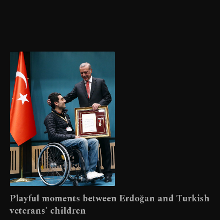
Playful moments between Erdoğan and Turkish
veterans' children