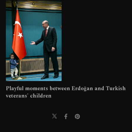
Playful moments between Erdoğan and Turkish
veterans' children