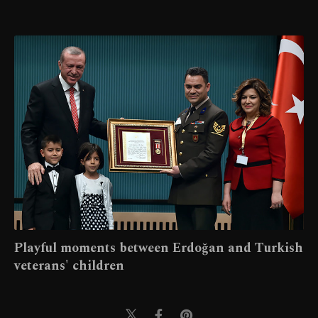
Playful moments between Erdoğan and Turkish
veterans' children