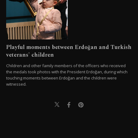
Playful moments between Erdoğan and Turkish
veterans' children
Children and other family members of the officers who received
the medals took photos with the President Erdoğan, during which
touching moments between Erdoğan and the children were
witnessed.