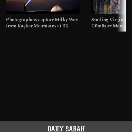
Photographers capture Milky Way
Smiling Virgin fres
from Kaçkar Mountains at 3K
Gümüşler Monaster
meters in Türkiye
faith tourism map