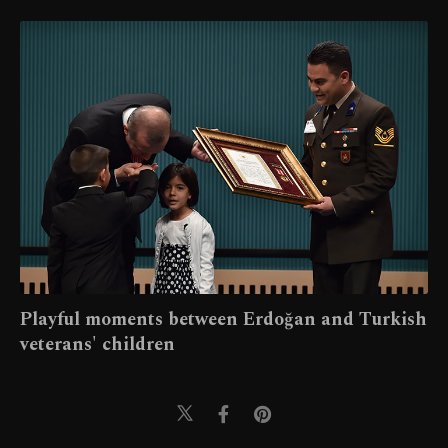
Playful moments between Erdoğan and Turkish
veterans' children