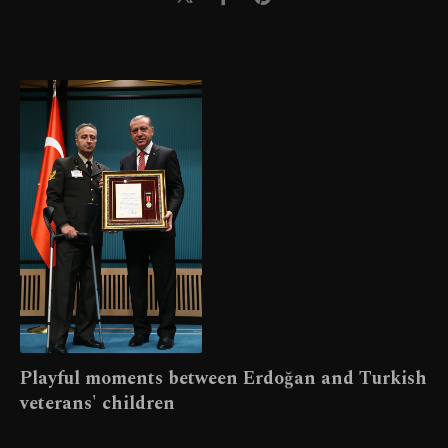
Playful moments between Erdoğan and Turkish
veterans' children