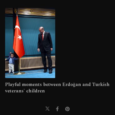
Playful moments between Erdoğan and Turkish
veterans' children