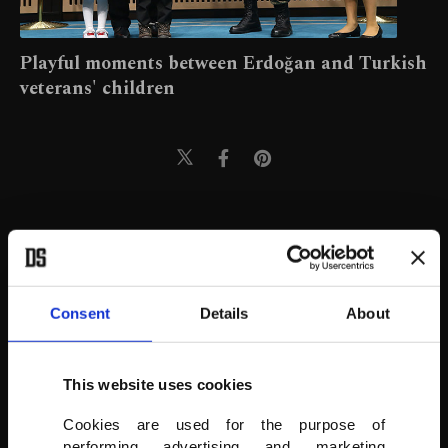
Playful moments between Erdoğan and Turkish
veterans' children
Consent
Details
About
This website uses cookies
Cookies are used for the purpose of
performing advertising and marketing