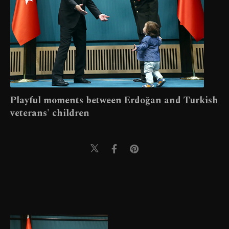
Playful moments between Erdoğan and Turkish
veterans' children