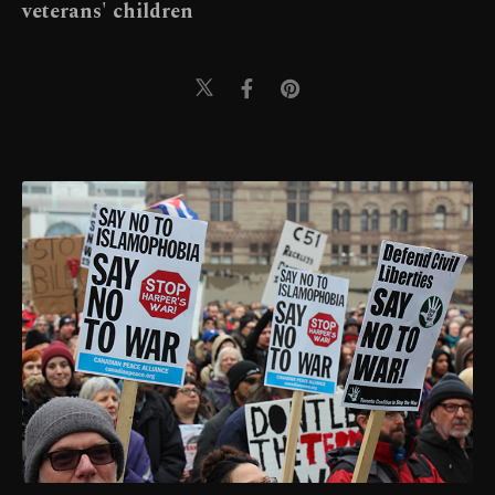
veterans' children