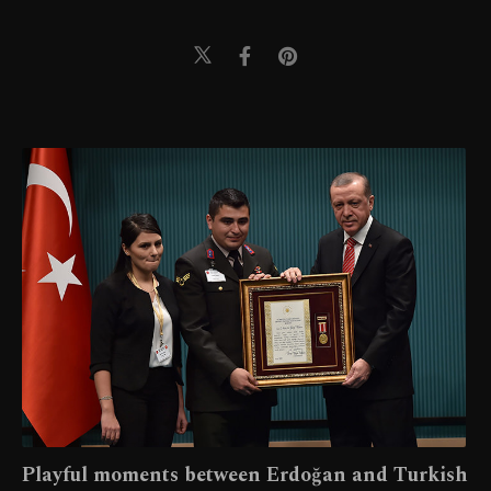
Playful moments between Erdoğan and Turkish