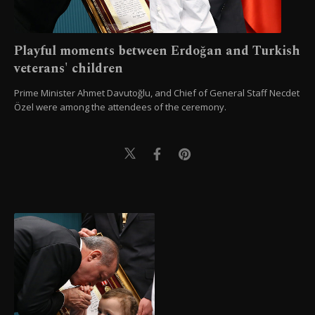
Playful moments between Erdoğan and Turkish
veterans' children
Prime Minister Ahmet Davutoğlu, and Chief of General Staff Necdet
Özel were among the attendees of the ceremony.