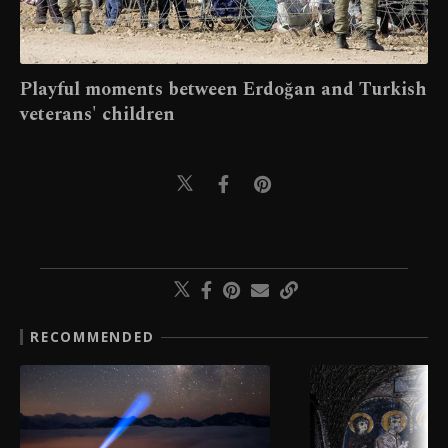
Playful moments between Erdoğan and Turkish
veterans' children
RECOMMENDED