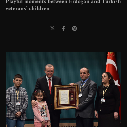
Playful moments between Erdoğan and Turkish
veterans' children