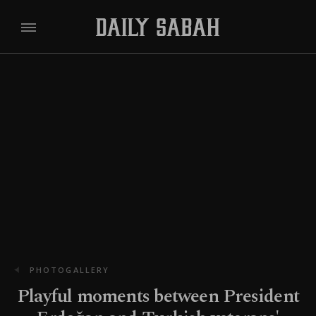
PHOTOGALLERY
Playful moments between President