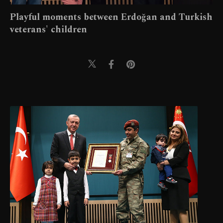
Playful moments between Erdoğan and Turkish
veterans' children