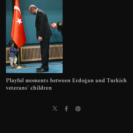
Playful moments between Erdoğan and Turkish
veterans' children