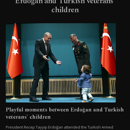
Erdoğan and Turkish veterans'
children
Playful moments between Erdoğan and Turkish
veterans' children
President Recep Tayyip Erdoğan attended the Turkish Armed