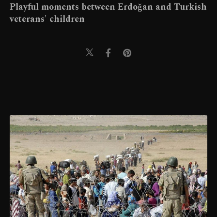
Playful moments between Erdoğan and Turkish
veterans' children