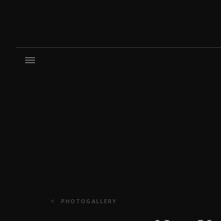
PHOTOGALLERY