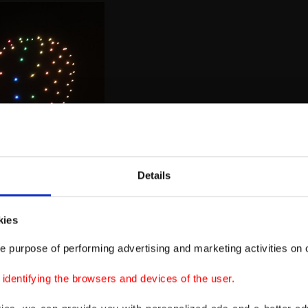
Details
kies
e purpose of performing advertising and marketing activities on o
dentifying the browsers and devices of the user.