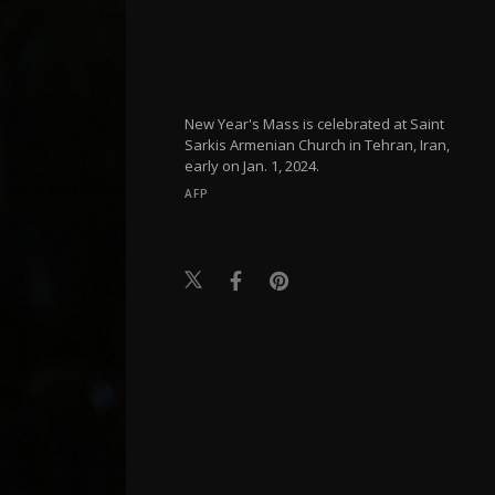
New Year's Mass is celebrated at Saint
Sarkis Armenian Church in Tehran, Iran,
early on Jan. 1, 2024.
AFP