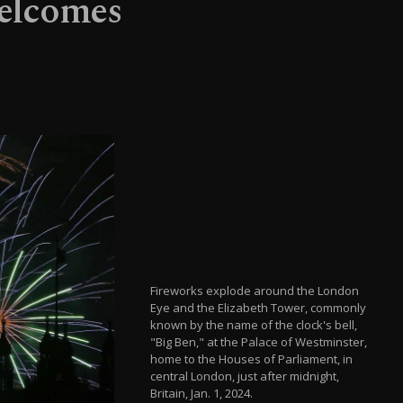
welcomes
Fireworks explode around the London
Eye and the Elizabeth Tower, commonly
known by the name of the clock's bell,
"Big Ben," at the Palace of Westminster,
home to the Houses of Parliament, in
central London, just after midnight,
Britain, Jan. 1, 2024.