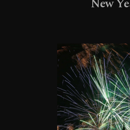
New Yea