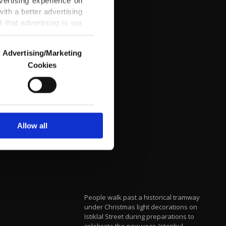
vertising experience on
ith a better advertising
that advertising is our
Advertising/Marketing
Cookies
o us and third parties.
ookies are used for the
ted purposes, subject to
r advertising/marketing
arn more about cookies,
Allow all
People walk past a historical tramway
under Christmas light decorations on
Istiklal Street during preparations to
celebrate the new year, Istanbul,