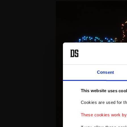
Consent
This website uses coo
Cookies are used for th
These cookies work by i