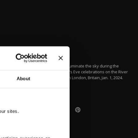
Drones illuminate the sky during the
New Year's Eve celebrations on the River
Thames in London, Britain, Jan. 1, 2024.
About
EPA
ur sites.