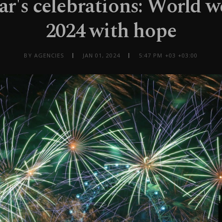
r's celebrations: World 
2024 with hope
BY AGENCIES
JAN 01, 2024
5:47 PM +03 +03:00