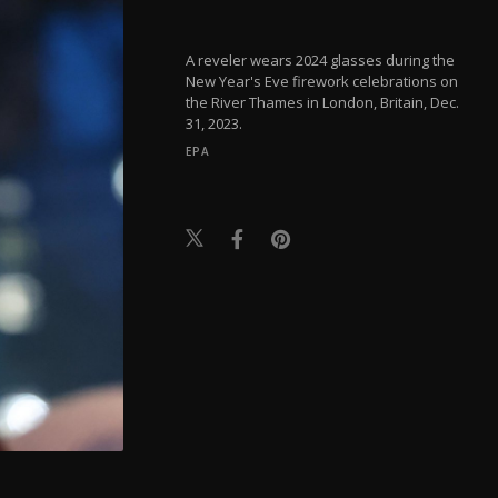
A reveler wears 2024 glasses during the
New Year's Eve firework celebrations on
the River Thames in London, Britain, Dec.
31, 2023.
EPA