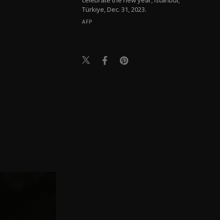
Türkiye, Dec. 31, 2023.
AFP