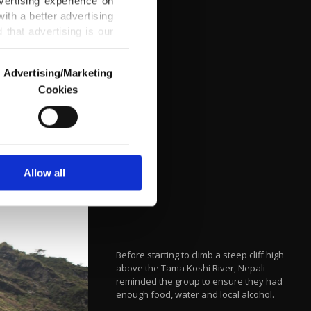
vertising experience on
ith a better advertising
that advertising is our
Advertising/Marketing
Cookies
o us and third parties.
ookies are used for the
ted purposes, subject to
r advertising/marketing
arn more about cookies,
Allow all
Before starting to climb a steep cliff high
above the Tama Koshi River, Nepali
reminded the group to ensure they had
enough food, water and local alcohol.