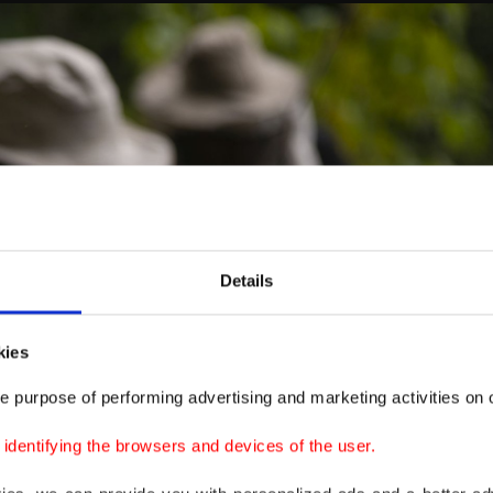
Details
kies
e purpose of performing advertising and marketing activities on o
dentifying the browsers and devices of the user.