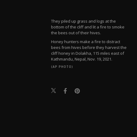
They piled up grass and logs at the
bottom of the cliff and lit a fire to smoke
the bees out of their hives.
Honey hunters make a fire to distract
bees from hives before they harvest the
cliff honey in Dolakha, 115 miles east of
Kathmandu, Nepal, Nov. 19, 2021.
(AP PHOTO)