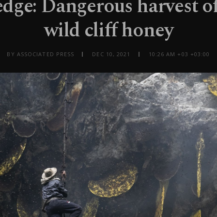
edge: Dangerous harvest of
wild cliff honey
BY ASSOCIATED PRESS
DEC 10, 2021
10:26 AM +03 +03:00