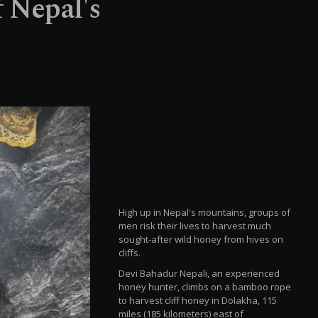
 Nepal's
High up in Nepal's mountains, groups of
men risk their lives to harvest much
sought-after wild honey from hives on
cliffs.
Devi Bahadur Nepali, an experienced
honey hunter, climbs on a bamboo rope
to harvest cliff honey in Dolakha, 115
miles (185 kilometers) east of