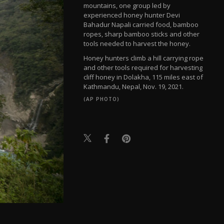
mountains, one group led by
experienced honey hunter Devi
Bahadur Napali carried food, bamboo
ropes, sharp bamboo sticks and other
tools needed to harvest the honey.
Honey hunters climb a hill carrying rope
and other tools required for harvesting
cliff honey in Dolakha, 115 miles east of
Kathmandu, Nepal, Nov. 19, 2021.
(AP PHOTO)