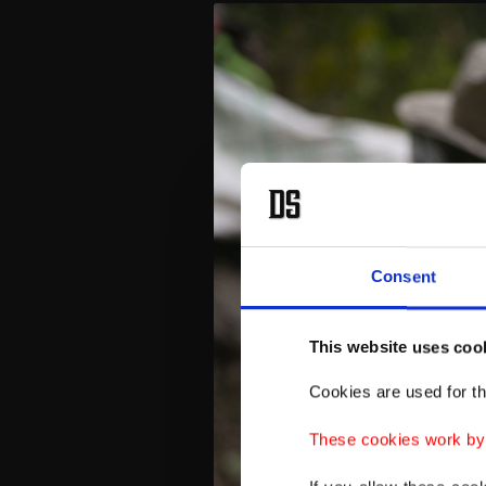
Consent
This website uses coo
Cookies are used for th
These cookies work by i