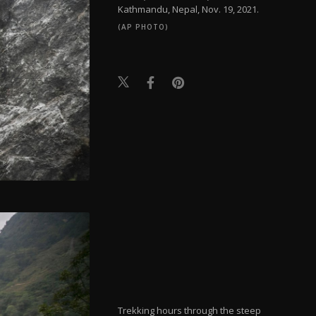
Kathmandu, Nepal, Nov. 19, 2021.
(AP PHOTO)
Trekking hours through the steep