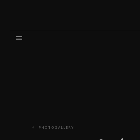
PHOTOGALLERY