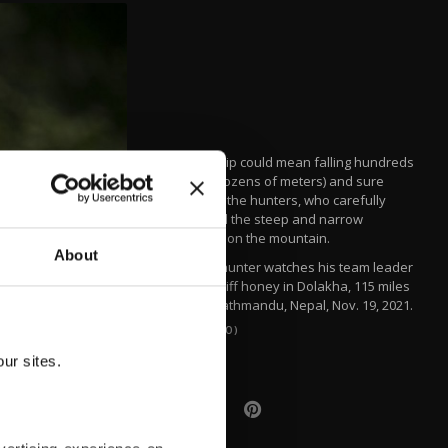
A minor slip could mean falling hundreds
of feet (dozens of meters) and sure
death for the hunters, who carefully
navigated the steep and narrow
openings on the mountain.
About
A honey hunter watches his team leader
harvest cliff honey in Dolakha, 115 miles
east of Kathmandu, Nepal, Nov. 19, 2021.
(AP PHOTO)
ur sites.