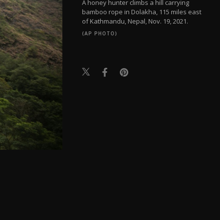
A honey hunter climbs a hill carrying
bamboo rope in Dolakha, 115 miles east
of Kathmandu, Nepal, Nov. 19, 2021.
(AP PHOTO)