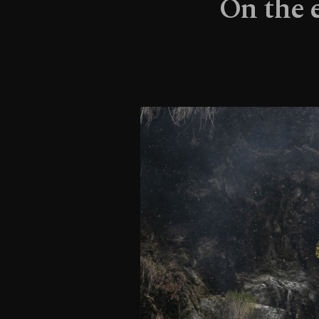
On the 