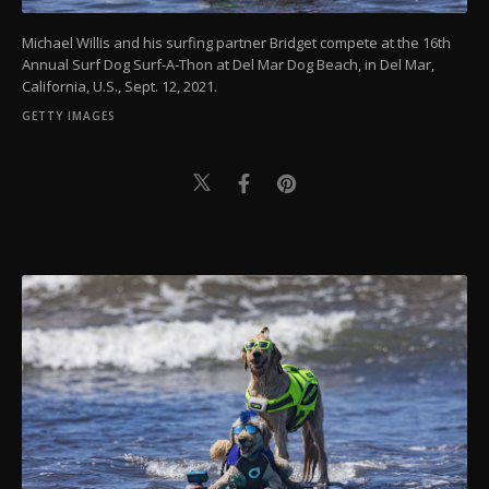
Michael Willis and his surfing partner Bridget compete at the 16th
Annual Surf Dog Surf-A-Thon at Del Mar Dog Beach, in Del Mar,
California, U.S., Sept. 12, 2021.
GETTY IMAGES