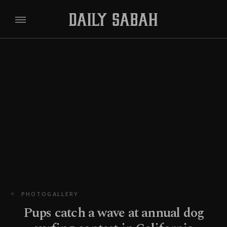
PHOTOGALLERY
Pups catch a wave at annual dog