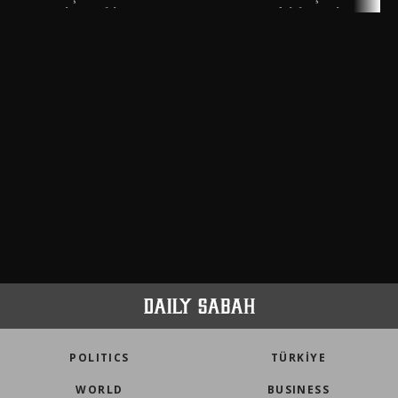
meters in Türkiye
faith tourism map
POLITICS
TÜRKİYE
WORLD
BUSINESS