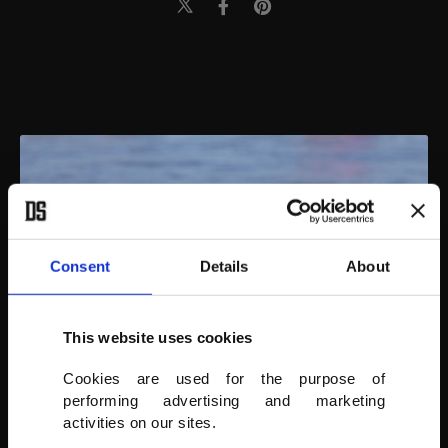
Consent
Details
About
This website uses cookies
Cookies are used for the purpose of
performing advertising and marketing
activities on our sites.
Surfing dogs compete at the 16th Annual Surf Dog Surf-A-Thon at