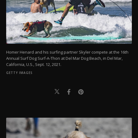
Homer Henard and his surfing partner Skyler compete at the 16th
Annual Surf Dog Surf-A-Thon at Del Mar Dog Beach, in Del Mar,
California, U.S., Sept. 12, 2021.
GETTY IMAGES