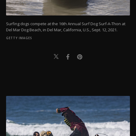
Surfing dogs compete at the 16th Annual Surf Dog Surf-A-Thon at
Del Mar Dog Beach, in Del Mar, California, U.S., Sept. 12, 2021.
GETTY IMAGES