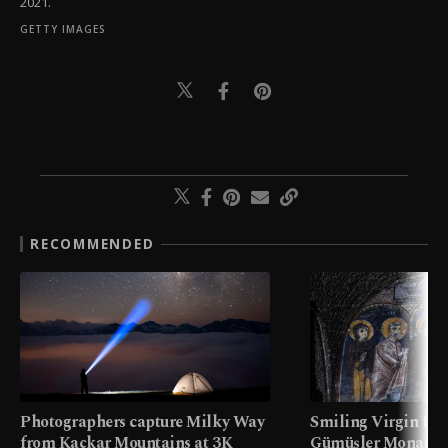
2021.
GETTY IMAGES
RECOMMENDED
Photographers capture Milky Way
Smiling Virgin fres
from Kaçkar Mountains at 3K
Gümüşler Monaster