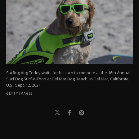
Surfing dog Teddy waits for his turn to compete at the 16th Annual
Surf Dog Surf-A-Thon at Del Mar Dog Beach, in Del Mar, California,
U.S., Sept. 12, 2021.
GETTY IMAGES