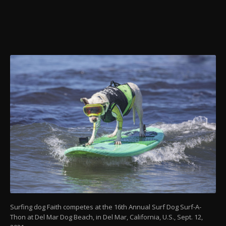
Surfing dog Faith competes at the 16th Annual Surf Dog Surf-A-
Thon at Del Mar Dog Beach, in Del Mar, California, U.S., Sept. 12,