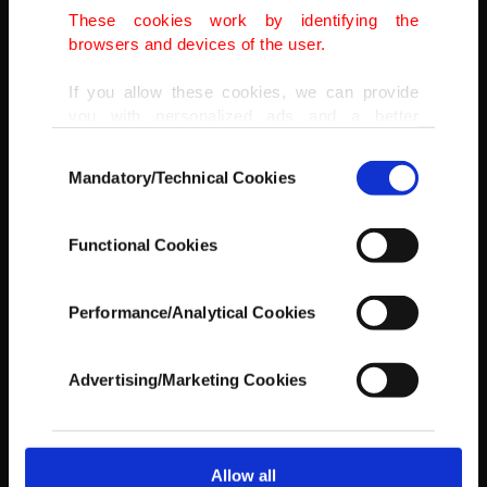
Del Mar Dog Beach, in Del Mar, California, U.S., Sept. 12, 2021.
These cookies work by identifying the
GETTY IMAGES
browsers and devices of the user.
If you allow these cookies, we can provide
you with personalized ads and a better
advertising experience on our pages. While
Consent
doing this, we would like to remind you that
Mandatory/Technical Cookies
Selection
our aim is to provide you with a better
advertising experience and that we make our
best efforts to provide you with the best
Functional Cookies
content and that advertising is our only
income item to cover our costs.
Performance/Analytical Cookies
In any case, if users do not enable these
cookies, they will not receive targeted ads.
Advertising/Marketing Cookies
In order to provide you with a better service,
our website uses cookies belonging to us and
third parties. Various personal data of yours
are processed through these cookies, and
Allow all