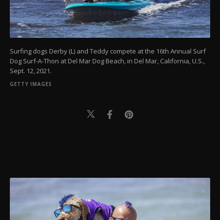
Surfing dogs Derby (L) and Teddy compete at the 16th Annual Surf
Dog Surf-A-Thon at Del Mar Dog Beach, in Del Mar, California, U.S.,
Sept. 12, 2021.
GETTY IMAGES