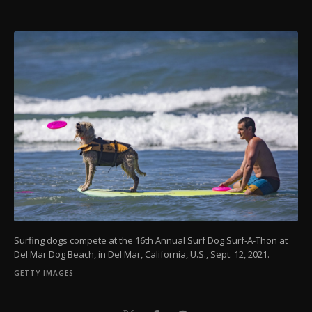
Surfing dogs compete at the 16th Annual Surf Dog Surf-A-Thon at
Del Mar Dog Beach, in Del Mar, California, U.S., Sept. 12, 2021.
GETTY IMAGES