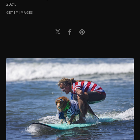
2021.
GETTY IMAGES