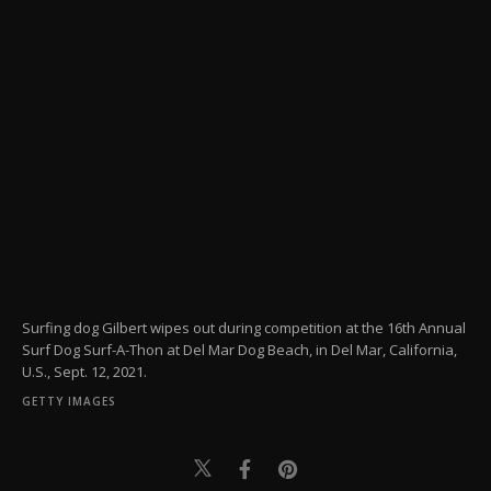
Surfing dog Gilbert wipes out during competition at the 16th Annual
Surf Dog Surf-A-Thon at Del Mar Dog Beach, in Del Mar, California,
U.S., Sept. 12, 2021.
GETTY IMAGES