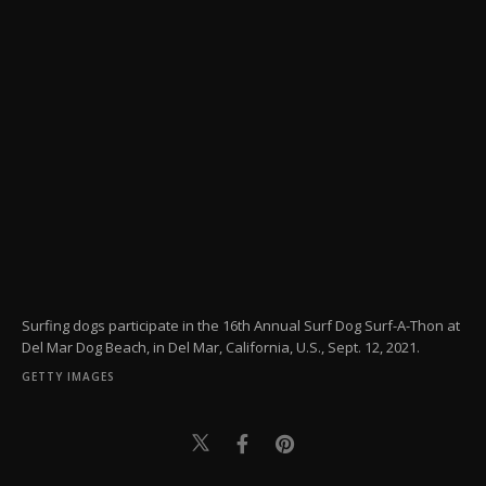
Surfing dogs participate in the 16th Annual Surf Dog Surf-A-Thon at
Del Mar Dog Beach, in Del Mar, California, U.S., Sept. 12, 2021.
GETTY IMAGES