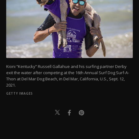
Kioni “Kentucky” Russell Gallahue and his surfing partner Derby
exit the water after competing at the 16th Annual Surf Dog Surf-A-
Thon at Del Mar Dog Beach, in Del Mar, California, U.S., Sept. 12,
2021.
GETTY IMAGES