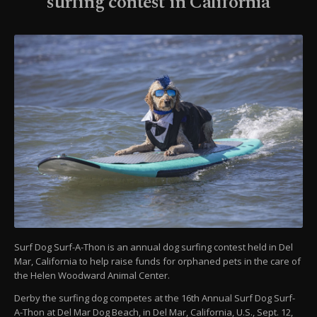
surfing contest in California
Surf Dog Surf-A-Thon is an annual dog surfing contest held in Del
Mar, California to help raise funds for orphaned pets in the care of
the Helen Woodward Animal Center.
Derby the surfing dog competes at the 16th Annual Surf Dog Surf-
A-Thon at Del Mar Dog Beach, in Del Mar, California, U.S., Sept. 12,