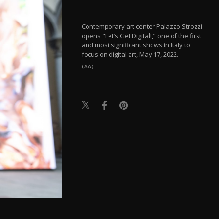
Contemporary art center Palazzo Strozzi
opens "Let’s Get Digital!," one of the first
and most significant shows in Italy to
focus on digital art, May 17, 2022.
(AA)