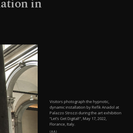
lation in
Visitors photograph the hypnotic,
dynamic installation by Refik Anadol at
Palazzo Strozzi during the art exhibition
“Let’s Get Digital!", May 17, 2022,
Florance, Italy.
(AA)