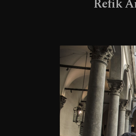
Refik An