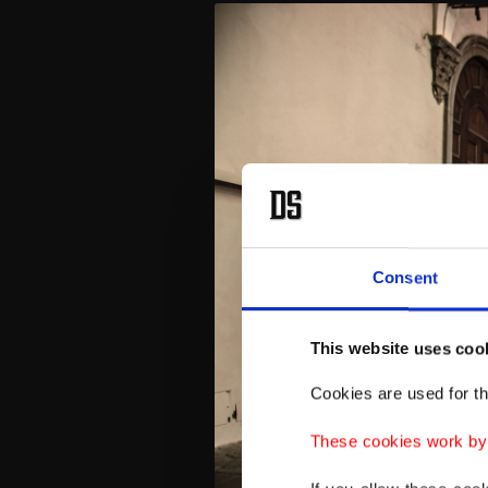
Consent
This website uses coo
Cookies are used for th
These cookies work by i