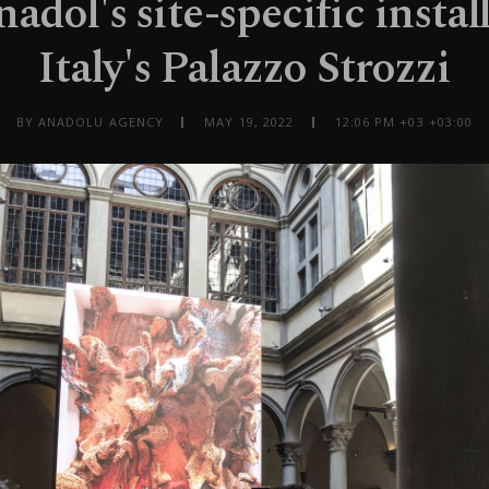
adol's site-specific instal
Italy's Palazzo Strozzi
BY ANADOLU AGENCY
MAY 19, 2022
12:06 PM +03 +03:00