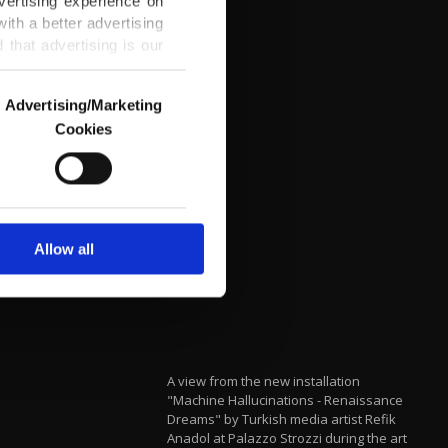
vertising experience on
ith a better advertising
that advertising is our
Advertising/Marketing
Cookies
o us and third parties.
ookies are used for the
ted purposes, subject to
r advertising/marketing
arn more about cookies,
Allow all
A view from the new installation
"Machine Hallucinations - Renaissance
Dreams" by Turkish media artist Refik
Anadol at Palazzo Strozzi during the art