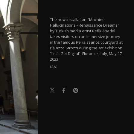
The new installation "Machine
Hallucinations - Renaissance Dreams"
by Turkish media artist Refik Anadol
takes visitors on an immersive journey
in the famous Renaissance courtyard at
Palazzo Strozzi during the art exhibition
“Let’s Get Digital“, Florance, Italy, May 17,
2022,
(AA)