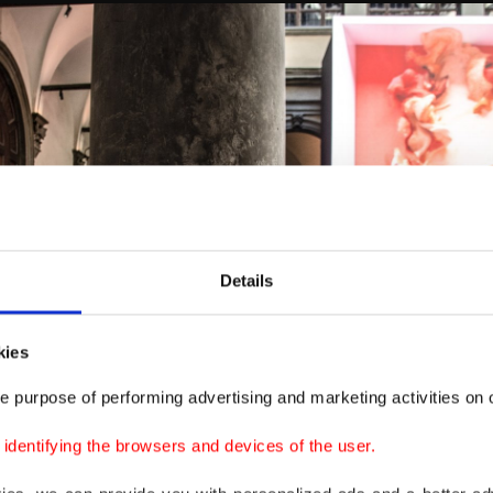
Details
kies
e purpose of performing advertising and marketing activities on o
dentifying the browsers and devices of the user.