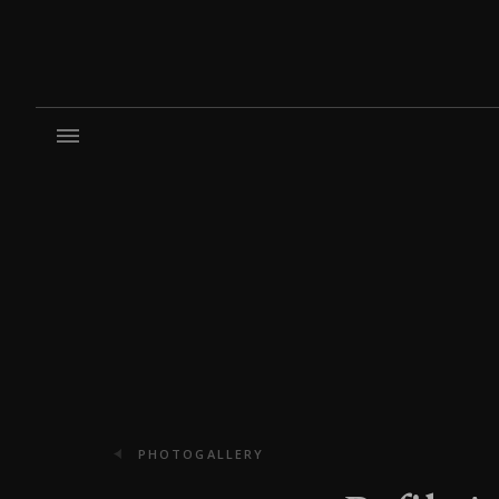
PHOTOGALLERY