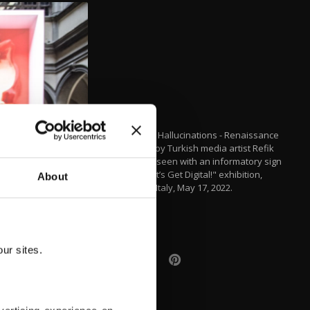
"Machine Hallucinations - Renaissance
Dreams" by Turkish media artist Refik
Anadol is seen with an informatory sign
of the "Let’s Get Digital!" exhibition,
About
Florance, Italy, May 17, 2022.
(AA)
ur sites.