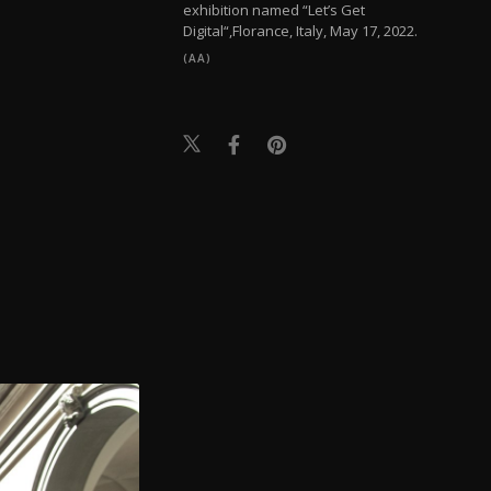
exhibition named “Let’s Get
Digital“,Florance, Italy, May 17, 2022.
(AA)