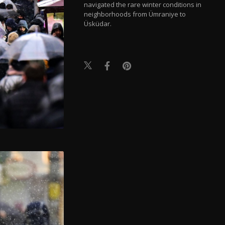
navigated the rare winter conditions in
neighborhoods from Ümraniye to
Üsküdar.