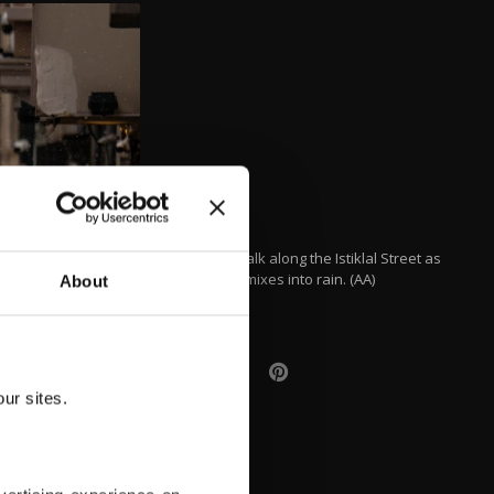
People walk along the Istiklal Street as
snowfall mixes into rain. (AA)
About
ur sites.