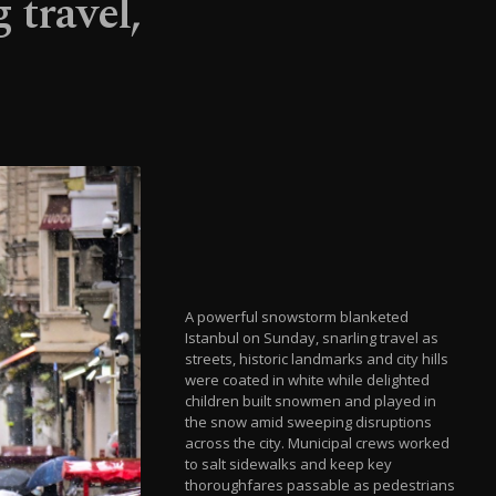
 travel,
A powerful snowstorm blanketed
Istanbul on Sunday, snarling travel as
streets, historic landmarks and city hills
were coated in white while delighted
children built snowmen and played in
the snow amid sweeping disruptions
across the city. Municipal crews worked
to salt sidewalks and keep key
thoroughfares passable as pedestrians