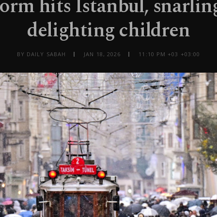
rm hits Istanbul, snarling
delighting children
BY DAILY SABAH
JAN 18, 2026
11:10 PM +03 +03:00