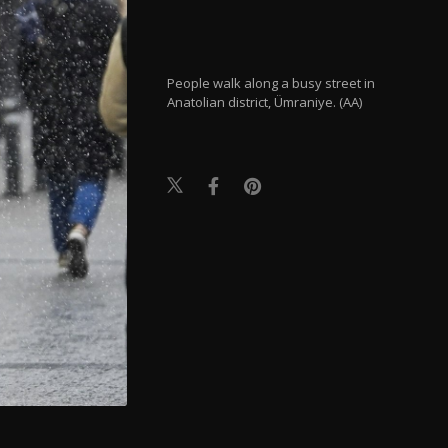
People walk along a busy street in
Anatolian district, Ümraniye. (AA)