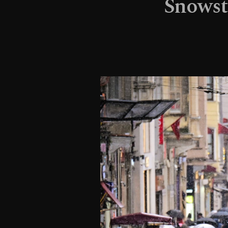
Snowsto