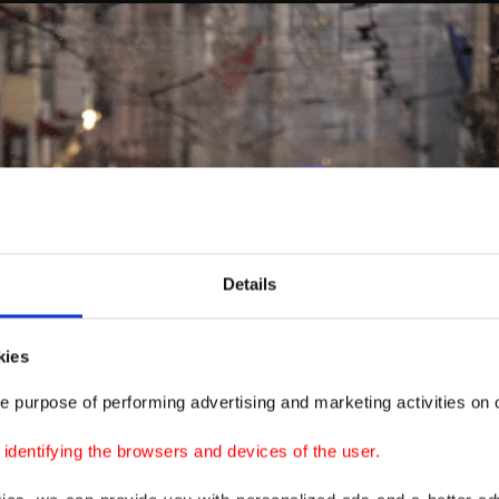
Details
kies
e purpose of performing advertising and marketing activities on o
dentifying the browsers and devices of the user.