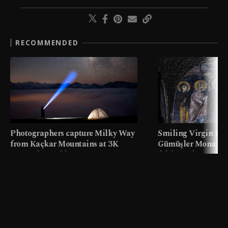
RECOMMENDED
Photographers capture Milky Way
Smiling Virgin fres
from Kaçkar Mountains at 3K
Gümüşler Monaster
meters in Türkiye
faith tourism map