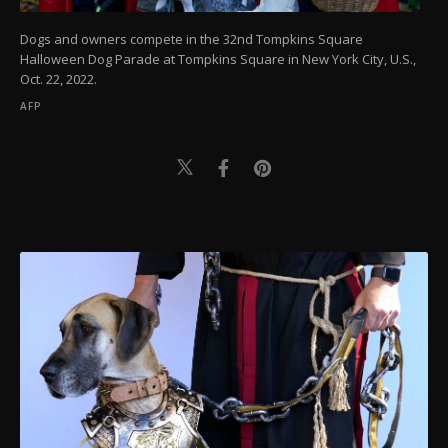
Dogs and owners compete in the 32nd Tompkins Square
Halloween Dog Parade at Tompkins Square in New York City, U.S.,
Oct. 22, 2022.
AFP