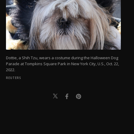
Dottie, a Shih Tzu, wears a costume during the Halloween Dog
Parade at Tompkins Square Park in New York City, U.S., Oct. 22,
2022.
REUTERS