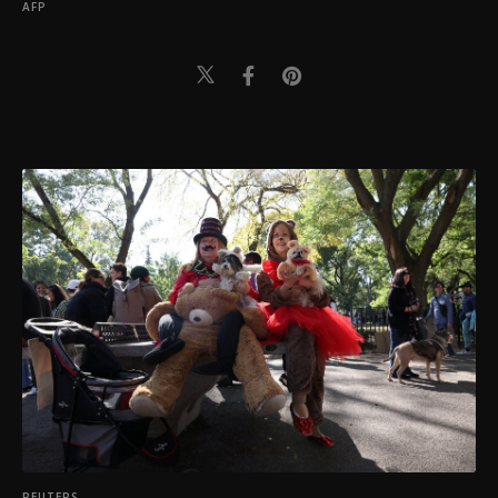
AFP
REUTERS