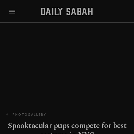
PHOTOGALLERY
Spooktacular pups compete for best