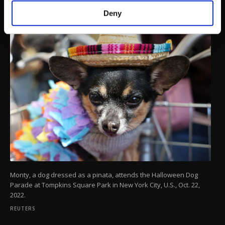
make our website more functional and
Deny
personal as well as for advertising/marketing
activities for you. You can set your cookie
preferences through the panel below. To learn
more about cookies, you can click on the
Settings button and read our
Cookie
Information Text
.
Monty, a dog dressed as a pinata, attends the Halloween Dog
Parade at Tompkins Square Park in New York City, U.S., Oct. 22,
2022.
REUTERS