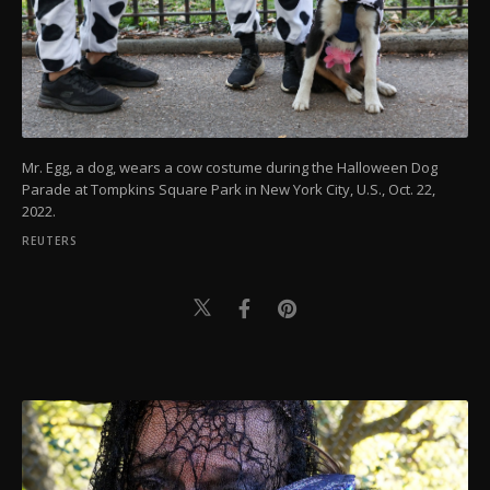
Mr. Egg, a dog, wears a cow costume during the Halloween Dog
Parade at Tompkins Square Park in New York City, U.S., Oct. 22,
2022.
REUTERS