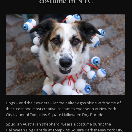
costume in NYC
Dogs – and their owners – let their alter-egos shine with some of
the cutest and most creative costumes ever seen at New York
City's annual Tompkins Square Halloween Dog Parade
Spud, an Australian shepherd, wears a costume during the
Halloween Dog Parade at Tompkins Square Park in New York City,