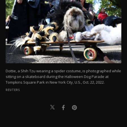
Dottie, a Shih Tzu wearing a spider costume, is photographed while
sitting on a skateboard during the Halloween Dog Parade at
Tompkins Square Park in New York City, U.S., Oct. 22, 2022.
REUTERS