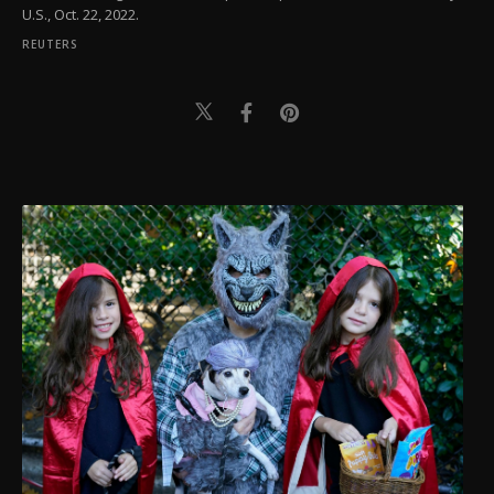
U.S., Oct. 22, 2022.
REUTERS