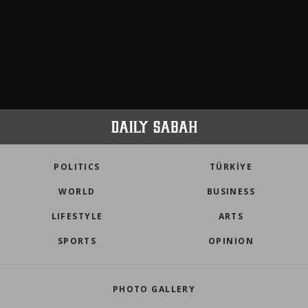
POLITICS
TÜRKİYE
WORLD
BUSINESS
LIFESTYLE
ARTS
SPORTS
OPINION
PHOTO GALLERY