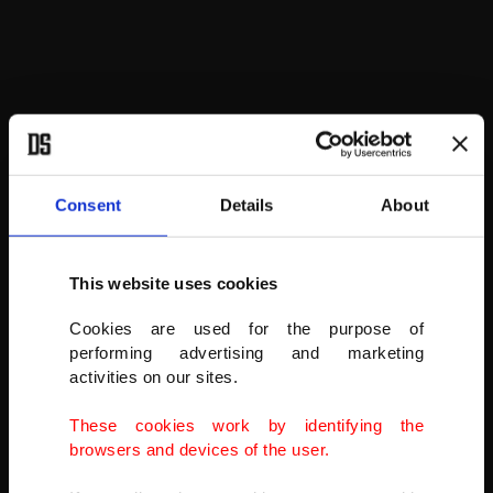
Consent
Details
About
This website uses cookies
REUTERS
Cookies are used for the purpose of
performing advertising and marketing
activities on our sites.
These cookies work by identifying the
browsers and devices of the user.