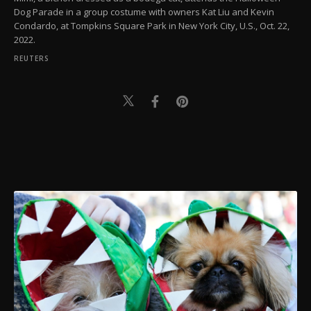
Dog Parade in a group costume with owners Kat Liu and Kevin
Condardo, at Tompkins Square Park in New York City, U.S., Oct. 22,
2022.
REUTERS