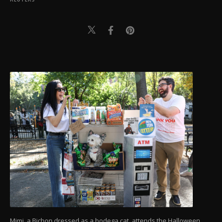
Mimi, a Bichon dressed as a bodega cat, attends the Halloween