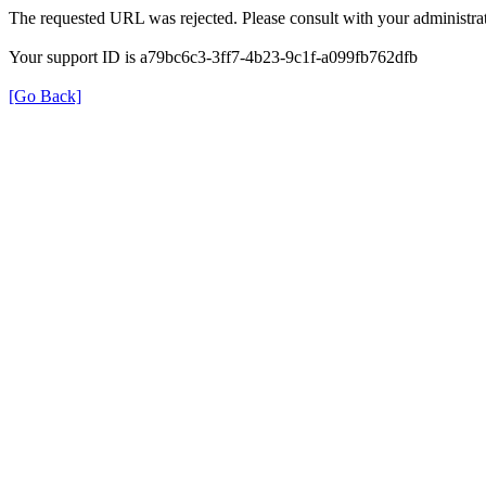
The requested URL was rejected. Please consult with your administrat
Your support ID is a79bc6c3-3ff7-4b23-9c1f-a099fb762dfb
[Go Back]