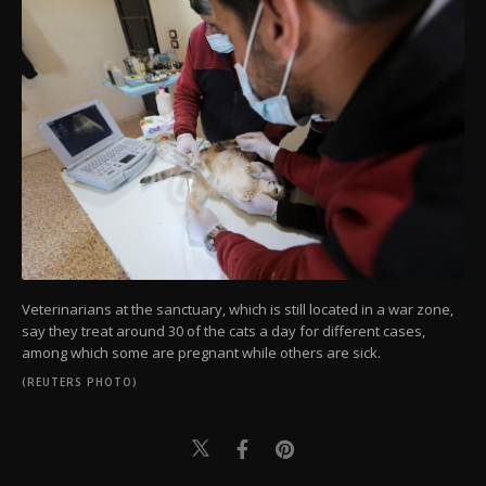
Veterinarians at the sanctuary, which is still located in a war zone,
say they treat around 30 of the cats a day for different cases,
among which some are pregnant while others are sick.
(REUTERS PHOTO)