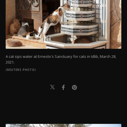
A cat sips water at Ernesto's Sanctuary for cats in Idlib, March 28,
2021.
(REUTERS PHOTO)