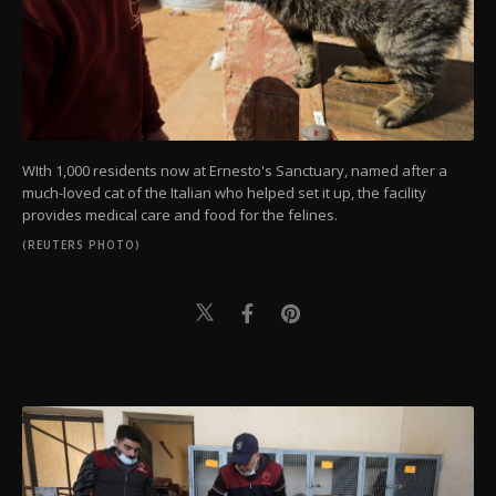
WIth 1,000 residents now at Ernesto's Sanctuary, named after a
much-loved cat of the Italian who helped set it up, the facility
provides medical care and food for the felines.
(REUTERS PHOTO)