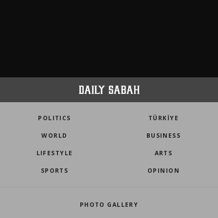
POLITICS
TÜRKİYE
WORLD
BUSINESS
LIFESTYLE
ARTS
SPORTS
OPINION
PHOTO GALLERY