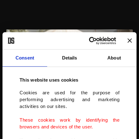
Consent
Details
About
This website uses cookies
Cookies are used for the purpose of
performing advertising and marketing
activities on our sites.
These cookies work by identifying the
The manager of Ernesto's Sanctuary for cats, Mohamad Wattar,
browsers and devices of the user.
plays with cats in Idlib and said that the sanctuary is surrounded by
a fence.