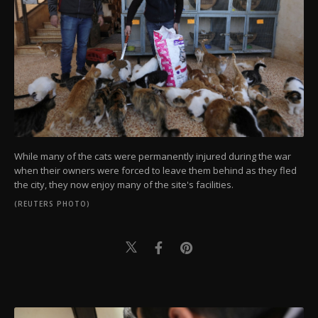
While many of the cats were permanently injured during the war
when their owners were forced to leave them behind as they fled
the city, they now enjoy many of the site's facilities.
(REUTERS PHOTO)