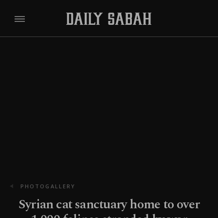
PHOTOGALLERY
Syrian cat sanctuary home to over