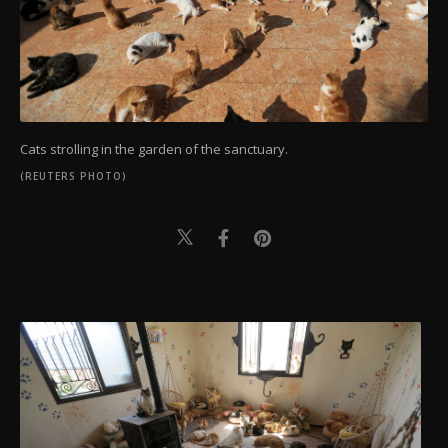
Cats strolling in the garden of the sanctuary.
(REUTERS PHOTO)