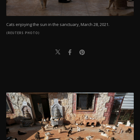
Cats enjoying the sun in the sanctuary, March 28, 2021.
(REUTERS PHOTO)