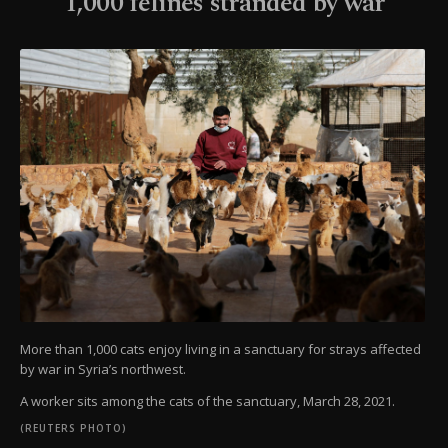
1,000 felines stranded by war
More than 1,000 cats enjoy living in a sanctuary for strays affected
by war in Syria’s northwest.
A worker sits among the cats of the sanctuary, March 28, 2021.
(REUTERS PHOTO)