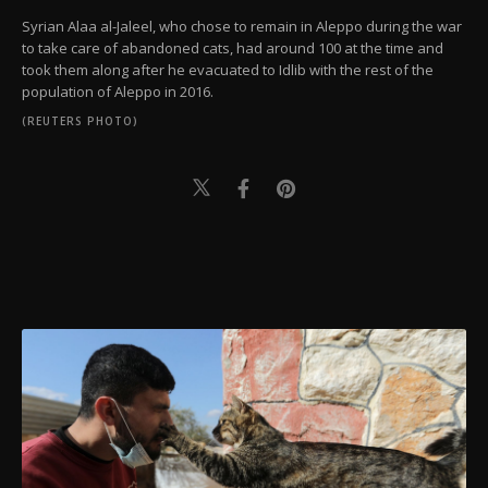
Syrian Alaa al-Jaleel, who chose to remain in Aleppo during the war
to take care of abandoned cats, had around 100 at the time and
took them along after he evacuated to Idlib with the rest of the
population of Aleppo in 2016.
(REUTERS PHOTO)