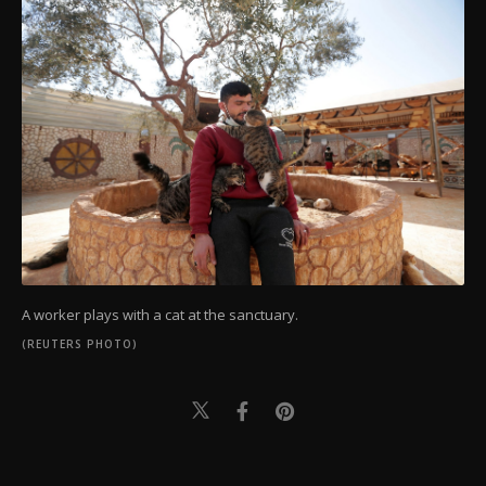
A worker plays with a cat at the sanctuary.
(REUTERS PHOTO)