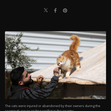
The cats were injured or abandoned by their owners during the
seemingly never ending conflict in the country.