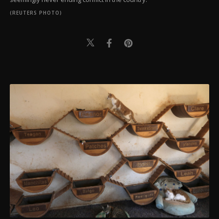
(REUTERS PHOTO)