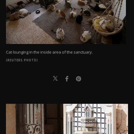
Cat lounging in the inside area of the sanctuary.
(REUTERS PHOTO)