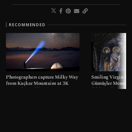
RECOMMENDED
Photographers capture Milky Way
Smiling Virgin fres
from Kaçkar Mountains at 3K
Gümüşler Monaster
meters in Türkiye
faith tourism map