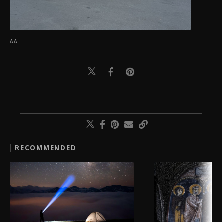
AA
RECOMMENDED