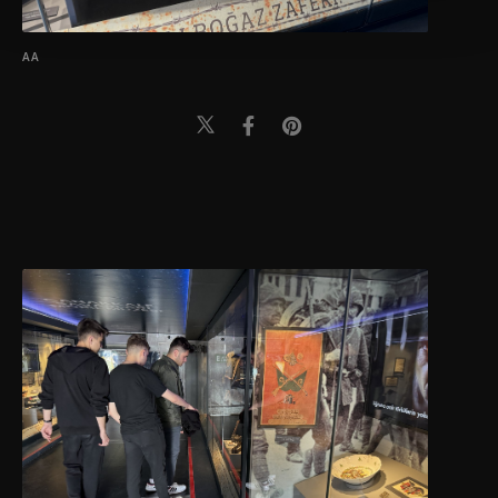
Settings button and read our
Cookie
Information Text
.
AA