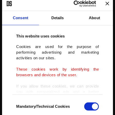
AA
Consent
Details
About
This website uses cookies
Cookies are used for the purpose of
performing advertising and marketing
activities on our sites.
These cookies work by identifying the
browsers and devices of the user.
If you allow these cookies, we can provide
you with personalized ads and a better
advertising experience on our pages. While
Consent
doing this, we would like to remind you that
Mandatory/Technical Cookies
Selection
our aim is to provide you with a better
advertising experience and that we make our