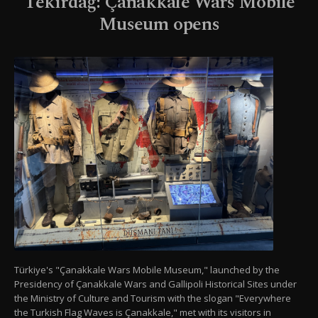
Tekirdağ: Çanakkale Wars Mobile
Museum opens
Türkiye's "Çanakkale Wars Mobile Museum," launched by the
Presidency of Çanakkale Wars and Gallipoli Historical Sites under
the Ministry of Culture and Tourism with the slogan "Everywhere
the Turkish Flag Waves is Çanakkale," met with its visitors in