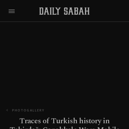
PHOTOGALLERY
Traces of Turkish history in