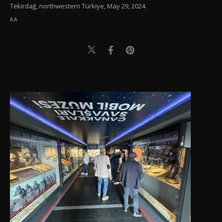
Tekirdağ, northwestern Türkiye, May 29, 2024.
AA