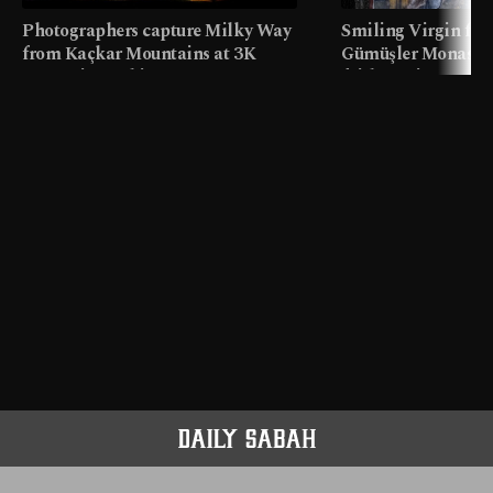
Photographers capture Milky Way
Smiling Virgin fres
from Kaçkar Mountains at 3K
Gümüşler Monaster
meters in Türkiye
faith tourism map