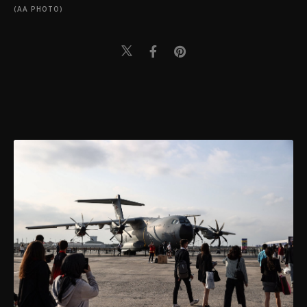
(AA PHOTO)