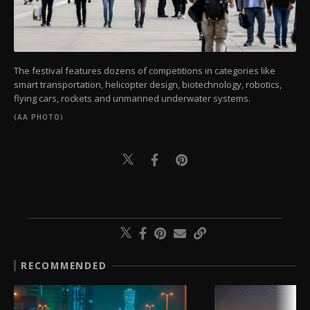
The festival features dozens of competitions in categories like
smart transportation, helicopter design, biotechnology, robotics,
flying cars, rockets and unmanned underwater systems.
(AA PHOTO)
RECOMMENDED