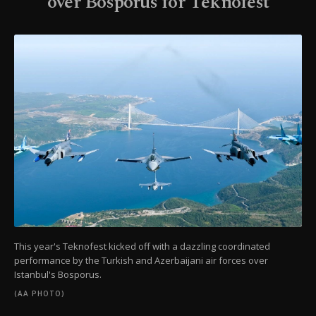
over Bosporus for Teknofest
This year's Teknofest kicked off with a dazzling coordinated
performance by the Turkish and Azerbaijani air forces over
Istanbul's Bosporus.
(AA PHOTO)