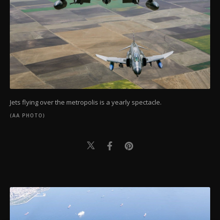
Jets flying over the metropolis is a yearly spectacle.
(AA PHOTO)