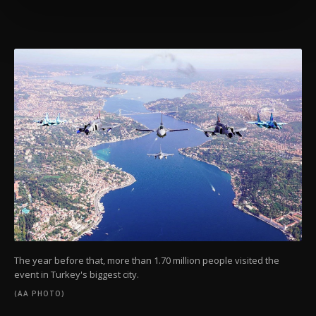
preferences through the panel below. To learn
more about cookies, you can click on the
Settings button and read our
Cookie
Information Text
.
The year before that, more than 1.70 million people visited the
event in Turkey's biggest city.
(AA PHOTO)