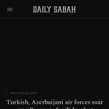
PHOTOGALLERY
Turkish, Azerbaijani air forces soar