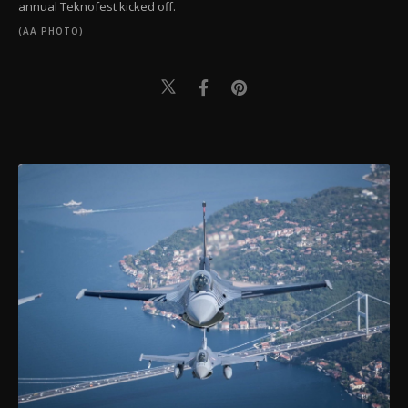
annual Teknofest kicked off.
(AA PHOTO)