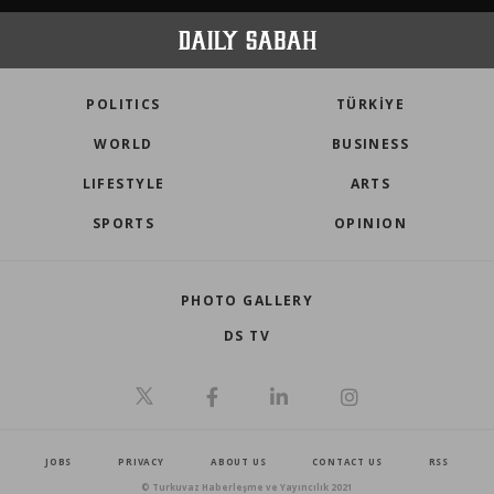
POLITICS
TÜRKİYE
WORLD
BUSINESS
LIFESTYLE
ARTS
SPORTS
OPINION
PHOTO GALLERY
DS TV
JOBS
PRIVACY
ABOUT US
CONTACT US
RSS
© Turkuvaz Haberleşme ve Yayıncılık 2021