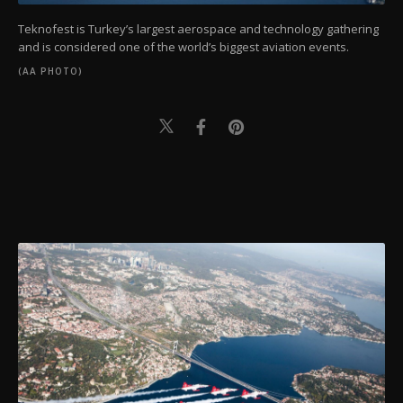
Teknofest is Turkey’s largest aerospace and technology gathering
and is considered one of the world’s biggest aviation events.
(AA PHOTO)