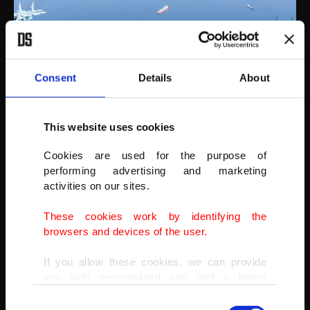
Consent
Details
About
This website uses cookies
Cookies are used for the purpose of
This year Azerbaijan's MIG-29 planes also participated in the
performing advertising and marketing
festivities.
activities on our sites.
(AA PHOTO)
These cookies work by identifying the
browsers and devices of the user.
If you allow these cookies, we can provide
you with personalized ads and a better
advertising experience on our pages. While
Consent
doing this, we would like to remind you that