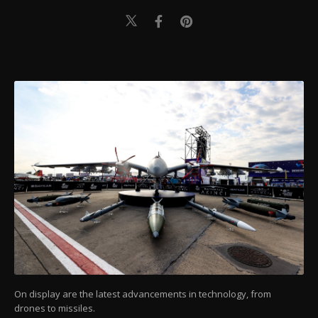
On display are the latest advancements in technology, from
drones to missiles.