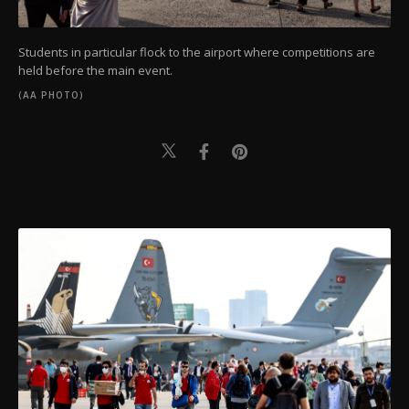
Students in particular flock to the airport where competitions are
held before the main event.
(AA PHOTO)