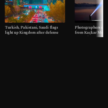
Turkish, Pakistani, Saudi flags
Photographers cap
light up Kingdom after defense
from Kaçkar Mount
pact
meters in Türkiye