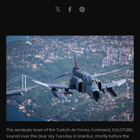
The aerobatic team of the Turkish Air Forces Command, SOLOTÜRK,
soared over the clear sky Tuesday in Istanbul, shortly before the