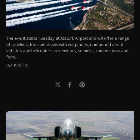
The event starts Tuesday at Atatürk Airport and will offer a range
of activities, from air shows with warplanes, unmanned aerial
vehicles and helicopters to seminars, summits, competitions and
fairs.
(AA PHOTO)