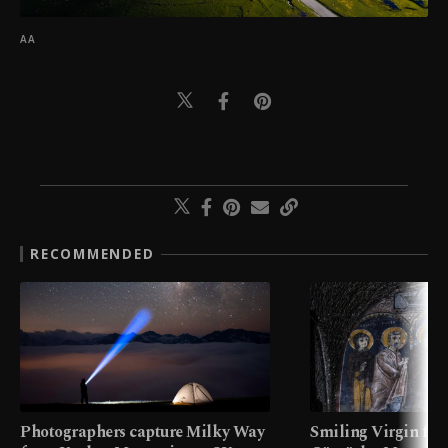
AA
RECOMMENDED
Photographers capture Milky Way
Smiling Virgin fres