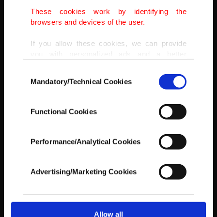
AA
These cookies work by identifying the
browsers and devices of the user.
If you allow these cookies, we can provide
you with personalized ads and a better
advertising experience on our pages. While
Consent
doing this, we would like to remind you that
Mandatory/Technical Cookies
Selection
our aim is to provide you with a better
advertising experience and that we make our
best efforts to provide you with the best
Functional Cookies
content and that advertising is our only
income item to cover our costs.
Performance/Analytical Cookies
In any case, if users do not enable these
cookies, they will not receive targeted ads.
Advertising/Marketing Cookies
In order to provide you with a better service,
our website uses cookies belonging to us and
third parties. Various personal data of yours
are processed through these cookies, and
Allow all