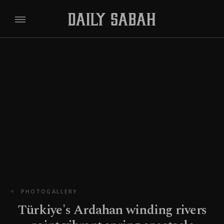
PHOTOGALLERY
Türkiye's Ardahan winding rivers