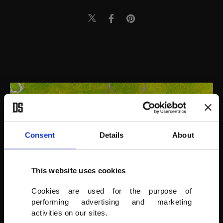
Consent
Details
About
This website uses cookies
Cookies are used for the purpose of
performing advertising and marketing
activities on our sites.