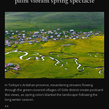
paint vibrant spring spectacle
In Türkiye's Ardahan province, meandering streams flowing
through the green-covered villages of Göle district create postcard-
like views, as spring colors blanket the landscape following the
long winter season.
AA