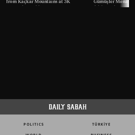
from Kaçkar Mountains at 3K
Gümüşler Monaster
meters in Türkiye
faith tourism map
POLITICS
TÜRKİYE