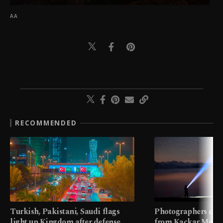
AA
RECOMMENDED
Turkish, Pakistani, Saudi flags
Photographers cap
light up Kingdom after defense
from Kaçkar Mount