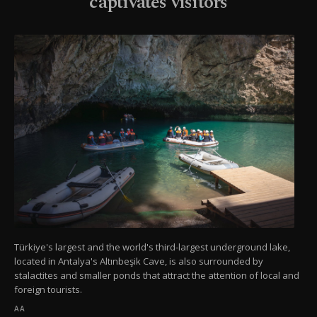
captivates visitors
Türkiye's largest and the world's third-largest underground lake,
located in Antalya's Altınbeşik Cave, is also surrounded by
stalactites and smaller ponds that attract the attention of local and
foreign tourists.
AA