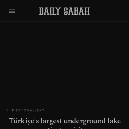
PHOTOGALLERY
Türkiye's largest underground lake