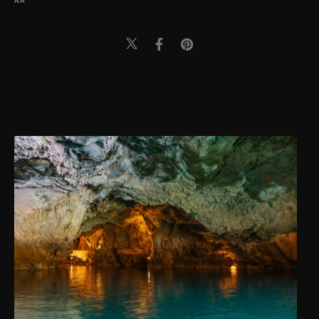
AA
Information Text
.