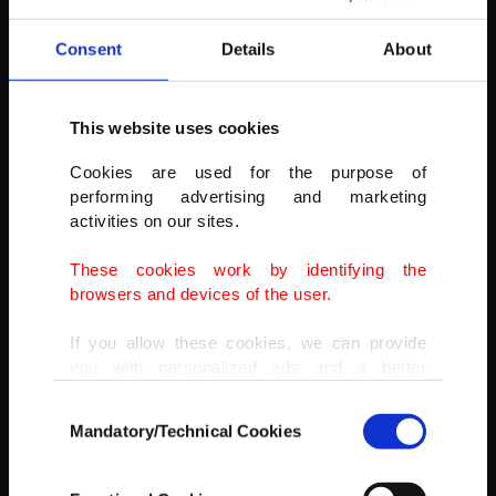
AA
Consent
Details
About
This website uses cookies
Cookies are used for the purpose of
performing advertising and marketing
activities on our sites.
These cookies work by identifying the
browsers and devices of the user.
If you allow these cookies, we can provide
you with personalized ads and a better
advertising experience on our pages. While
Consent
doing this, we would like to remind you that
Mandatory/Technical Cookies
Selection
our aim is to provide you with a better
advertising experience and that we make our
best efforts to provide you with the best