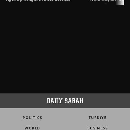
pact
meters in Türkiye
POLITICS
TÜRKİYE
WORLD
BUSINESS