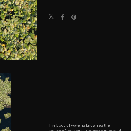
The body of water is known as the
source of the Amik Lake, which is located