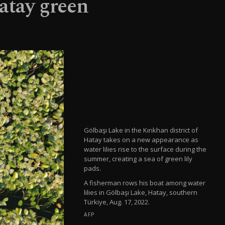
Hatay green
Gölbaşı Lake in the Kırıkhan district of
Hatay takes on a new appearance as
water lilies rise to the surface during the
summer, creating a sea of green lily
pads.
A fisherman rows his boat among water
lilies in Gölbaşı Lake, Hatay, southern
Türkiye, Aug. 17, 2022.
AFP