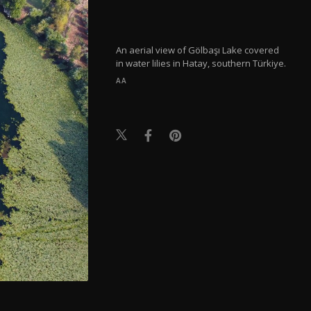
An aerial view of Gölbaşı Lake covered
in water lilies in Hatay, southern Türkiye.
AA