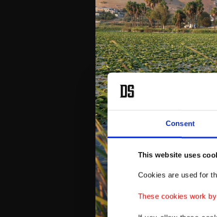
Consent
This website uses coo
Cookies are used for th
These cookies work by i