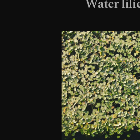
Water lili