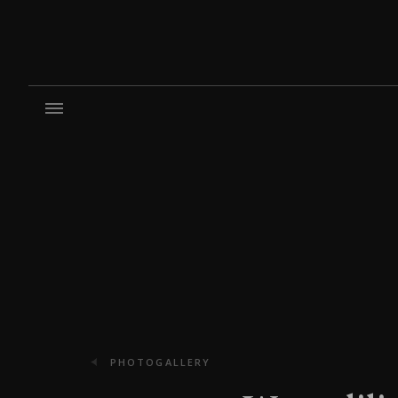
PHOTOGALLERY