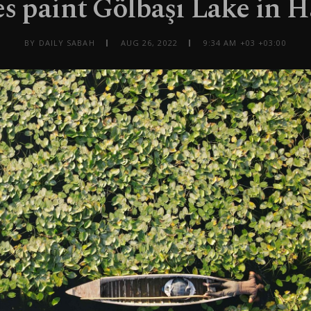
es paint Gölbaşı Lake in 
BY DAILY SABAH
AUG 26, 2022
9:34 AM +03 +03:00