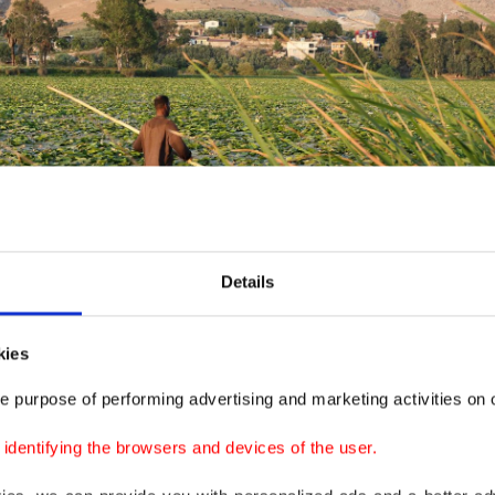
Details
kies
e purpose of performing advertising and marketing activities on o
dentifying the browsers and devices of the user.