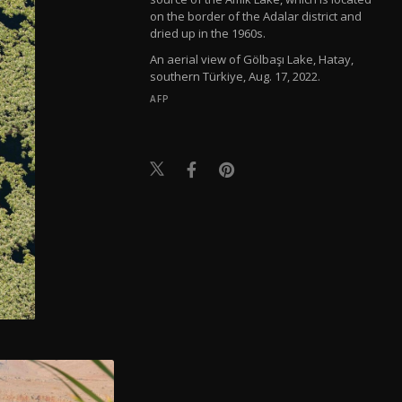
on the border of the Adalar district and
dried up in the 1960s.
An aerial view of Gölbaşı Lake, Hatay,
southern Türkiye, Aug. 17, 2022.
AFP