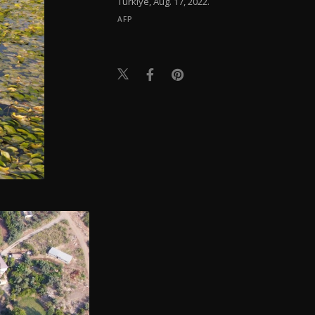
Türkiye, Aug. 17, 2022.
AFP