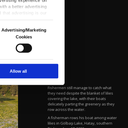
vertising experience on
ith a better advertising
that advertising is our
Advertising/Marketing
Cookies
o us and third parties.
ookies are used for the
ted purposes, subject to
r advertising/marketing
arn more about cookies,
Allow all
Fishermen still manage to catch what
they need despite the blanket of lilies
covering the lake, with their boats
delicately parting the greenery as they
row across the water.
A fisherman rows his boat among water
lilies in Gölbaşı Lake, Hatay, southern