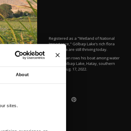
Registered as a "Wetland of National
Importance," Gölbaşı Lake’s rich flora
and fauna are still thriving today.
A fisherman rows his boat among water
lilies in Gölbaşı Lake, Hatay, southern
Türkiye, Aug. 17, 2022.
About
AFP
ur sites.