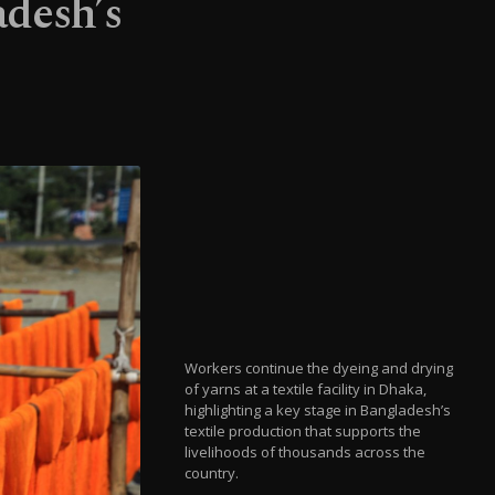
adesh’s
Workers continue the dyeing and drying
of yarns at a textile facility in Dhaka,
highlighting a key stage in Bangladesh’s
textile production that supports the
livelihoods of thousands across the
country.