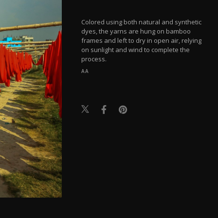
Colored using both natural and synthetic
dyes, the yarns are hung on bamboo
frames and left to dry in open air, relying
on sunlight and wind to complete the
process.
AA