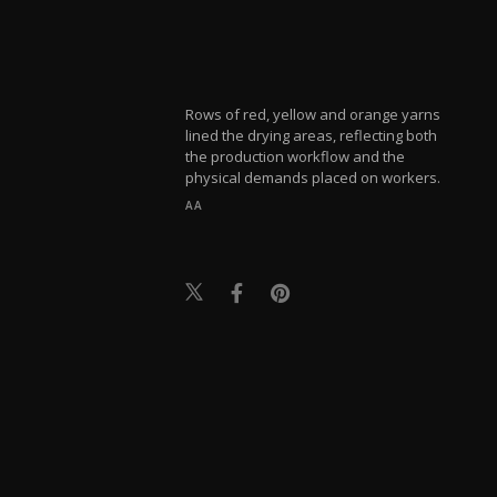
Rows of red, yellow and orange yarns
lined the drying areas, reflecting both
the production workflow and the
physical demands placed on workers.
AA