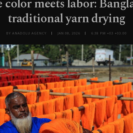
color meets labor: Bangl
traditional yarn drying
BY ANADOLU AGENCY
JAN 08, 2026
6:38 PM +03 +03:00