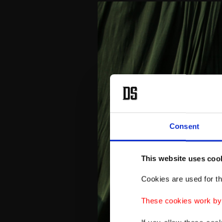
Consent
This website uses coo
Cookies are used for th
These cookies work by i