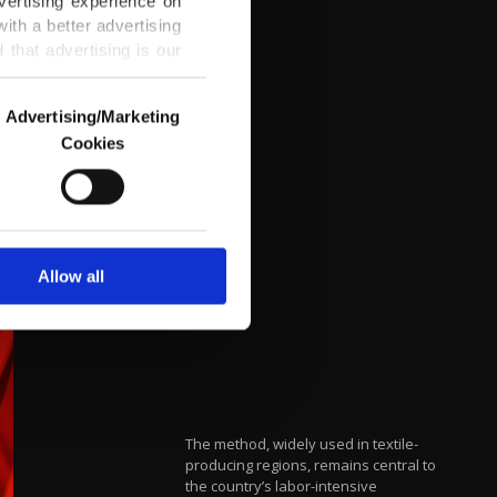
vertising experience on
ith a better advertising
that advertising is our
Advertising/Marketing
Cookies
o us and third parties.
ookies are used for the
ted purposes, subject to
r advertising/marketing
arn more about cookies,
Allow all
The method, widely used in textile-
producing regions, remains central to
the country’s labor-intensive