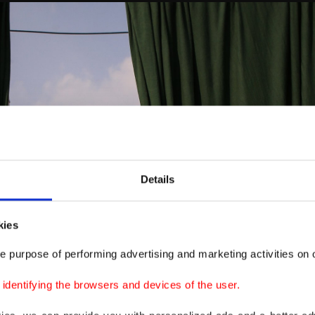
Details
kies
e purpose of performing advertising and marketing activities on o
dentifying the browsers and devices of the user.