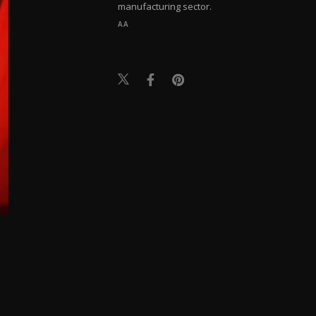
manufacturing sector.
AA