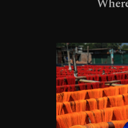
Where 