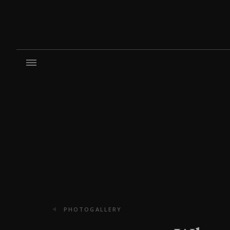
PHOTOGALLERY