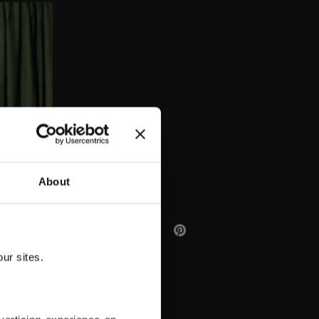
AA
About
ur sites.