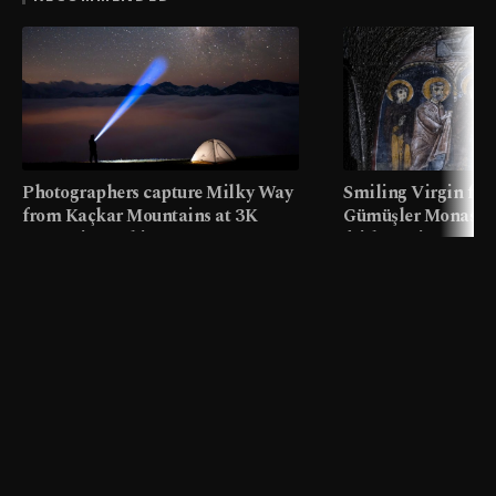
Photographers capture Milky Way
Smiling Virgin fres
from Kaçkar Mountains at 3K
Gümüşler Monaster
meters in Türkiye
faith tourism map