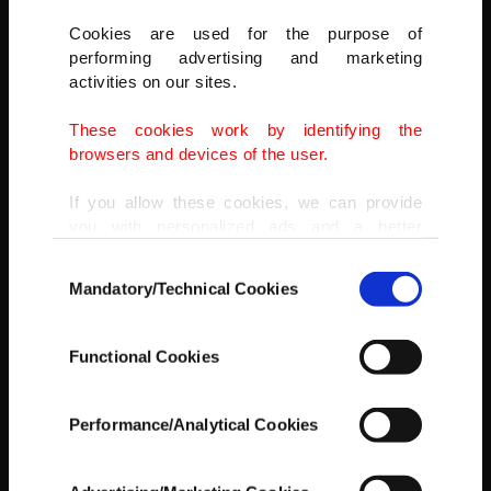
Cookies are used for the purpose of
performing advertising and marketing
activities on our sites.
These cookies work by identifying the
browsers and devices of the user.
If you allow these cookies, we can provide
you with personalized ads and a better
IHA
advertising experience on our pages. While
Consent
doing this, we would like to remind you that
Mandatory/Technical Cookies
Selection
our aim is to provide you with a better
advertising experience and that we make our
best efforts to provide you with the best
Functional Cookies
content and that advertising is our only
income item to cover our costs.
Performance/Analytical Cookies
In any case, if users do not enable these
cookies, they will not receive targeted ads.