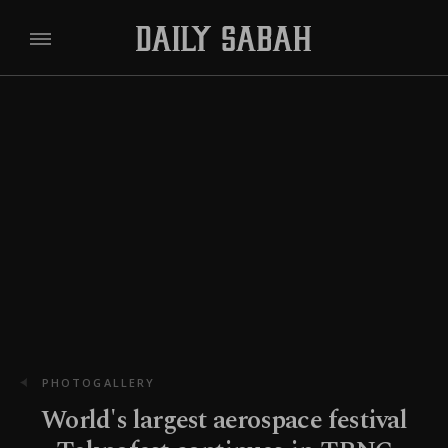
PHOTOGALLERY
World's largest aerospace festival