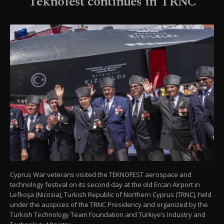
Teknofest continues in TRNC
Cyprus War veterans visited the TEKNOFEST aerospace and
technology festival on its second day at the old Ercan Airport in
Lefkoşa (Nicosia), Turkish Republic of Northern Cyprus (TRNC), held
under the auspices of the TRNC Presidency and organized by the
Turkish Technology Team Foundation and Türkiye’s Industry and