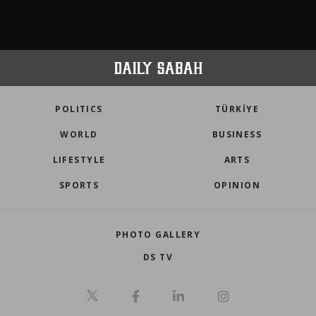
POLITICS
TÜRKİYE
WORLD
BUSINESS
LIFESTYLE
ARTS
SPORTS
OPINION
PHOTO GALLERY
DS TV