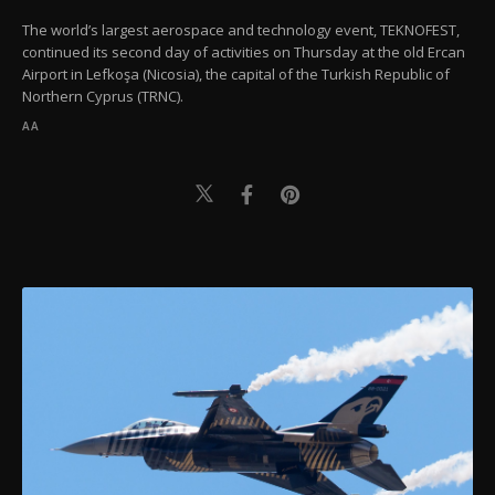
The world’s largest aerospace and technology event, TEKNOFEST,
continued its second day of activities on Thursday at the old Ercan
Airport in Lefkoşa (Nicosia), the capital of the Turkish Republic of
Northern Cyprus (TRNC).
AA