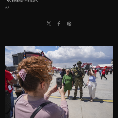
Technology Ministry.
AA