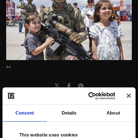
AA
Consent
Details
About
This website uses cookies