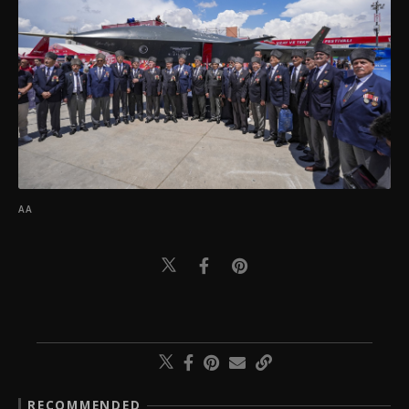
AA
RECOMMENDED