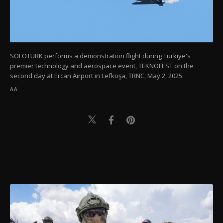
SOLOTURK performs a demonstration flight during Türkiye's
premier technology and aerospace event, TEKNOFEST on the
second day at Ercan Airport in Lefkoşa, TRNC, May 2, 2025.
AA