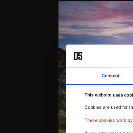
Consent
This website uses coo
Cookies are used for th
These cookies work by i