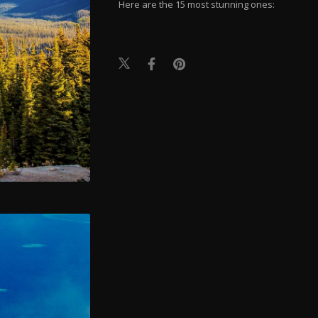
Here are the 15 most stunning ones: