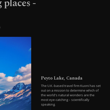
 places -
0
Peyto Lake, Canada
The U.K.-based travel firm Kuoni has set
out on a mission to determine which of
the world's natural wonders are the
most eye-catching – scientifically
speaking.