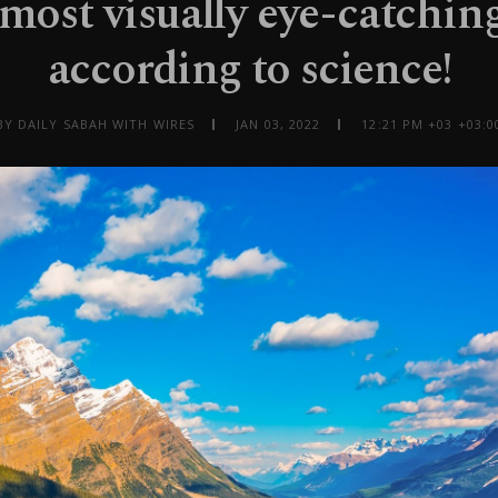
most visually eye-catching
according to science!
BY DAILY SABAH WITH WIRES
JAN 03, 2022
12:21 PM +03 +03:0