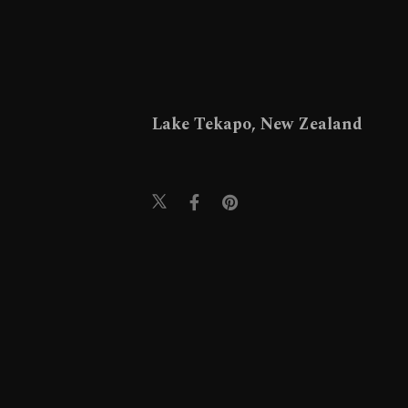
Lake Tekapo, New Zealand