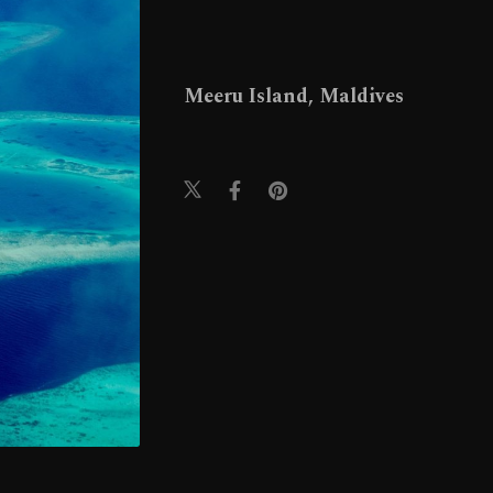
Meeru Island, Maldives