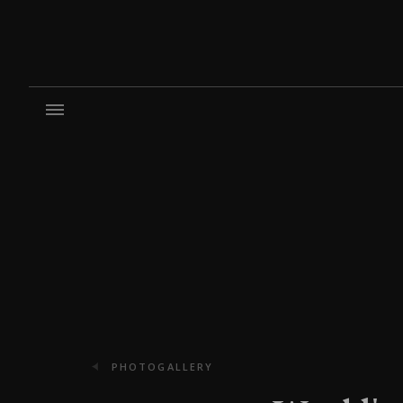
PHOTOGALLERY