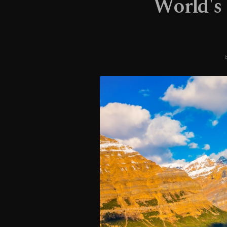
World's 