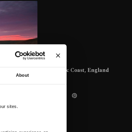
Jurassic Coast, England
About
ur sites.