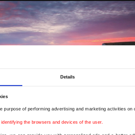
Details
kies
e purpose of performing advertising and marketing activities on o
dentifying the browsers and devices of the user.