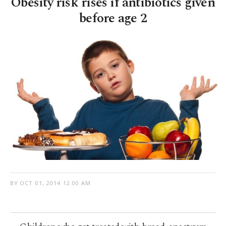
Obesity risk rises if antibiotics given
before age 2
BY
OCT 01, 2014 12:00 AM