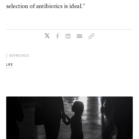
selection of antibiotics is ideal."
KEYWORDS
LIFE