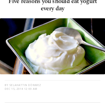
Five reasons you should eat yogurt
every day
BY SELAHATTIN DÖNMEZ
DEC 15, 2014 12:00 AM