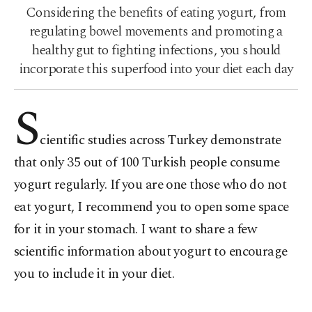
Considering the benefits of eating yogurt, from
regulating bowel movements and promoting a
healthy gut to fighting infections, you should
incorporate this superfood into your diet each day
S
cientific studies across Turkey demonstrate
that only 35 out of 100 Turkish people consume
yogurt regularly. If you are one those who do not
eat yogurt, I recommend you to open some space
for it in your stomach. I want to share a few
scientific information about yogurt to encourage
you to include it in your diet.