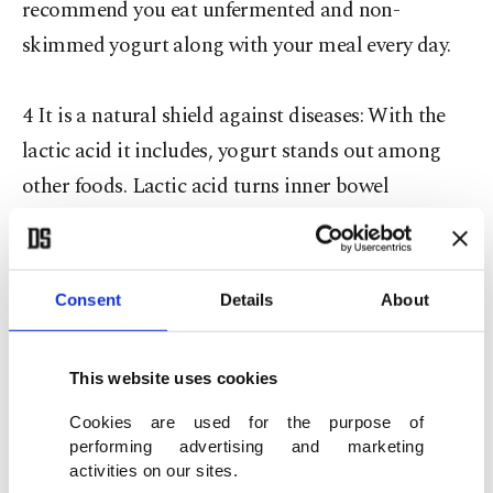
recommend you eat unfermented and non-
skimmed yogurt along with your meal every day.
4 It is a natural shield against diseases: With the
lactic acid it includes, yogurt stands out among
other foods. Lactic acid turns inner bowel
environment into acid and prevents the
production of cancerous cells by lowering the pH
of the environment while facilitating the
Consent
Details
About
production of immune system booster
metabolites. Basically, yogurt is the perfect
This website uses cookies
immune system booster. The lactic acid bacteria in
Cookies are used for the purpose of
yogurt have important effects in preventing cancer,
performing advertising and marketing
infections, gastrointestinal diseases and asthma.
activities on our sites.