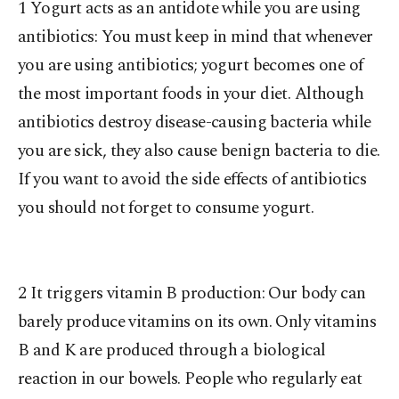
1 Yogurt acts as an antidote while you are using
antibiotics: You must keep in mind that whenever
you are using antibiotics; yogurt becomes one of
the most important foods in your diet. Although
antibiotics destroy disease-causing bacteria while
you are sick, they also cause benign bacteria to die.
If you want to avoid the side effects of antibiotics
you should not forget to consume yogurt.
2 It triggers vitamin B production: Our body can
barely produce vitamins on its own. Only vitamins
B and K are produced through a biological
reaction in our bowels. People who regularly eat