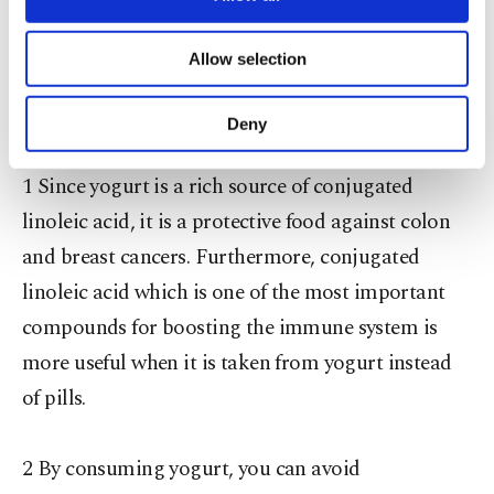
and protein.
necessary cookies are used for the purpose
of providing information society services.
Allow selection
Other cookies will be used for limited
purposes, subject to your explicit consent, to
MAGICAL FACTS ABOUT YOGURT
make our website more functional and
Deny
personal as well as for advertising/marketing
activities for you. You can set your cookie
1 Since yogurt is a rich source of conjugated
preferences through the panel below. To learn
more about cookies, you can click on the
linoleic acid, it is a protective food against colon
Settings button and read our
Cookie
and breast cancers. Furthermore, conjugated
Information Text
.
linoleic acid which is one of the most important
compounds for boosting the immune system is
more useful when it is taken from yogurt instead
of pills.
2 By consuming yogurt, you can avoid