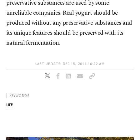
preservative substances are used by some
unreliable companies. Real yogurt should be
produced without any preservative substances and
its unique features should be preserved with its
natural fermentation.
LAST UPDATE: DEC 15, 2014 10:22 AM
KEYWORDS
LIFE