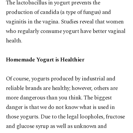
The lactobacillus in yogurt prevents the
production of candida (a type of fungus) and
vaginitis in the vagina. Studies reveal that women
who regularly consume yogurt have better vaginal
health.
Homemade Yogurt is Healthier
Of course, yogurts produced by industrial and
reliable brands are healthy; however, others are
more dangerous than you think. The biggest
danger is that we do not know what is used in
those yogurts. Due to the legal loopholes, fructose
and glucose syrup as well as unknown and