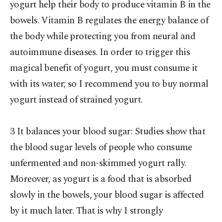
yogurt help their body to produce vitamin B in the
bowels. Vitamin B regulates the energy balance of
the body while protecting you from neural and
autoimmune diseases. In order to trigger this
magical benefit of yogurt, you must consume it
with its water; so I recommend you to buy normal
yogurt instead of strained yogurt.
3 It balances your blood sugar: Studies show that
the blood sugar levels of people who consume
unfermented and non-skimmed yogurt rally.
Moreover, as yogurt is a food that is absorbed
slowly in the bowels, your blood sugar is affected
by it much later. That is why I strongly