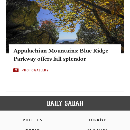
Appalachian Mountains: Blue Ridge
Parkway offers fall splendor
PHOTOGALLERY
POLITICS
TÜRKİYE