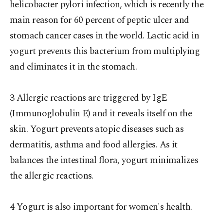
helicobacter pylori infection, which is recently the
main reason for 60 percent of peptic ulcer and
stomach cancer cases in the world. Lactic acid in
yogurt prevents this bacterium from multiplying
and eliminates it in the stomach.
3 Allergic reactions are triggered by IgE
(Immunoglobulin E) and it reveals itself on the
skin. Yogurt prevents atopic diseases such as
dermatitis, asthma and food allergies. As it
balances the intestinal flora, yogurt minimalizes
the allergic reactions.
4 Yogurt is also important for women's health.