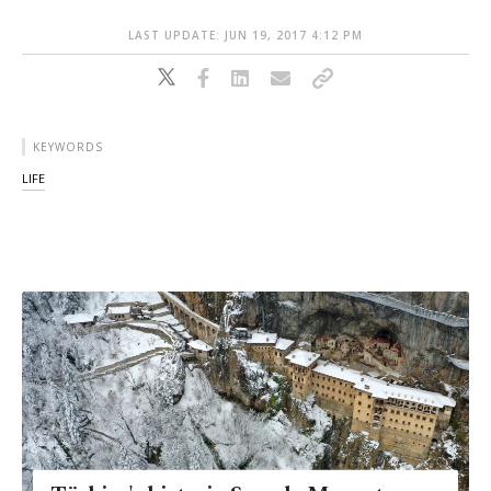
LAST UPDATE: JUN 19, 2017 4:12 PM
KEYWORDS
LIFE