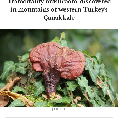
‘Immortality mushroom’ discovered
in mountains of western Turkey’s
Çanakkale
| IHA Photo