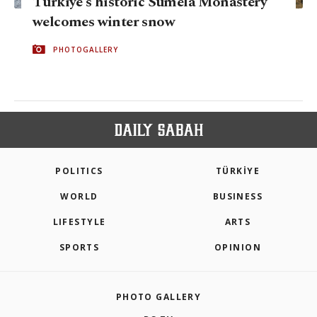
Türkiye's historic Sumela Monastery
welcomes winter snow
PHOTOGALLERY
POLITICS
TÜRKİYE
WORLD
BUSINESS
LIFESTYLE
ARTS
SPORTS
OPINION
PHOTO GALLERY