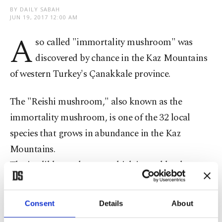
BY DAILY SABAH
JUN 19, 2017 12:00 AM
A
so called "immortality mushroom" was
discovered by chance in the Kaz Mountains
of western Turkey's Çanakkale province.
The "Reishi mushroom," also known as the
immortality mushroom, is one of the 32 local
species that grows in abundance in the Kaz
Mountains.
The inedible mushroom, which is used by the
pharmaceutical industry, could be a new source of
income for villagers in the region.
Consent
Details
About
Mehmet Özenç, a retired forest worker who lives