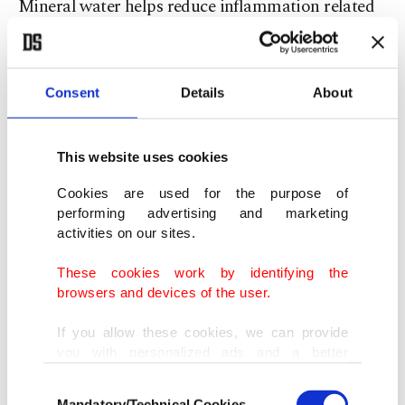
Mineral water helps reduce inflammation related
to rheumatism and arthritis.
Kidney protection
Consent
Details
About
Bicarbonate, chloride, potassium and sodium
This website uses cookies
electrolytes in its content prevent dehydration and
ensure water absorption. Studies have also shown
Cookies are used for the purpose of
performing advertising and marketing
that it reduces calcium oxalate concentration and
activities on our sites.
the risk of kidney stones.
These cookies work by identifying the
browsers and devices of the user.
Replenishes fluids, electrolytes
If you allow these cookies, we can provide
Electrolytes in bodily fluids help to regulate heart,
you with personalized ads and a better
advertising experience on our pages. While
nerve and muscle functions. Mineral water, which
Consent
doing this, we would like to remind you that
Mandatory/Technical Cookies