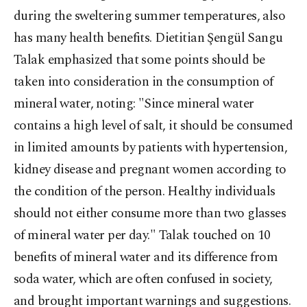
during the sweltering summer temperatures, also
has many health benefits. Dietitian Şengül Sangu
Talak emphasized that some points should be
taken into consideration in the consumption of
mineral water, noting: "Since mineral water
contains a high level of salt, it should be consumed
in limited amounts by patients with hypertension,
kidney disease and pregnant women according to
the condition of the person. Healthy individuals
should not either consume more than two glasses
of mineral water per day." Talak touched on 10
benefits of mineral water and its difference from
soda water, which are often confused in society,
and brought important warnings and suggestions.