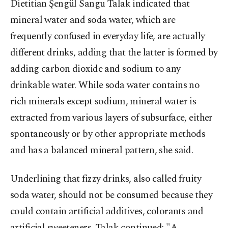
Dietitian
Şengül Sangu Talak indicated that
mineral water and soda water, which are
frequently confused in everyday life, are actually
different drinks, adding that the latter is formed by
adding carbon dioxide and sodium to any
drinkable water. While soda water contains no
rich minerals except sodium, mineral water is
extracted from various layers of subsurface, either
spontaneously or by other appropriate methods
and has a balanced mineral pattern, she said.
Underlining that fizzy drinks, also called fruity
soda water, should not be consumed because they
could contain artificial additives, colorants and
artificial sweeteners, Talak continued: "A