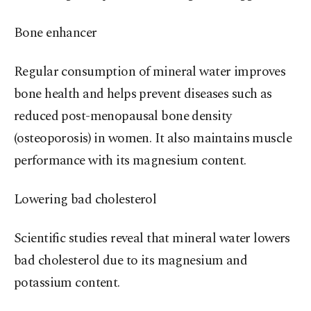
Bone enhancer
Regular consumption of mineral water improves
bone health and helps prevent diseases such as
reduced post-menopausal bone density
(osteoporosis) in women. It also maintains muscle
performance with its magnesium content.
Lowering bad cholesterol
Scientific studies reveal that mineral water lowers
bad cholesterol due to its magnesium and
potassium content.