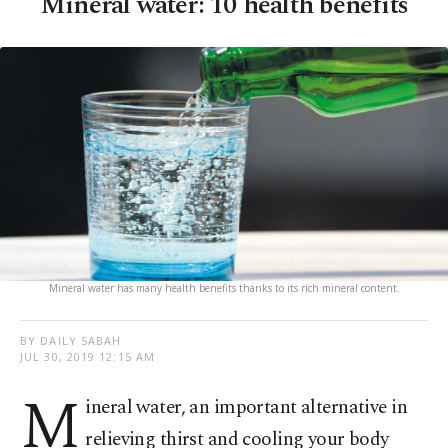
Mineral water: 10 health benefits
Mineral water has many health benefits thanks to its rich mineral content.
BY DAILY SABAH
JUL 30, 2019 12:15 AM
M
ineral water, an important alternative in
relieving thirst and cooling your body