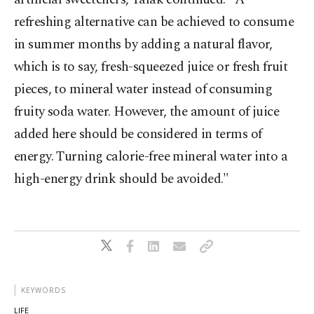
refreshing alternative can be achieved to consume
in summer months by adding a natural flavor,
which is to say, fresh-squeezed juice or fresh fruit
pieces, to mineral water instead of consuming
fruity soda water. However, the amount of juice
added here should be considered in terms of
energy. Turning calorie-free mineral water into a
high-energy drink should be avoided."
KEYWORDS
LIFE