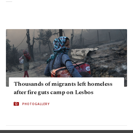
Thousands of migrants left homeless
after fire guts camp on Lesbos
PHOTOGALLERY