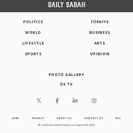
POLITICS
TÜRKİYE
WORLD
BUSINESS
LIFESTYLE
ARTS
SPORTS
OPINION
PHOTO GALLERY
DS TV
JOBS
PRIVACY
ABOUT US
CONTACT US
RSS
© Turkuvaz Haberleşme ve Yayıncılık 2021