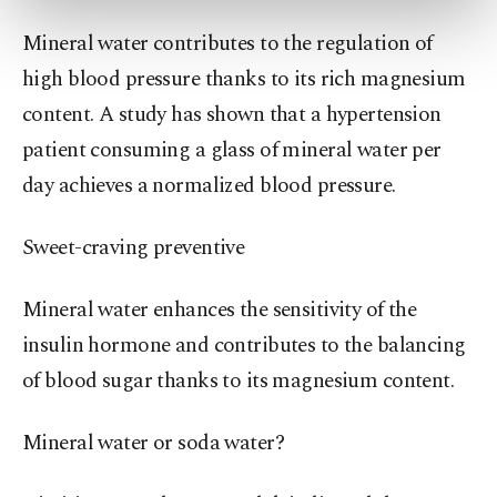
more about cookies, you can click on the
Mineral water contributes to the regulation of
Settings button and read our
Cookie
Information Text
.
high blood pressure thanks to its rich magnesium
content. A study has shown that a hypertension
patient consuming a glass of mineral water per
day achieves a normalized blood pressure.
Sweet-craving preventive
Mineral water enhances the sensitivity of the
insulin hormone and contributes to the balancing
of blood sugar thanks to its magnesium content.
Mineral water or soda water?