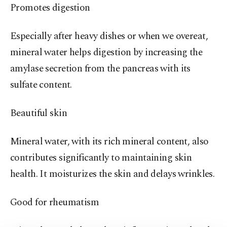
Promotes digestion
Especially after heavy dishes or when we overeat,
mineral water helps digestion by increasing the
amylase secretion from the pancreas with its
sulfate content.
Beautiful skin
Mineral water, with its rich mineral content, also
contributes significantly to maintaining skin
health. It moisturizes the skin and delays wrinkles.
Good for rheumatism