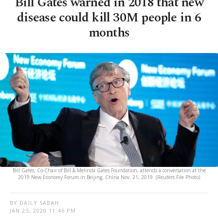
Bill Gates warned in 2018 that new
disease could kill 30M people in 6
months
Bill Gates, Co-Chair of Bill & Melinda Gates Foundation, attends a conversation at the
2019 New Economy Forum in Beijing, China Nov. 21, 2019. (Reuters File Photo)
BY DAILY SABAH
JAN 25, 2020 11:46 PM