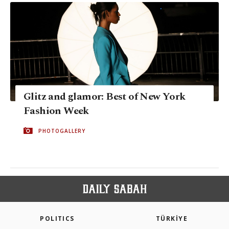
Glitz and glamor: Best of New York
Fashion Week
PHOTOGALLERY
POLITICS
TÜRKİYE