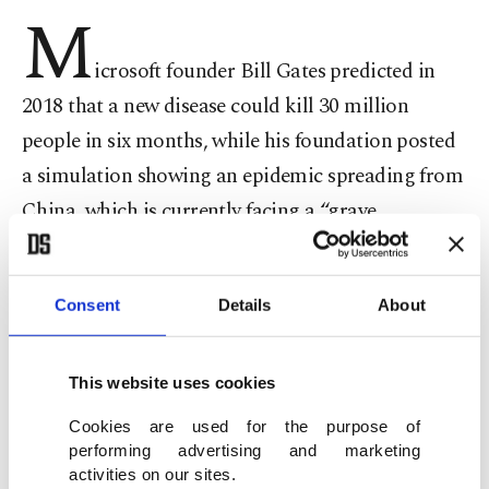
M
icrosoft founder Bill Gates predicted in
2018 that a new disease could kill 30 million
people in six months, while his foundation posted
a simulation showing an epidemic spreading from
China, which is currently facing a “grave
situation” to handle the accelerating speed of the
deadly coronavirus.
Consent
Details
About
In a December 2018 report, the Business Insider
cited Gates as saying that the world is not
prepared for pandemics amid an increase in the
This website uses cookies
population and environmental degradation.
Cookies are used for the purpose of
He claimed that a small non-state actor even had
performing advertising and marketing
activities on our sites.