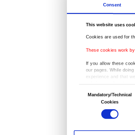
scripta
Consent
ancient 
This website uses coo
Profess
Departm
Cookies are used for th
amongst
These cookies work by i
The game
If you allow these coo
our pages. While doing 
marble t
experience and that we
only income item to cov
Consent
Duman al
Mandatory/Technical
Selection
In any case, if users d
carried 
Cookies
In order to provide yo
The anci
Various personal data 
purpose of providing in
and Lydi
your explicit consent,