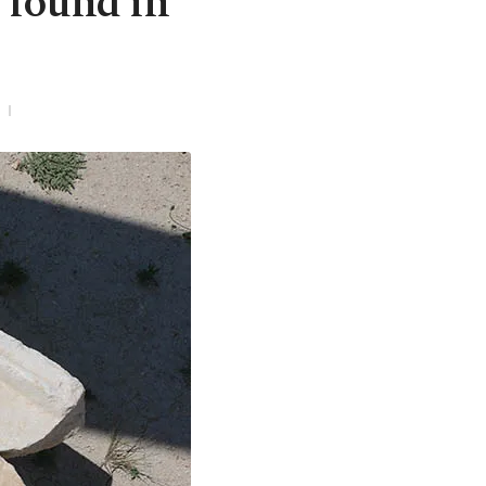
 found in