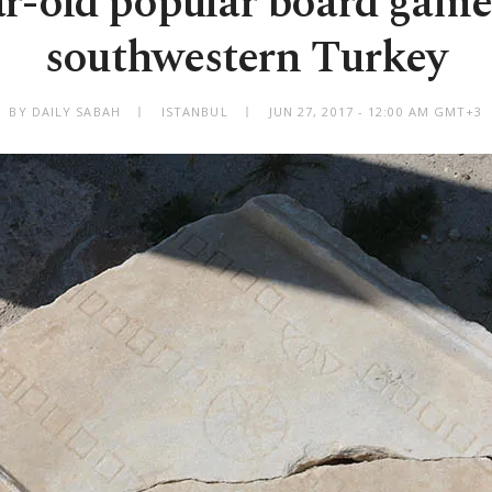
ar-old popular board game
southwestern Turkey
BY DAILY SABAH
ISTANBUL
JUN 27, 2017 - 12:00 AM GMT+3