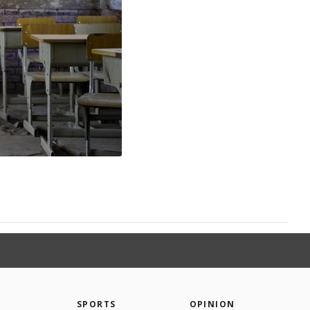
SPORTS
OPINION