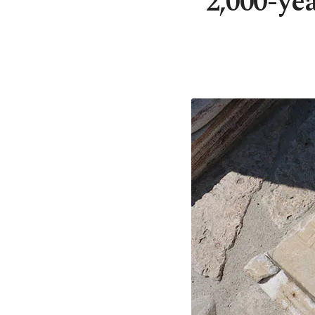
2,000-ye