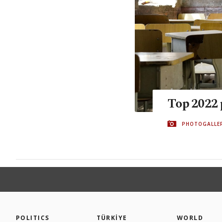
Top 2022 
PHOTOGALLE
POLITICS
TÜRKİYE
WORLD