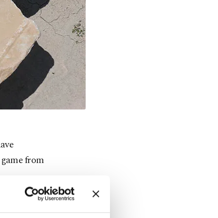
have
d game from
rum, or XII