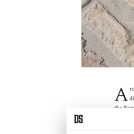
A
r
d
the Rom
Accordi