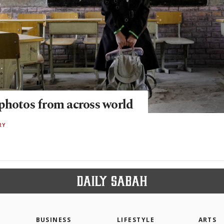
photos from across world
RY
BUSINESS
LIFESTYLE
ARTS