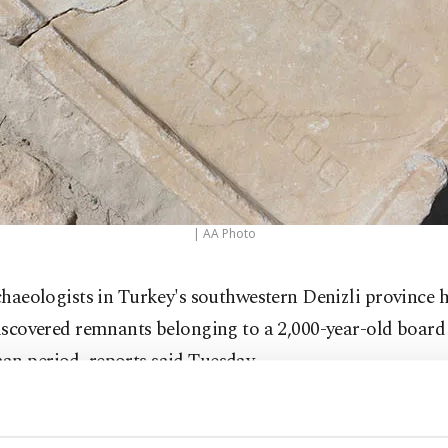
| AA Photo
chaeologists in Turkey's southwestern Denizli province 
iscovered remnants belonging to a 2,000-year-old boar
an period, reports said Tuesday.
ng to reports, the game named Ludus duodecim scripto