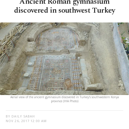
Ancient Roman gymnasium
discovered in southwest Turkey
Aerial view of the ancient gymnasium discovered in Turkey's southwestern Konya
province (IHA Photo)
BY DAILY SABAH
NOV 26, 2017 12:00 AM