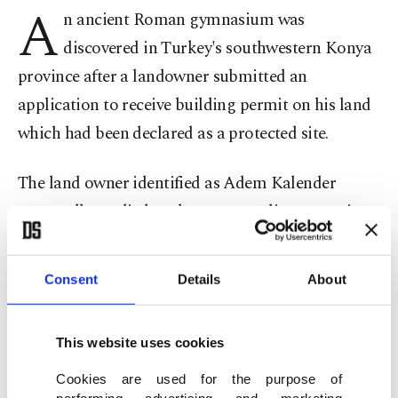
A
n ancient Roman gymnasium was
discovered in Turkey's southwestern Konya
province after a landowner submitted an
application to receive building permit on his land
which had been declared as a protected site.
The land owner identified as Adem Kalender
reportedly applied to the museum directorate in
Sarayönü district, home to the ancient Roman city
of Laodicea, for building permit.
Consent
Details
About
Upon arrival at the site, museum officials
discovered ancient mosaics and immediately
This website uses cookies
launched further works after closing the site and
Cookies are used for the purpose of
performing advertising and marketing