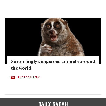
Surprisingly dangerous animals around
the world
PHOTOGALLERY