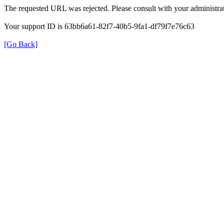
The requested URL was rejected. Please consult with your administrat
Your support ID is 63bb6a61-82f7-40b5-9fa1-df79f7e76c63
[Go Back]