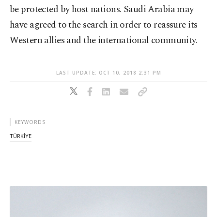
be protected by host nations. Saudi Arabia may
have agreed to the search in order to reassure its
Western allies and the international community.
LAST UPDATE: OCT 10, 2018 2:31 PM
KEYWORDS
TÜRKİYE