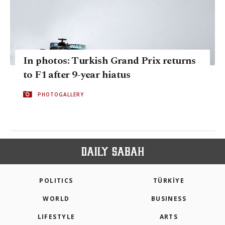
In photos: Turkish Grand Prix returns
to F1 after 9-year hiatus
PHOTOGALLERY
POLITICS
TÜRKİYE
WORLD
BUSINESS
LIFESTYLE
ARTS