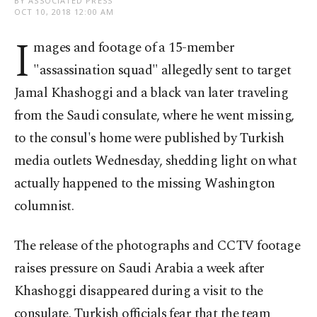
BY ASSOCIATED PRESS
OCT 10, 2018 12:00 AM
I
mages and footage of a 15-member
"assassination squad" allegedly sent to target
Jamal Khashoggi and a black van later traveling
from the Saudi consulate, where he went missing,
to the consul's home were published by Turkish
media outlets Wednesday, shedding light on what
actually happened to the missing Washington
columnist.
The release of the photographs and CCTV footage
raises pressure on Saudi Arabia a week after
Khashoggi disappeared during a visit to the
consulate. Turkish officials fear that the team