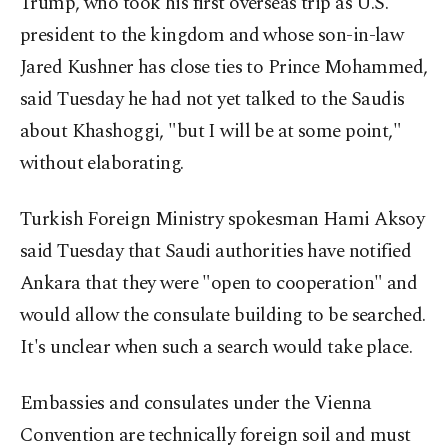
Trump, who took his first overseas trip as U.S.
president to the kingdom and whose son-in-law
Jared Kushner has close ties to Prince Mohammed,
said Tuesday he had not yet talked to the Saudis
about Khashoggi, "but I will be at some point,"
without elaborating.
Turkish Foreign Ministry spokesman Hami Aksoy
said Tuesday that Saudi authorities have notified
Ankara that they were "open to cooperation" and
would allow the consulate building to be searched.
It's unclear when such a search would take place.
Embassies and consulates under the Vienna
Convention are technically foreign soil and must