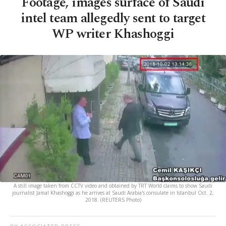
Footage, images surface of Saudi
intel team allegedly sent to target
WP writer Khashoggi
A still image taken from CCTV video and obtained by TRT World claims to show Saudi
journalist Jamal Khashoggi as he arrives at Saudi Arabia's consulate in Istanbul Oct. 2,
2018. (REUTERS Photo)