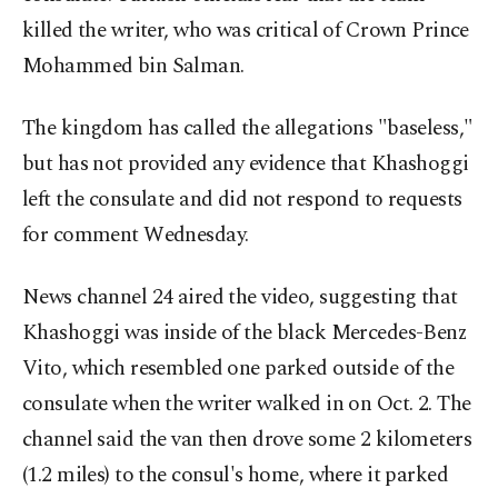
killed the writer, who was critical of Crown Prince
Mohammed bin Salman.
The kingdom has called the allegations "baseless,"
but has not provided any evidence that Khashoggi
left the consulate and did not respond to requests
for comment Wednesday.
News channel 24 aired the video, suggesting that
Khashoggi was inside of the black Mercedes-Benz
Vito, which resembled one parked outside of the
consulate when the writer walked in on Oct. 2. The
channel said the van then drove some 2 kilometers
(1.2 miles) to the consul's home, where it parked