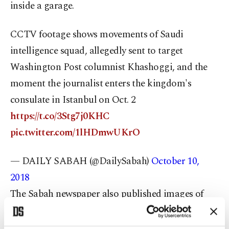
inside a garage.
CCTV footage shows movements of Saudi
intelligence squad, allegedly sent to target
Washington Post columnist Khashoggi, and the
moment the journalist enters the kingdom's
consulate in Istanbul on Oct. 2
https://t.co/3Stg7j0KHC
pic.twitter.com/1lHDmwUKrO
— DAILY SABAH (@DailySabah)
October 10,
2018
The Sabah newspaper also published images of
what it referred to as the "assassination squad"
apparently taken at passport control. It said they