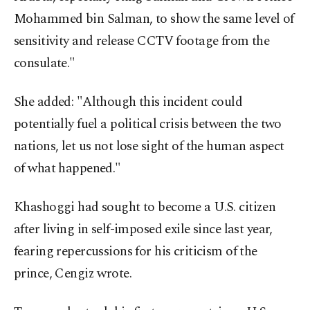
Mohammed bin Salman, to show the same level of
sensitivity and release CCTV footage from the
consulate."
She added: "Although this incident could
potentially fuel a political crisis between the two
nations, let us not lose sight of the human aspect
of what happened."
Khashoggi had sought to become a U.S. citizen
after living in self-imposed exile since last year,
fearing repercussions for his criticism of the
prince, Cengiz wrote.