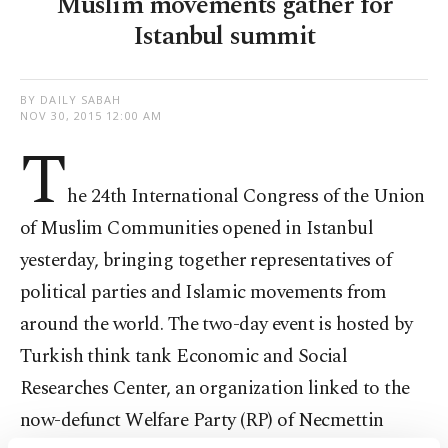
Muslim movements gather for
Istanbul summit
BY DAILY SABAH
NOV 30, 2015 12:00 AM
T
he 24th International Congress of the Union
of Muslim Communities opened in Istanbul
yesterday, bringing together representatives of
political parties and Islamic movements from
around the world. The two-day event is hosted by
Turkish think tank Economic and Social
Researches Center, an organization linked to the
now-defunct Welfare Party (RP) of Necmettin