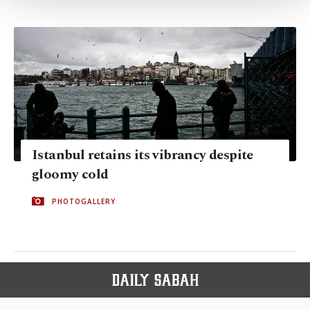
Settings button and read our
Cookie
Information Text
.
Istanbul retains its vibrancy despite
gloomy cold
PHOTOGALLERY