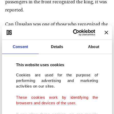
passengers in the front recognized the king, it was
reported.
Can Ünsalan was one of those who recognized the
king.
Consent
Details
About
"It is not every day you are piloted by a king. It will
be an unforgettable memory for me," he said.
This website uses cookies
He added that he knew from the media reports
Cookies are used for the purpose of
that the king worked as a pilot from time to time
performing advertising and marketing
activities on our sites.
but never thought he would be one of his
passengers.
These cookies work by identifying the
browsers and devices of the user.
"At first I was a bit concerned, knowing that he