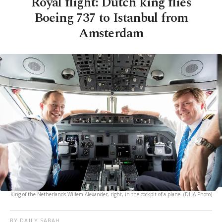
Royal flight: Dutch king flies
Boeing 737 to Istanbul from
Amsterdam
King of the Netherlands Willem-Alexander, right, in the cockpit of a plane. (DHA Photo)
BY DAILY SABAH