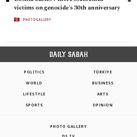
victims on genocide's 30th anniversary
PHOTOGALLERY
POLITICS
TÜRKİYE
WORLD
BUSINESS
LIFESTYLE
ARTS
SPORTS
OPINION
PHOTO GALLERY
DS TV