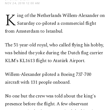
NOV 24, 2018 12:00 AM
K
ing of the Netherlands Willem-Alexander on
Saturday co-piloted a commercial flight
from Amsterdam to Istanbul.
The 51-year-old royal, who called flying his hobby,
was behind the yoke during the Dutch flag carrier
KLM's KL1613 flight to Atatürk Airport.
Willem-Alexander piloted a Boeing 737-700
aircraft with 131 people onboard.
No one but the crew was told about the king's
presence before the flight. A few observant