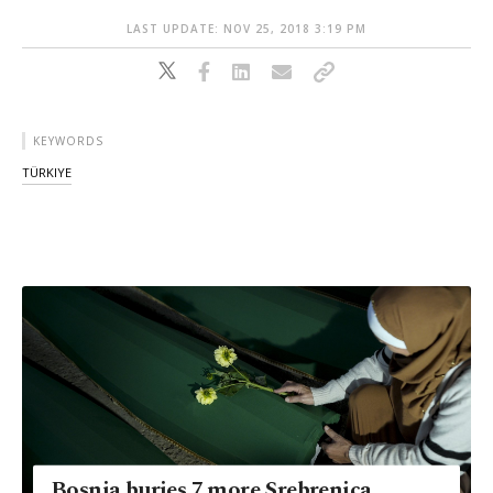
LAST UPDATE: NOV 25, 2018 3:19 PM
KEYWORDS
TÜRKIYE
Bosnia buries 7 more Srebrenica