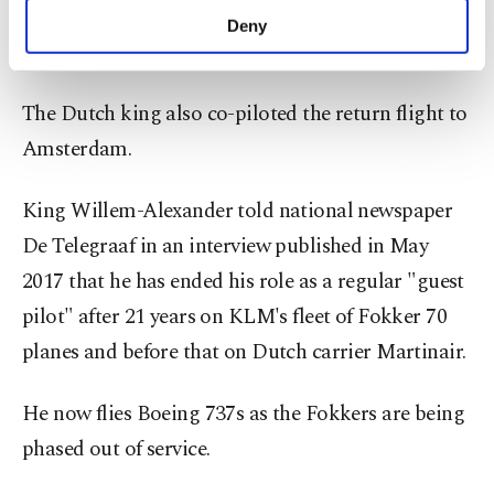
roles in Turkish soaps, said, "A king brought me
make our website more functional and
Deny
personal as well as for advertising/marketing
to Istanbul."
activities for you. You can set your cookie
preferences through the panel below. To learn
The Dutch king also co-piloted the return flight to
more about cookies, you can click on the
Settings button and read our
Cookie
Amsterdam.
Information Text
.
King Willem-Alexander told national newspaper
De Telegraaf in an interview published in May
2017 that he has ended his role as a regular "guest
pilot" after 21 years on KLM's fleet of Fokker 70
planes and before that on Dutch carrier Martinair.
He now flies Boeing 737s as the Fokkers are being
phased out of service.