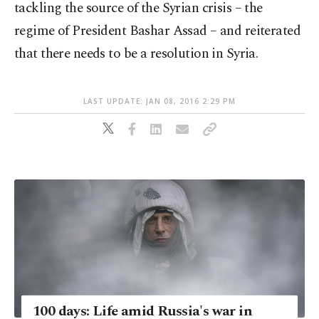
tackling the source of the Syrian crisis – the
regime of President Bashar Assad – and reiterated
that there needs to be a resolution in Syria.
LAST UPDATE: JAN 08, 2016 2:29 PM
100 days: Life amid Russia's war in