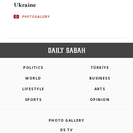
Ukraine
PHOTOGALLERY
POLITICS
TÜRKİYE
WORLD
BUSINESS
LIFESTYLE
ARTS
SPORTS
OPINION
PHOTO GALLERY
DS TV