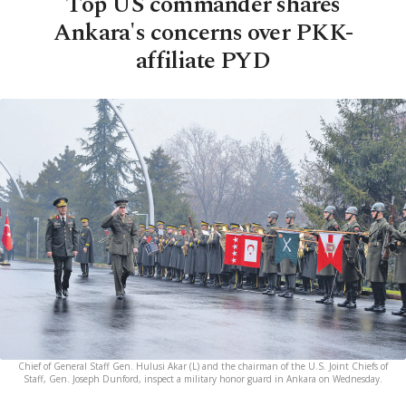
Top US commander shares
Ankara's concerns over PKK-
affiliate PYD
Chief of General Staff Gen. Hulusi Akar (L) and the chairman of the U.S. Joint Chiefs of
Staff, Gen. Joseph Dunford, inspect a military honor guard in Ankara on Wednesday.