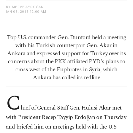
BY MERVE AYDOĞAN
JAN 08, 2016 12:00 AM
Top U.S. commander Gen. Dunford held a meeting
with his Turkish counterpart Gen. Akar in
Ankara and expressed support for Turkey over its
concerns about the PKK affiliated PYD's plans to
cross west of the Euphrates in Syria, which
Ankara has called its redline
C
hief of General Staff Gen. Hulusi Akar met
with President Recep Tayyip Erdoğan on Thursday
and briefed him on meetings held with the U.S.