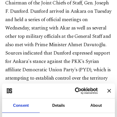
Chairman of the Joint Chiefs of Staff, Gen. Joseph
F. Dunford. Dunford arrived in Ankara on Tuesday
and held a series of official meetings on
Wednesday, starting with Akar as well as several
other top military officials at the General Staff and
also met with Prime Minister Ahmet Davutoğlu.
Sources indicated that Dunford expressed support
for Ankara's stance against the PKK's Syrian
affiliate Democratic Union Party's (PYD), which is
attempting to establish control over the territory
that lies between the northern Syrian towns of
Azaz and Jarabulus, near the Turkish-Syrian
border. Dunford's visit is highly significant in
Consent
Details
About
terms of timing and circumstance. In addition to