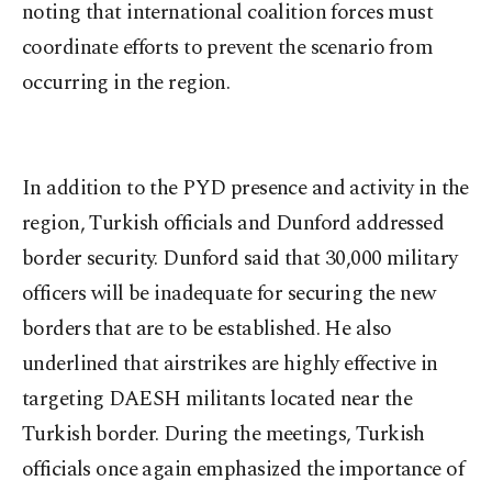
noting that international coalition forces must
coordinate efforts to prevent the scenario from
occurring in the region.
In addition to the PYD presence and activity in the
region, Turkish officials and Dunford addressed
border security. Dunford said that 30,000 military
officers will be inadequate for securing the new
borders that are to be established. He also
underlined that airstrikes are highly effective in
targeting DAESH militants located near the
Turkish border. During the meetings, Turkish
officials once again emphasized the importance of