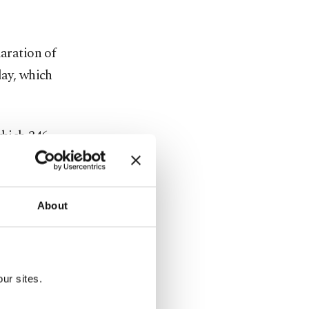
aration of
day, which
which 346
pment Party
About
le the main
cratic Party
ur sites.
sembly to