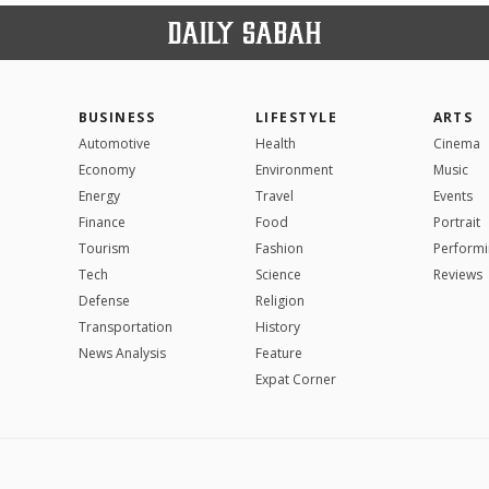
BUSINESS
LIFESTYLE
ARTS
Automotive
Health
Cinema
Economy
Environment
Music
Energy
Travel
Events
Finance
Food
Portrait
Tourism
Fashion
Performi
Tech
Science
Reviews
Defense
Religion
Transportation
History
News Analysis
Feature
Expat Corner