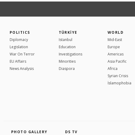
POLITICS
TÜRKİYE
WORLD
Diplomacy
Istanbul
Mid-East
Legislation
Education
Europe
War On Terror
Investigations
Americas
EU Affairs
Minorities
Asia Pacific
News Analysis
Diaspora
Africa
Syrian Crisis
İslamophobia
PHOTO GALLERY
DS TV