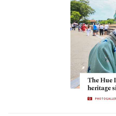
The Hue Im
heritage s
PHOTOGALLE