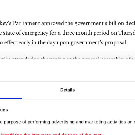
key's Parliament approved the government's bill on decl
e state of emergency for a three month period on Thurs
o effect early in the day upon government's proposal.
ties attended to the voting at the general assembly, of 
 favor of the bill, while 115 deputies voted against it.
 was largely supported by the ruling Justice and Develo
Details
ty) and Nationalist Movement Part (MHP) deputies, whi
ion Republican People's Party (CHP) and Peoples' Demo
kies
puties voted against the bill.
e purpose of performing advertising and marketing activities on o
g the vote, Prime Minister addressed to the general as