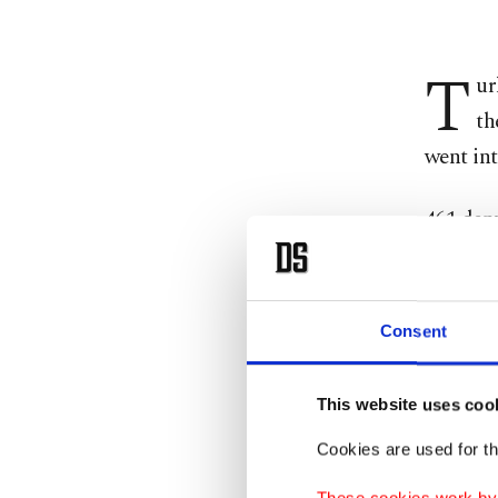
T
ur
th
went int
461 depu
voted in
The bill
Consent
(AK Par
opposit
This website uses coo
(HDP) de
Cookies are used for th
Followin