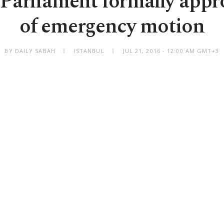
 Parliament formally appro
of emergency motion
BY DAILY SABAH
ISTANBUL
JUL 21, 2016 - 12:00 AM GMT+3