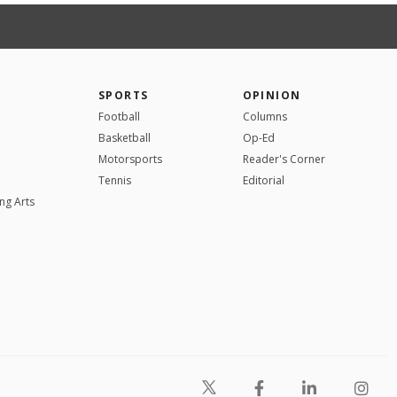
SPORTS
OPINION
Football
Columns
Basketball
Op-Ed
Motorsports
Reader's Corner
Tennis
Editorial
ng Arts