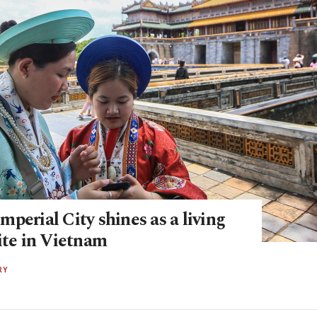
perial City shines as a living
ite in Vietnam
RY