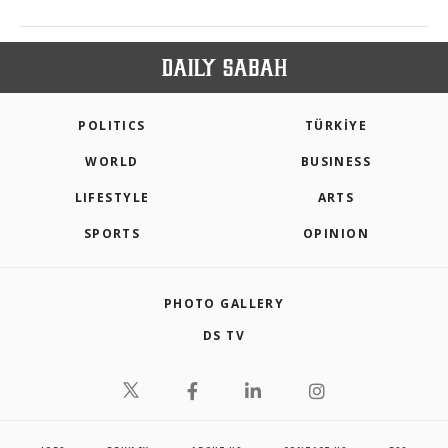
POLITICS
TÜRKİYE
WORLD
BUSINESS
LIFESTYLE
ARTS
SPORTS
OPINION
PHOTO GALLERY
DS TV