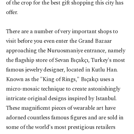
of the crop for the best gift shopping this city has
offer.
There are a number of very important shops to
visit before you even enter the Grand Bazaar
approaching the Nuruosmaniye entrance, namely
the flagship store of Sevan Bıçakçı, Turkey's most
famous jewelry designer, located in Kutlu Han.
Known as the "King of Rings," Bıçakçı uses a
micro-mosaic technique to create astonishingly
intricate original designs inspired by Istanbul.
These magnificent pieces of wearable art have
adorned countless famous figures and are sold in
some of the world's most prestigious retailers