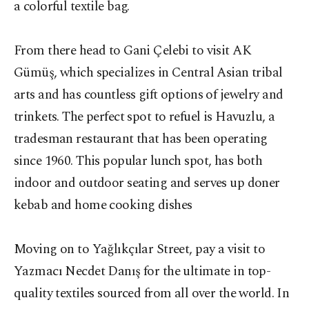
a colorful textile bag.
From there head to Gani Çelebi to visit AK
Gümüş, which specializes in Central Asian tribal
arts and has countless gift options of jewelry and
trinkets. The perfect spot to refuel is Havuzlu, a
tradesman restaurant that has been operating
since 1960. This popular lunch spot, has both
indoor and outdoor seating and serves up doner
kebab and home cooking dishes
Moving on to Yağlıkçılar Street, pay a visit to
Yazmacı Necdet Danış for the ultimate in top-
quality textiles sourced from all over the world. In