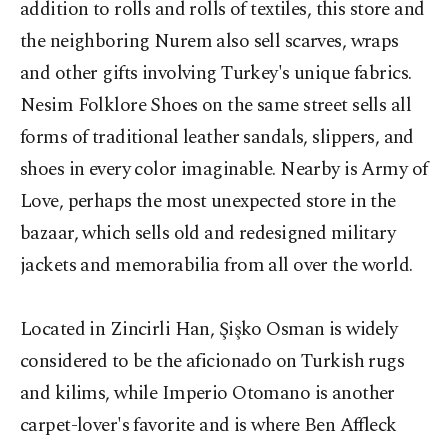
addition to rolls and rolls of textiles, this store and
the neighboring Nurem also sell scarves, wraps
and other gifts involving Turkey's unique fabrics.
Nesim Folklore Shoes on the same street sells all
forms of traditional leather sandals, slippers, and
shoes in every color imaginable. Nearby is Army of
Love, perhaps the most unexpected store in the
bazaar, which sells old and redesigned military
jackets and memorabilia from all over the world.
Located in Zincirli Han, Şişko Osman is widely
considered to be the aficionado on Turkish rugs
and kilims, while Imperio Otomano is another
carpet-lover's favorite and is where Ben Affleck