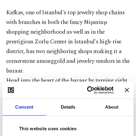
Kafkas, one of Istanbul's top jewelry shop chains
with branches in both the fancy Nişantaşı
shopping neighborhood as well as in the
prestigious Zorlu Center in Istanbul's high-rise
district, has two neighboring shops making it a
cornerstone amonggold and jewelry vendors in the
bazaar.
Head into the heart of the bazaar by turning right
and enter into the "Inner Bazaar" (İç Bedestan),
the center and oldest section of the closed market.
Consent
Details
About
Also known as the Cevahir (Jewelry) Bedestan, this
area has housed the most precious items in the
market throughout history and was the site where
This website uses cookies