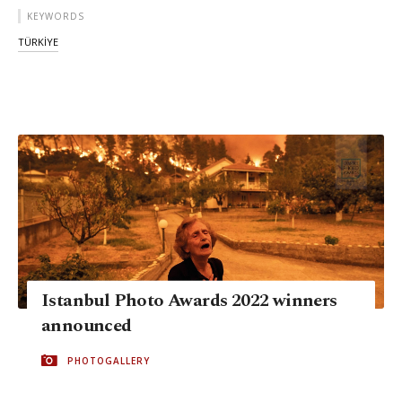
KEYWORDS
TÜRKİYE
Istanbul Photo Awards 2022 winners
announced
PHOTOGALLERY