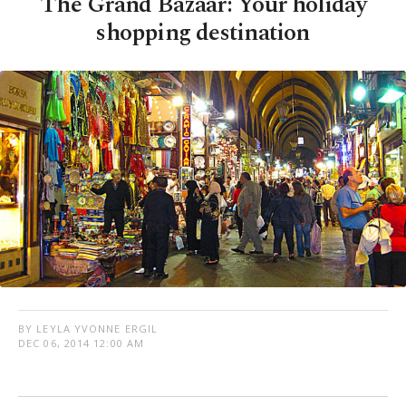
The Grand Bazaar: Your holiday
shopping destination
BY LEYLA YVONNE ERGIL
DEC 06, 2014 12:00 AM