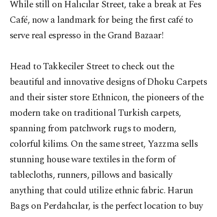
While still on Halıcılar Street, take a break at Fes
Café, now a landmark for being the first café to
serve real espresso in the Grand Bazaar!
Head to Takkeciler Street to check out the
beautiful and innovative designs of Dhoku Carpets
and their sister store Ethnicon, the pioneers of the
modern take on traditional Turkish carpets,
spanning from patchwork rugs to modern,
colorful kilims. On the same street, Yazzma sells
stunning house ware textiles in the form of
tablecloths, runners, pillows and basically
anything that could utilize ethnic fabric. Harun
Bags on Perdahcılar, is the perfect location to buy