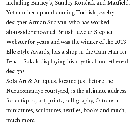
including Barney's, Stanley Korshak and Maxfield.
Yet another up-and-coming Turkish jewelry
designer Arman Suciyan, who has worked
alongside renowned British jeweler Stephen
Webster for years and was the winner of the 2013
Elle Style Awards, has a shop in the Cam Han on
Fenari Sokak displaying his mystical and ethereal
designs.
Sofa Art & Antiques, located just before the
Nuruosmaniye courtyard, is the ultimate address
for antiques, art, prints, calligraphy, Ottoman
miniatures, sculptures, textiles, books and much,
much more.