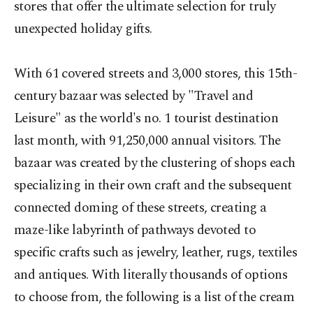
stores that offer the ultimate selection for truly
unexpected holiday gifts.
With 61 covered streets and 3,000 stores, this 15th-
century bazaar was selected by "Travel and
Leisure" as the world's no. 1 tourist destination
last month, with 91,250,000 annual visitors. The
bazaar was created by the clustering of shops each
specializing in their own craft and the subsequent
connected doming of these streets, creating a
maze-like labyrinth of pathways devoted to
specific crafts such as jewelry, leather, rugs, textiles
and antiques. With literally thousands of options
to choose from, the following is a list of the cream