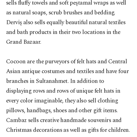
sells fluffy towels and soft peştamal wraps as well
as natural soaps, scrub brushes and bedding.
Derviş also sells equally beautiful natural textiles
and bath products in their two locations in the
Grand Bazaar.
Cocoon are the purveyors of felt hats and Central
Asian antique costumes and textiles and have four
branches in Sultanahmet. In addition to
displaying rows and rows of unique felt hats in
every color imaginable, they also sell clothing
pillows, handbags, shoes and other gift items.
Cambaz sells creative handmade souvenirs and
Christmas decorations as well as gifts for children.