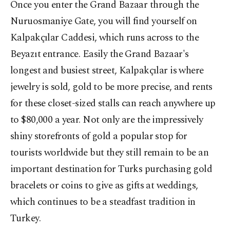
Once you enter the Grand Bazaar through the
Nuruosmaniye Gate, you will find yourself on
Kalpakçılar Caddesi, which runs across to the
Beyazıt entrance. Easily the Grand Bazaar's
longest and busiest street, Kalpakçılar is where
jewelry is sold, gold to be more precise, and rents
for these closet-sized stalls can reach anywhere up
to $80,000 a year. Not only are the impressively
shiny storefronts of gold a popular stop for
tourists worldwide but they still remain to be an
important destination for Turks purchasing gold
bracelets or coins to give as gifts at weddings,
which continues to be a steadfast tradition in
Turkey.