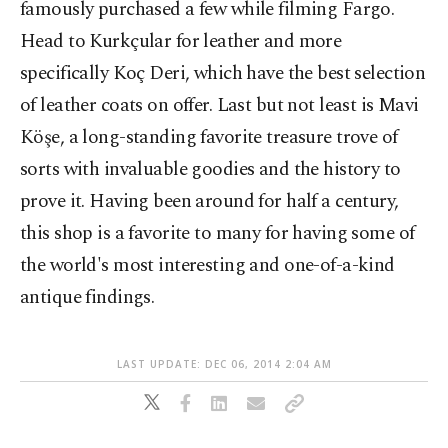
famously purchased a few while filming Fargo.
Head to Kurkçular for leather and more
specifically Koç Deri, which have the best selection
of leather coats on offer. Last but not least is Mavi
Köşe, a long-standing favorite treasure trove of
sorts with invaluable goodies and the history to
prove it. Having been around for half a century,
this shop is a favorite to many for having some of
the world's most interesting and one-of-a-kind
antique findings.
LAST UPDATE: DEC 06, 2014 2:04 AM