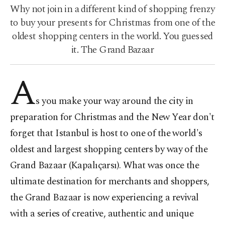
Why not join in a different kind of shopping frenzy
to buy your presents for Christmas from one of the
oldest shopping centers in the world. You guessed
it. The Grand Bazaar
A
s you make your way around the city in
preparation for Christmas and the New Year don't
forget that Istanbul is host to one of the world's
oldest and largest shopping centers by way of the
Grand Bazaar (Kapalıçarsı). What was once the
ultimate destination for merchants and shoppers,
the Grand Bazaar is now experiencing a revival
with a series of creative, authentic and unique