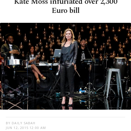
Kate Moss infuriated over 2,300
Euro bill
BY DAILY SABAH
JUN 12, 2015 12:00 AM