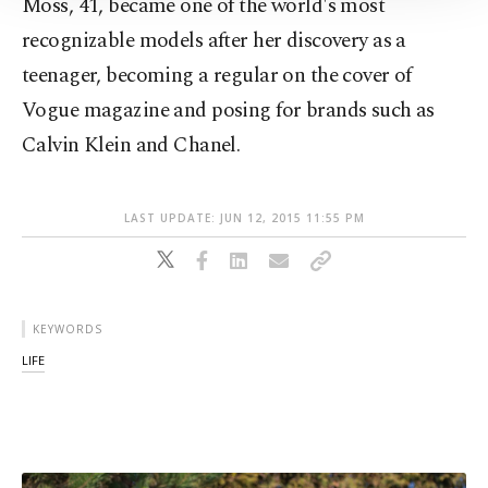
Moss, 41, became one of the world's most
Information Text
.
recognizable models after her discovery as a
teenager, becoming a regular on the cover of
Vogue magazine and posing for brands such as
Calvin Klein and Chanel.
LAST UPDATE: JUN 12, 2015 11:55 PM
KEYWORDS
LIFE