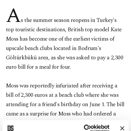
A
s the summer season reopens in Turkey's
top touristic destinations, British top model Kate
Moss has become one of the earliest victims of
upscale beach clubs located in Bodrum's
Göltürkbükü area, as she was asked to pay a 2,300
euro bill for a meal for four.
Moss was reportedly infuriated after receiving a
bill of 2,300 euros at a beach club where she was
attending for a friend's birthday on June 1. The bill
came as a surprise for Moss who had ordered a
meal for four in Turkey's tourist haven town of