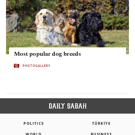
Most popular dog breeds
PHOTOGALLERY
POLITICS
TÜRKİYE
WORLD
BUSINESS