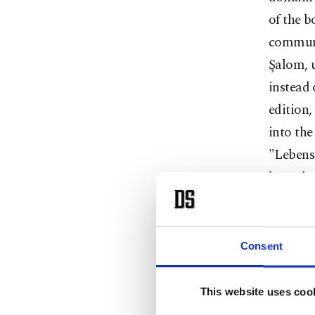
of the b
communi
Şalom, u
instead 
edition,
into the
"Lebens
hatred o
"what ki
Kampf,"
İbrahimz
Consent
that sel
struggle
This website uses coo