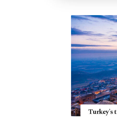
Turkey's t