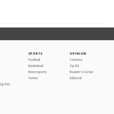
SPORTS
OPINION
Football
Columns
Basketball
Op-Ed
Motorsports
Reader's Corner
Tennis
Editorial
ng Arts