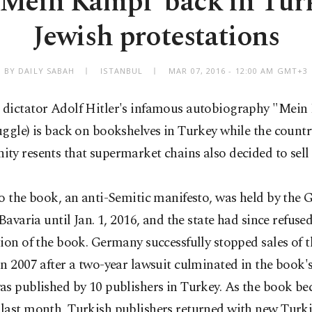
 'Mein Kampf' back in Tu
Jewish protestations
BY DAILY SABAH
ISTANBUL
MAR 07, 2016 - 12:00 AM GMT+3
dictator Adolf Hitler's infamous autobiography "Mei
ggle) is back on bookshelves in Turkey while the countr
y resents that supermarket chains also decided to sell
o the book, an anti-Semitic manifesto, was held by the
 Bavaria until Jan. 1, 2016, and the state had since refuse
ion of the book. Germany successfully stopped sales of 
n 2007 after a two-year lawsuit culminated in the book'
as published by 10 publishers in Turkey. As the book b
last month, Turkish publishers returned with new Turki