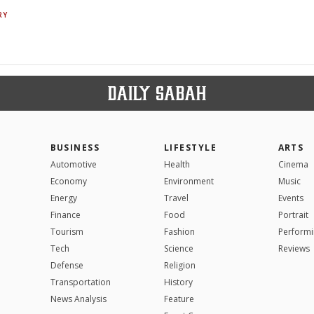
RY
BUSINESS
LIFESTYLE
ARTS
Automotive
Health
Cinema
Economy
Environment
Music
Energy
Travel
Events
Finance
Food
Portrait
Tourism
Fashion
Performi
Tech
Science
Reviews
Defense
Religion
Transportation
History
News Analysis
Feature