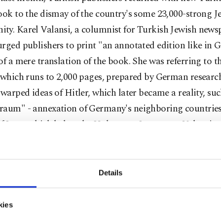
ook to the dismay of the country's some 23,000-strong J
ty. Karel Valansi, a columnist for Turkish Jewish news
rged publishers to print "an annotated edition like in
of a mere translation of the book. She was referring to 
 which runs to 2,000 pages, prepared by German researc
 warped ideas of Hitler, which later became a reality, suc
raum" - annexation of Germany's neighboring countries 
f Jews, which led to the Holocaust. In a tweet, Valansi 
nd of mindset" certain supermarket chains were in to s
 and called out Migros and Real, two prominent chain s
adeh, the leader of the Turkish Jewish community, said 
Details
ling "My Struggle" was "apparently fine" for supermarket
 is to sell goods."
kies