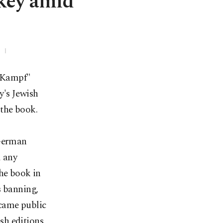
rkey amid
n Kampf"
y's Jewish
 the book.
 German
d any
the book in
s banning,
ecame public
sh editions