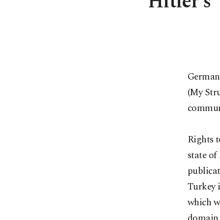
Hitler's
German 
(My Stru
communit
Rights t
state of
publicat
Turkey i
which w
domain 