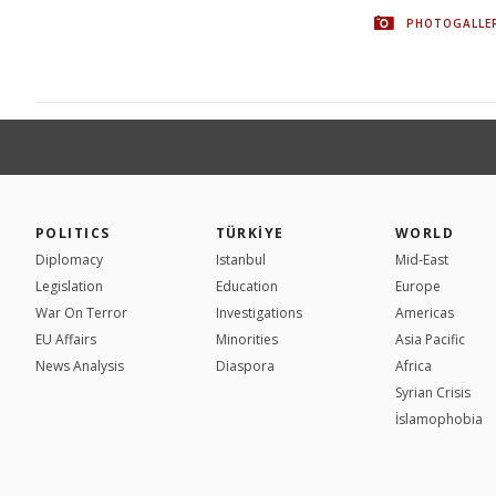
PHOTOGALLE
POLITICS
TÜRKİYE
WORLD
Diplomacy
Istanbul
Mid-East
Legislation
Education
Europe
War On Terror
Investigations
Americas
EU Affairs
Minorities
Asia Pacific
News Analysis
Diaspora
Africa
Syrian Crisis
İslamophobia