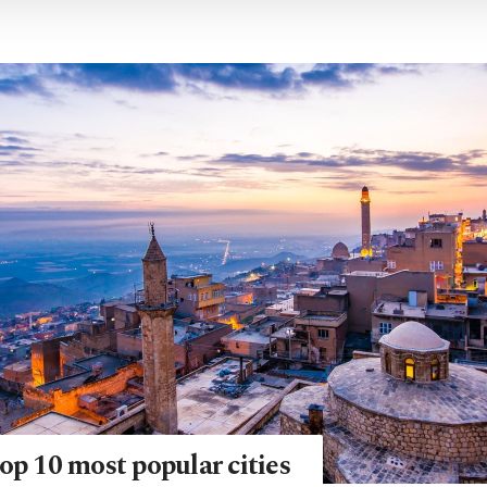
op 10 most popular cities