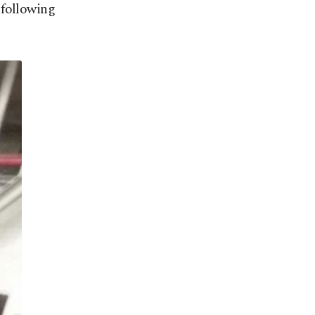
 following