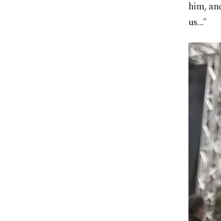
him, and
us…"