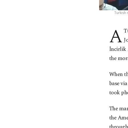
Turkish 
A
T
J
İncirli
the mora
When the
base via
took pho
The man 
the Amer
through 