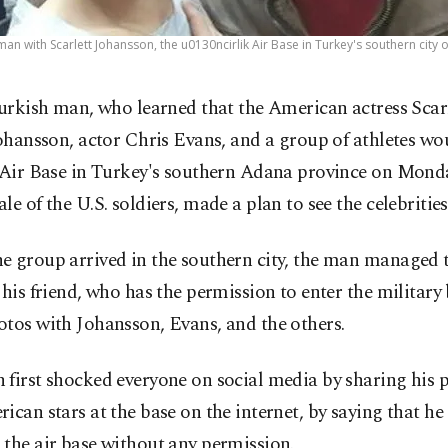
man with Scarlett Johansson, the u0130ncirlik Air Base in Turkey's southern city 
urkish man, who learned that the American actress Scar
ohansson, actor Chris Evans, and a group of athletes wou
k Air Base in Turkey's southern Adana province on Mond
le of the U.S. soldiers, made a plan to see the celebrities
 group arrived in the southern city, the man managed t
 his friend, who has the permission to enter the military
tos with Johansson, Evans, and the others.
first shocked everyone on social media by sharing his 
ican stars at the base on the internet, by saying that h
the air base without any permission.