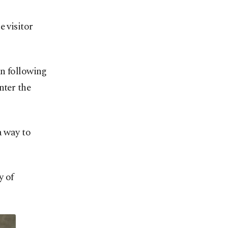
e visitor
an following
nter the
a way to
y of