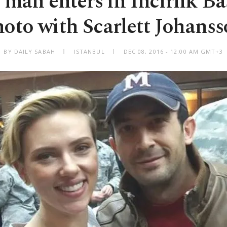
man enters in İncirlik Ba
oto with Scarlett Johans
BY DAILY SABAH
ISTANBUL
DEC 08, 2016 - 12:00 AM GMT+3