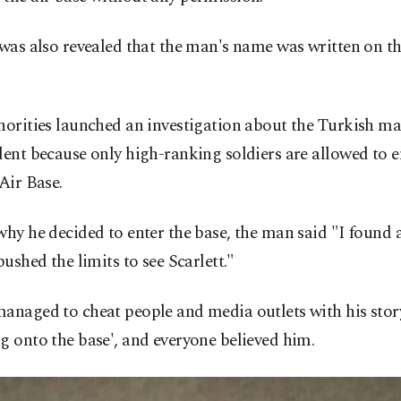
 was also revealed that the man's name was written on th
horities launched an investigation about the Turkish m
dent because only high-ranking soldiers are allowed to e
 Air Base.
why he decided to enter the base, the man said "I found 
 pushed the limits to see Scarlett."
anaged to cheat people and media outlets with his stor
g onto the base', and everyone believed him.