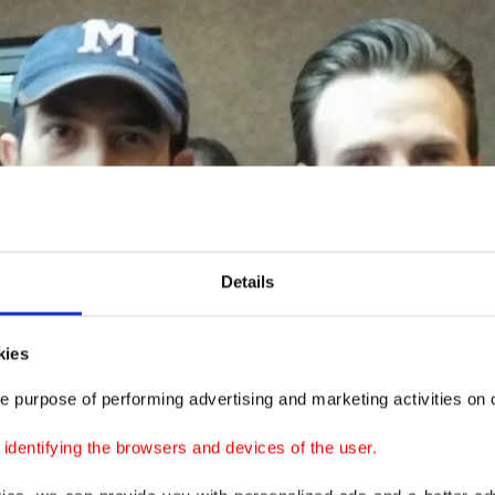
Details
kies
e purpose of performing advertising and marketing activities on o
dentifying the browsers and devices of the user.
 to the real incident, the man said, "I learned that Scarl