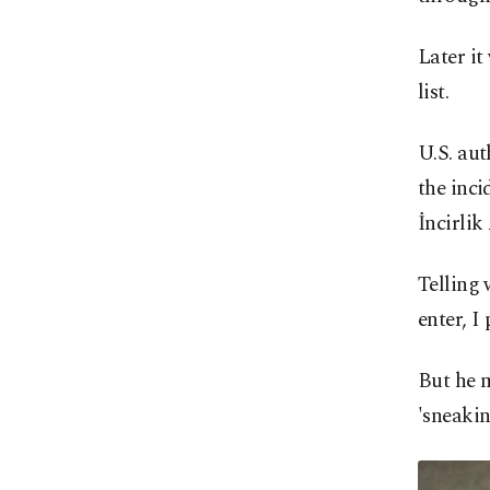
Later it
list.
U.S. aut
the inci
İncirlik
Telling 
enter, I
But he m
'sneakin