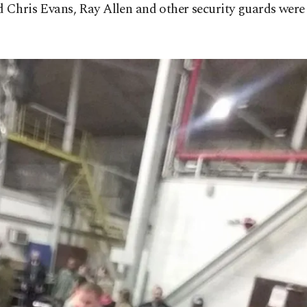
 Chris Evans, Ray Allen and other security guards were