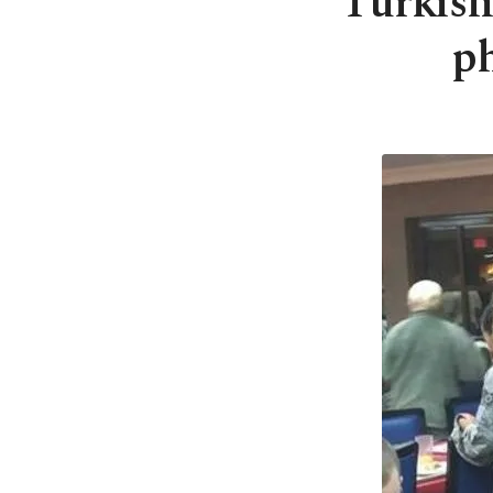
Turkish 
ph