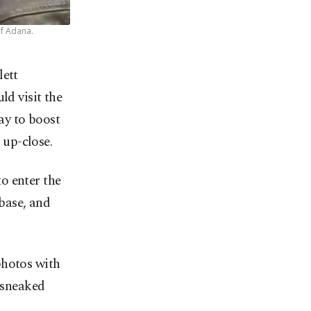
of Adana.
lett
ld visit the
ay to boost
 up-close.
o enter the
 base, and
photos with
e sneaked