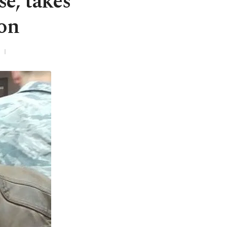
se, takes
son