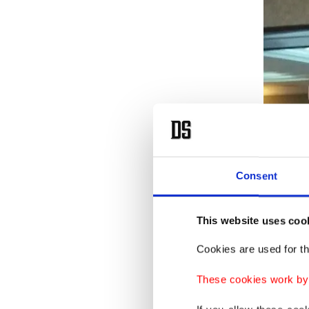
Consent
This website uses coo
Cookies are used for th
These cookies work by i
Contrary