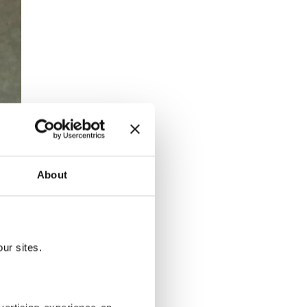
About
ur sites.
ett