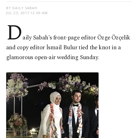
BY DAILY SABAH
JUL 23, 2017 12:00 AM
D
aily Sabah's front-page editor Özge Özçelik
and copy editor İsmail Bulur tied the knot in a
glamorous open-air wedding Sunday.