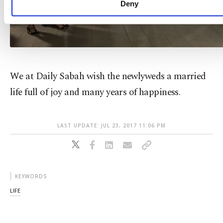
Deny
We at Daily Sabah wish the newlyweds a married
life full of joy and many years of happiness.
LAST UPDATE: JUL 23, 2017 11:06 PM
KEYWORDS
LIFE