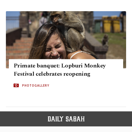
Primate banquet: Lopburi Monkey
Festival celebrates reopening
PHOTOGALLERY