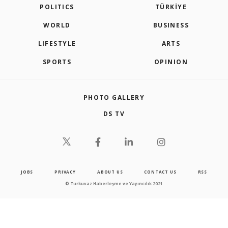
POLITICS
TÜRKİYE
WORLD
BUSINESS
LIFESTYLE
ARTS
SPORTS
OPINION
PHOTO GALLERY
DS TV
JOBS
PRIVACY
ABOUT US
CONTACT US
RSS
© Turkuvaz Haberleşme ve Yayıncılık 2021