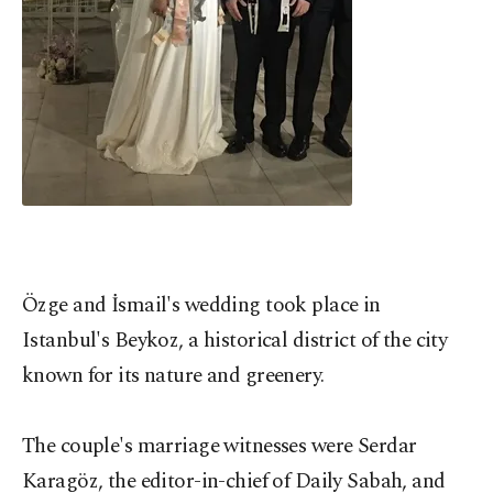
Özge and İsmail's wedding took place in
Istanbul's Beykoz, a historical district of the city
known for its nature and greenery.
The couple's marriage witnesses were Serdar
Karagöz, the editor-in-chief of Daily Sabah, and