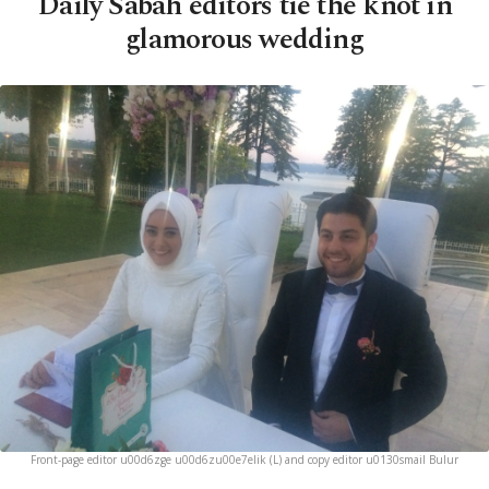
Daily Sabah editors tie the knot in
glamorous wedding
Front-page editor u00d6zge u00d6zu00e7elik (L) and copy editor u0130smail Bulur