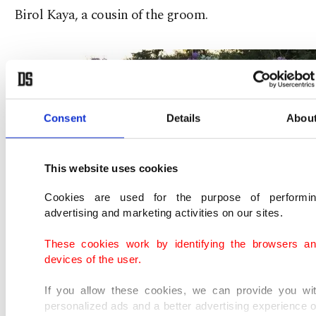
Birol Kaya, a cousin of the groom.
Consent
Details
Abou
This website uses cookies
Cookies are used for the purpose of performi
advertising and marketing activities on our sites.
These cookies work by identifying the browsers a
devices of the user.
If you allow these cookies, we can provide you wi
personalized ads and a better advertising experience 