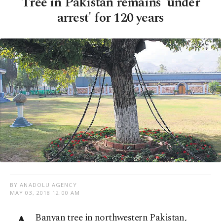
Tree in Pakistan remains 'under
arrest' for 120 years
BY ANADOLU AGENCY
MAY 03, 2018 12:00 AM
Banyan tree in northwestern Pakistan,