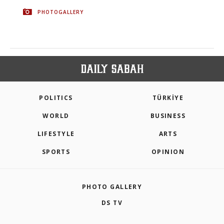
PHOTOGALLERY
POLITICS
TÜRKİYE
WORLD
BUSINESS
LIFESTYLE
ARTS
SPORTS
OPINION
PHOTO GALLERY
DS TV