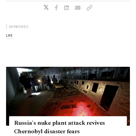
KEYWORDS
LIFE
Russia's nuke plant attack revives
Chernobyl disaster fears