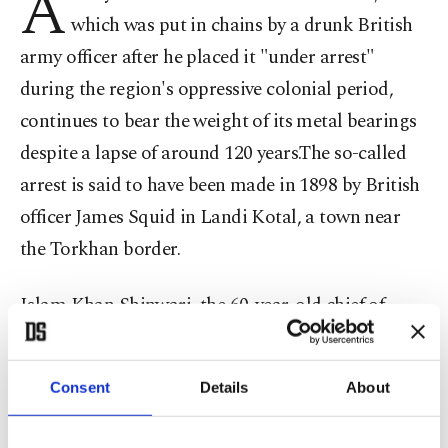
A
which was put in chains by a drunk British
army officer after he placed it "under arrest"
during the region's oppressive colonial period,
continues to bear the weight of its metal bearings
despite a lapse of around 120 years.The so-called
arrest is said to have been made in 1898 by British
officer James Squid in Landi Kotal, a town near
the Torkhan border.
Islam Khan Shinwari, the 60-year-old chief of
Khogikheil tribe of Landi Kotal, said: "My
grandfather Fateh Khan Shinwari told me that
Consent
Details
About
British army officer James was a ruthless man who
put this tree in chains in 1898."Shinwari said the