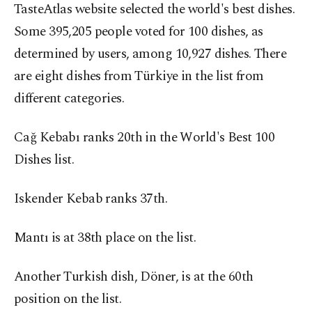
TasteAtlas website selected the world's best dishes.
Some 395,205 people voted for 100 dishes, as
determined by users, among 10,927 dishes. There
are eight dishes from Türkiye in the list from
different categories.
Cağ Kebabı ranks 20th in the World's Best 100
Dishes list.
Iskender Kebab ranks 37th.
Mantı is at 38th place on the list.
Another Turkish dish, Döner, is at the 60th
position on the list.