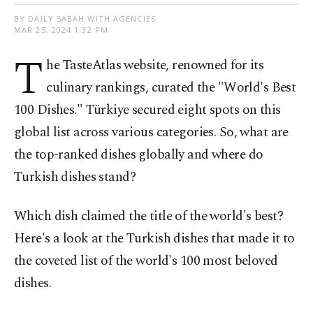
BY DAILY SABAH WITH AGENCIES
MAR 25, 2024 1:32 PM
T
he TasteAtlas website, renowned for its
culinary rankings, curated the "World's Best
100 Dishes." Türkiye secured eight spots on this
global list across various categories. So, what are
the top-ranked dishes globally and where do
Turkish dishes stand?
Which dish claimed the title of the world's best?
Here's a look at the Turkish dishes that made it to
the coveted list of the world's 100 most beloved
dishes.