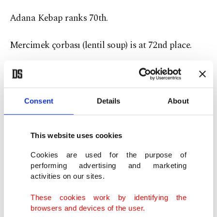
Adana Kebap ranks 70th.
Mercimek çorbası (lentil soup) is at 72nd place.
Consent
Details
About
This website uses cookies
Cookies are used for the purpose of
performing advertising and marketing
activities on our sites.
These cookies work by identifying the
browsers and devices of the user.
Turkish food Hünkar Beğendi is made with eggplant and meat.
(Shutterstock Photo)