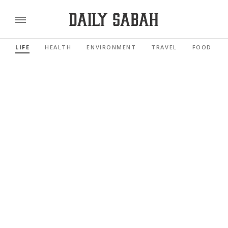
LIFE
HEALTH
ENVIRONMENT
TRAVEL
FOOD