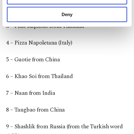
purposes, subject to your explicit consent, to
from Malaysia.
make our website more functional and
Deny
personal as well as for advertising/marketing
3 – Phat Kaphrao from Thailand
activities for you. You can set your cookie
preferences through the panel below. To learn
more about cookies, you can click on the
4 – Pizza Napoletana (Italy)
Settings button and read our
Cookie
Information Text
.
5 – Guotie from China
6 – Khao Soi from Thailand
7 – Naan from India
8 – Tangbao from China
9 – Shashlik from Russia (from the Turkish word