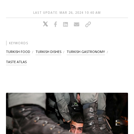
LAST UPDATE: MAR 26, 2024 10:40 AM
KEYWORDS
TURKISH FOOD
TURKISH DISHES
TURKISH GASTRONOMY
TASTE ATLAS