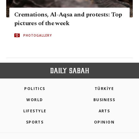
Cremations, Al-Aqsa and protests: Top
pictures of the week
PHOTOGALLERY
POLITICS
TÜRKİYE
WORLD
BUSINESS
LIFESTYLE
ARTS
SPORTS
OPINION