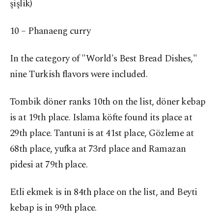
şişlik)
10 – Phanaeng curry
In the category of "World's Best Bread Dishes,"
nine Turkish flavors were included.
Tombik döner ranks 10th on the list, döner kebap
is at 19th place. Islama köfte found its place at
29th place. Tantuni is at 41st place, Gözleme at
68th place, yufka at 73rd place and Ramazan
pidesi at 79th place.
Etli ekmek is in 84th place on the list, and Beyti
kebap is in 99th place.