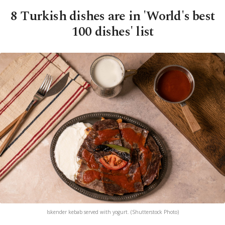
8 Turkish dishes are in 'World's best
100 dishes' list
Iskender kebab served with yogurt. (Shutterstock Photo)