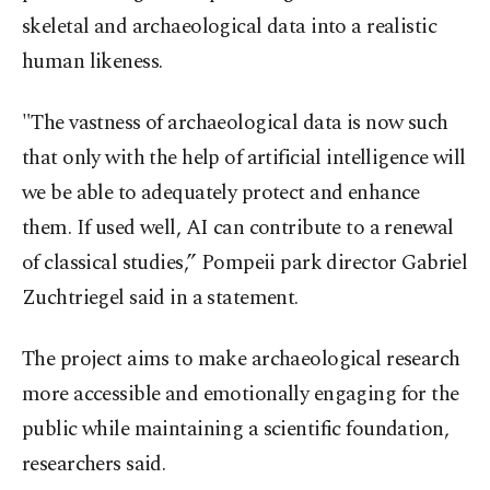
skeletal and archaeological data into a realistic
human likeness.
"The vastness of archaeological data is now such
that only with the help of artificial intelligence will
we be able to adequately protect and enhance
them. If used well, AI can contribute to a renewal
of classical studies,” Pompeii park director Gabriel
Zuchtriegel said in a statement.
The project aims to make archaeological research
more accessible and emotionally engaging for the
public while maintaining a scientific foundation,
researchers said.