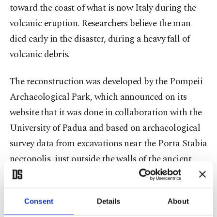
toward the coast of what is now Italy during the
volcanic eruption. Researchers believe the man
died early in the disaster, during a heavy fall of
volcanic debris.
The reconstruction was developed by the Pompeii
Archaeological Park, which announced on its
website that it was done in collaboration with the
University of Padua and based on archaeological
survey data from excavations near the Porta Stabia
necropolis, just outside the walls of the ancient
city.
The announcement shows the AI-generated
Consent
Details
About