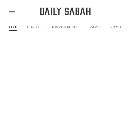
LIFE
HEALTH
ENVIRONMENT
TRAVEL
FOOD