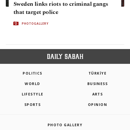
Sweden links riots to criminal gangs
that target police
PHOTOGALLERY
POLITICS
TÜRKİYE
WORLD
BUSINESS
LIFESTYLE
ARTS
SPORTS
OPINION
PHOTO GALLERY