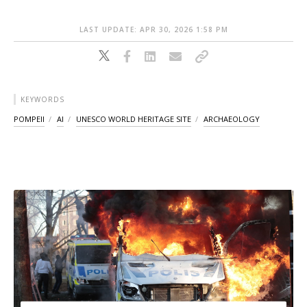
LAST UPDATE: APR 30, 2026 1:58 PM
KEYWORDS
POMPEII
AI
UNESCO WORLD HERITAGE SITE
ARCHAEOLOGY