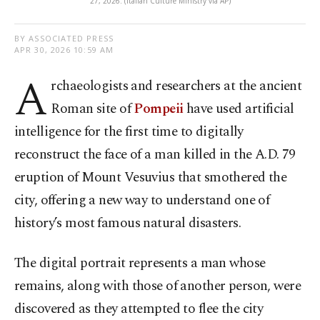
27, 2026. (Italian Culture Ministry via AP)
BY ASSOCIATED PRESS
APR 30, 2026 10:59 AM
A
rchaeologists and researchers at the ancient
Roman site of
Pompeii
have used artificial
intelligence for the first time to digitally
reconstruct the face of a man killed in the A.D. 79
eruption of Mount Vesuvius that smothered the
city, offering a new way to understand one of
history’s most famous natural disasters.
The digital portrait represents a man whose
remains, along with those of another person, were
discovered as they attempted to flee the city