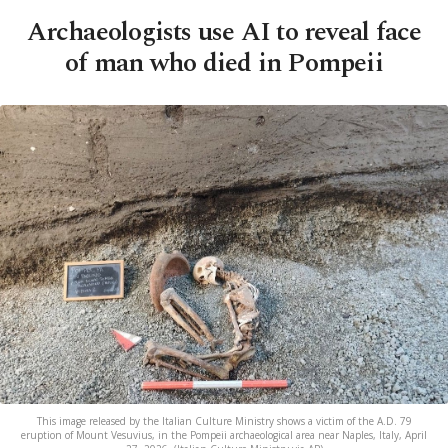
Archaeologists use AI to reveal face
of man who died in Pompeii
This image released by the Italian Culture Ministry shows a victim of the A.D. 79
eruption of Mount Vesuvius, in the Pompeii archaeological area near Naples, Italy, April