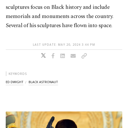
sculptures focus on Black history and include
memorials and monuments across the country.
Several of his sculptures have flown into space.
LAST UPDATE: MAY 20, 2024 3:44 PM
KEYWORDS
ED DWIGHT
BLACK ASTRONAUT