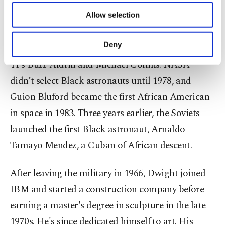
Dwight was among the potential astronauts the
of providing information society services.
Air Force recommended to NASA. But he wasn't
Allow selection
Other cookies will be used for limited
purposes, subject to your explicit consent, to
chosen for the 1963 class, which included eventual
make our website more functional and
Deny
Gemini and Apollo astronauts, including Apollo
personal as well as for advertising/marketing
activities for you. You can set your cookie
11’s Buzz Aldrin and Michael Collins. NASA
preferences through the panel below. To learn
didn’t select Black astronauts until 1978, and
more about cookies, you can click on the
Guion Bluford became the first African American
Settings button and read our
Cookie
Information Text
.
in space in 1983. Three years earlier, the Soviets
launched the first Black astronaut, Arnaldo
Tamayo Mendez, a Cuban of African descent.
After leaving the military in 1966, Dwight joined
IBM and started a construction company before
earning a master's degree in sculpture in the late
1970s. He's since dedicated himself to art. His