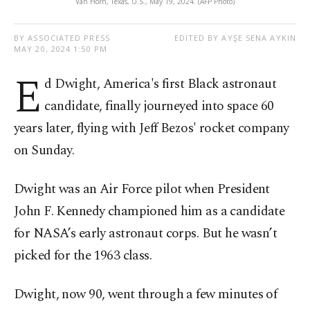
Van Horn, Texas, U.S., May 19, 2024. (AFP Photo)
BY ASSOCIATED PRESS
EDITED BY AYŞE SENA AYKIN
MAY 20, 2024 1:50 PM
E
d Dwight, America's first Black astronaut
candidate, finally journeyed into space 60
years later, flying with Jeff Bezos' rocket company
on Sunday.
Dwight was an Air Force pilot when President
John F. Kennedy championed him as a candidate
for NASA’s early astronaut corps. But he wasn’t
picked for the 1963 class.
Dwight, now 90, went through a few minutes of