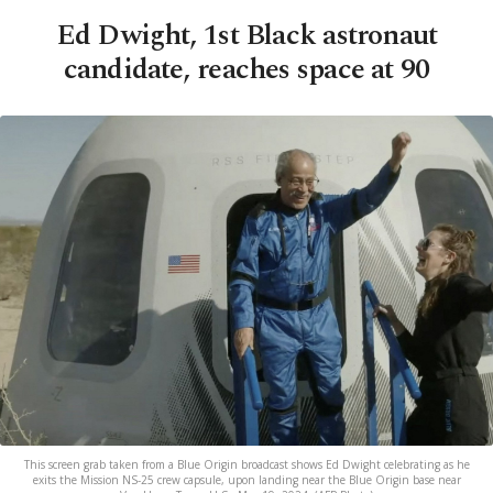
Ed Dwight, 1st Black astronaut
candidate, reaches space at 90
This screen grab taken from a Blue Origin broadcast shows Ed Dwight celebrating as he
exits the Mission NS-25 crew capsule, upon landing near the Blue Origin base near