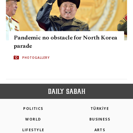
Pandemic no obstacle for North Korea
parade
PHOTOGALLERY
POLITICS
TÜRKİYE
WORLD
BUSINESS
LIFESTYLE
ARTS