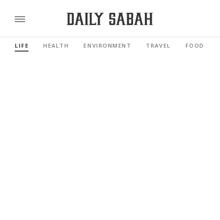
LIFE
HEALTH
ENVIRONMENT
TRAVEL
FOOD