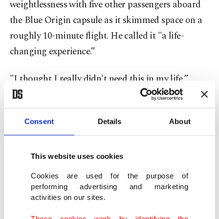
weightlessness with five other passengers aboard
the Blue Origin capsule as it skimmed space on a
roughly 10-minute flight. He called it "a life-
changing experience.”
"I thought I really didn't need this in my life,”
Dwight said shortly after exiting the capsule. "But,
now, I need it in my life ... I am ecstatic."
Consent
Details
About
The brief flight from West Texas made Dwight the
new record-holder for the oldest person in space –
This website uses cookies
nearly two months older than "Star Trek” actor
Cookies are used for the purpose of
William Shatner was when he went up in 2021.
performing advertising and marketing
activities on our sites.
It was Blue Origin’s first crew launch in nearly two
These cookies work by identifying the