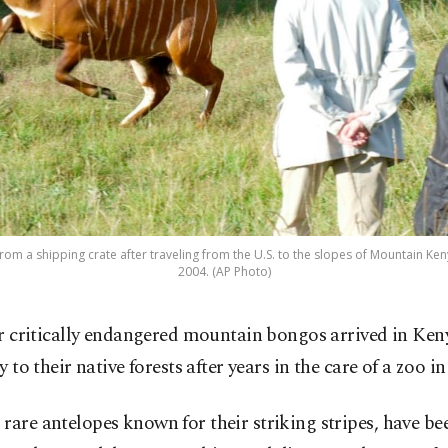
m a shipping crate after traveling from the U.S. to the slopes of Mountain Kenya,
2004. (AP Photo)
r critically endangered mountain bongos arrived in Keny
 to their native forests after years in the care of a zoo i
rare antelopes known for their striking stripes, have be