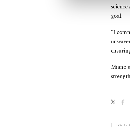
science 
goal.
"I comm
unwaver
ensuring
Miano sa
strength
KEYWORD