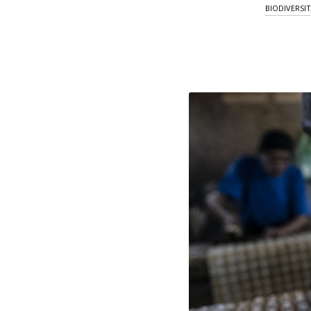
BIODIVERSI