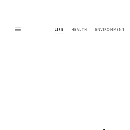
LIFE
HEALTH
ENVIRONMENT