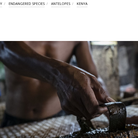
TY
ENDANGERED SPECIES
ANTELOPES
KENYA