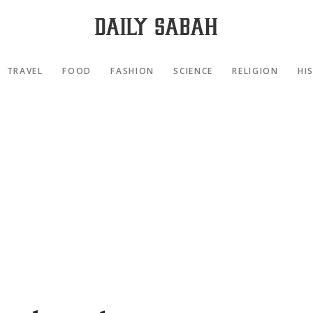
TRAVEL
FOOD
FASHION
SCIENCE
RELIGION
HI