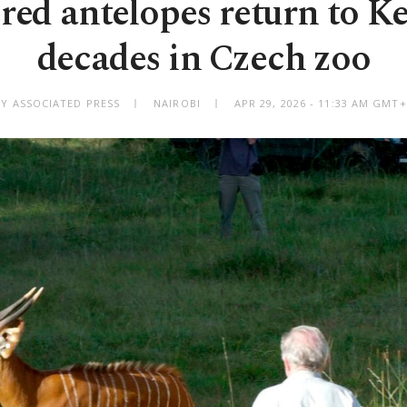
ed antelopes return to Ke
decades in Czech zoo
BY ASSOCIATED PRESS
NAIROBI
APR 29, 2026 - 11:33 AM GMT+