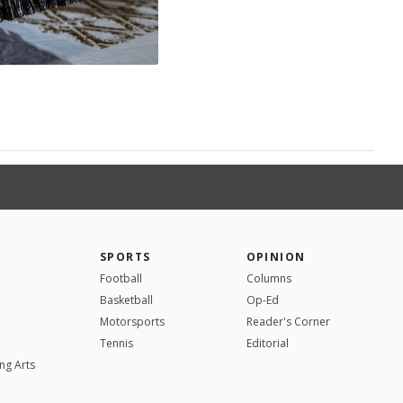
SPORTS
OPINION
Football
Columns
Basketball
Op-Ed
Motorsports
Reader's Corner
Tennis
Editorial
ng Arts