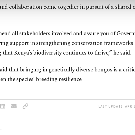
and collaboration come together in pursuit of a shared 
end all stakeholders involved and assure you of Govern
ing support in strengthening conservation frameworks
 that Kenya’s biodiversity continues to thrive,” he said.
id that bringing in genetically diverse bongos is a critic
en the species' breeding resilience.
LAST UPDATE: APR 2
S