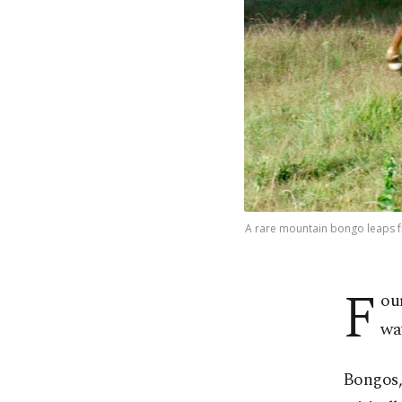
A rare mountain bongo leaps fro
F
ou
way
Bongos, 