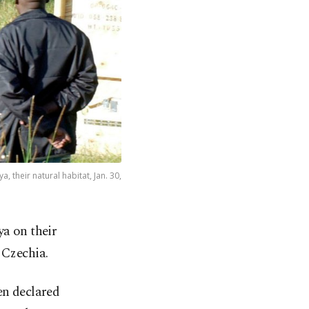
 their natural habitat, Jan. 30,
a on their
n Czechia.
en declared