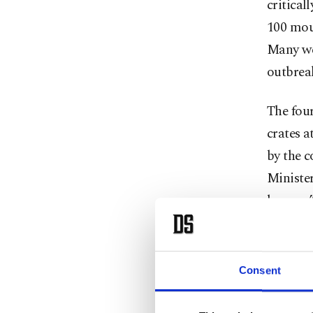
critical
100 mou
Many wer
outbreak
The fou
crates a
by the 
Ministe
bongos.
It's the
After a 
Consent
the Mou
before b