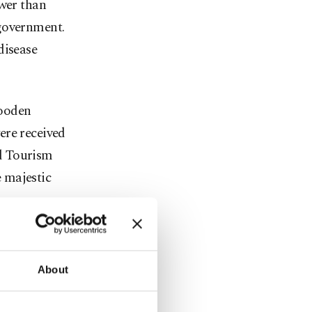
ewer than
 government.
disease
wooden
ere received
d Tourism
 majestic
b. 2025.
l be sent to
About
, for a stay