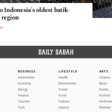
o Indonesia's oldest batik-
 region
RY
BUSINESS
LIFESTYLE
ARTS
Automotive
Health
Cinema
Economy
Environment
Music
Energy
Travel
Events
Finance
Food
Portrait
Tourism
Fashion
Performi
Tech
Science
Reviews