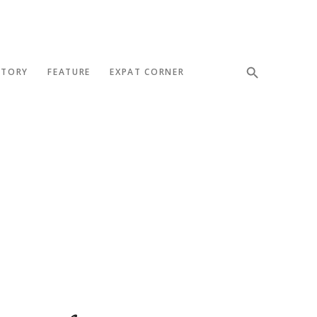
STORY
FEATURE
EXPAT CORNER