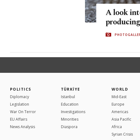
A look int
producing
PHOTOGALLE
POLITICS
TÜRKİYE
WORLD
Diplomacy
Istanbul
Mid-East
Legislation
Education
Europe
War On Terror
Investigations
Americas
EU Affairs
Minorities
Asia Pacific
News Analysis
Diaspora
Africa
Syrian Crisis