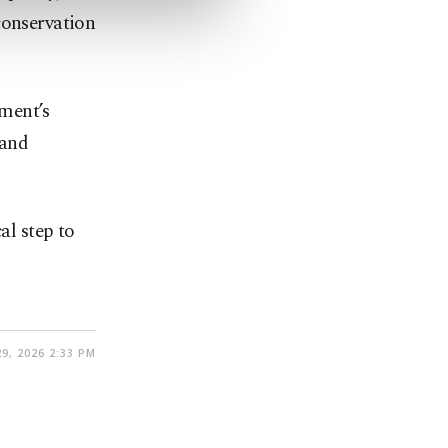
conservation
ment’s
 and
al step to
9, 2026 2:33 PM