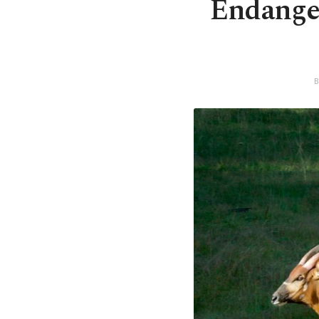
Endanger