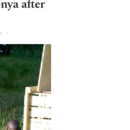
nya after
3