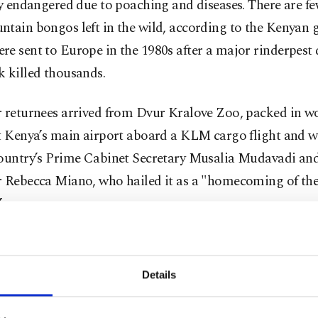
ly endangered due to poaching and diseases. There are f
ntain bongos left in the wild, according to the Kenyan
e sent to Europe in the 1980s after a major rinderpest 
 killed thousands.
r returnees arrived from Dvur Kralove Zoo, packed in 
t Kenya’s main airport aboard a KLM cargo flight and w
country’s Prime Cabinet Secretary Musalia Mudavadi an
r Rebecca Miano, who hailed it as a "homecoming of the
”
 third such return in recent years, the last one being in Fe
period of quarantine and acclimatization, the bongos wil
Details
nt Kenya Wildlife Conservancy, which houses 102 bongos
eing released into the wild.