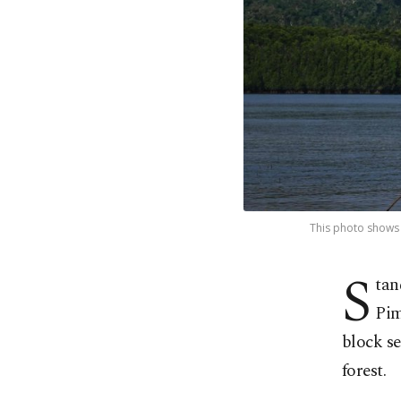
This photo shows t
S
tan
Pim
block s
forest.