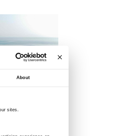
About
ur sites.