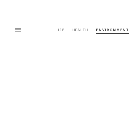
LIFE
HEALTH
ENVIRONMENT