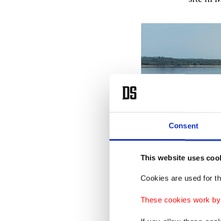
Consent
This website uses coo
Cookies are used for th
These cookies work by i