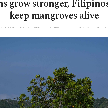
s grow stronger, Filipinos
keep mangroves alive
ENCE FRANCE-PRESSE - AFP
MASBATE
JUL 09, 2026 - 10:43 A