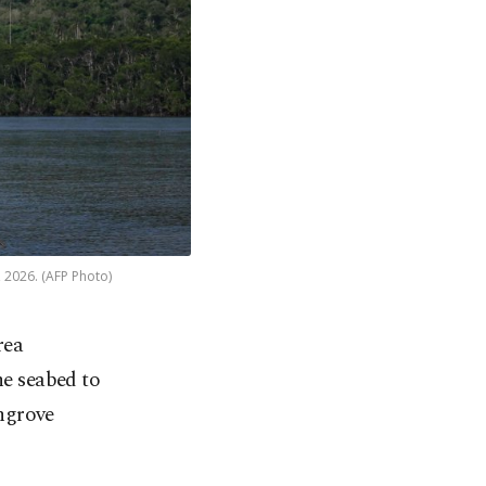
, 2026. (AFP Photo)
rea
he seabed to
ngrove