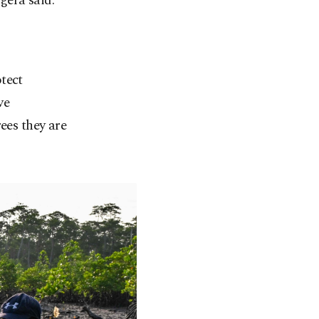
gera said.
tect
ve
ees they are