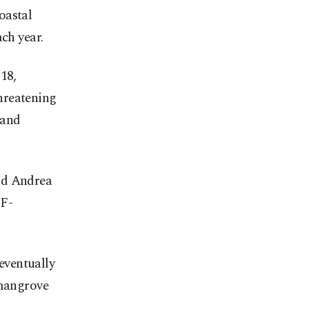
oastal
ch year.
18,
hreatening
 and
id Andrea
WF-
 eventually
 mangrove