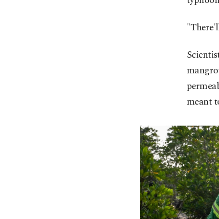
typhoon
"There'l
Scientis
mangrove
permeabl
meant to