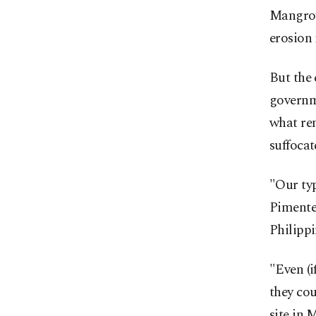
Mangrove
erosion 
But the 
governm
what rem
suffocat
"Our ty
Pimente
Philippi
"Even (i
they cou
site in 