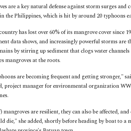
s are a key natural defense against storm surges and c
in the Philippines, which is hit by around 20 typhoons ea
country has lost over 60% of its mangrove cover since 19
ent data shows, and increasingly powerful storms are t
ains by stirring up sediment that clogs water channels
es mangroves at the roots.
phoons are becoming frequent and getting stronger," sa
l, project manager for environmental organization W
nes.
f) mangroves are resilient, they can also be affected, and
ld die," she added, shortly before heading by boat to a
Masbate province's Batuan town.