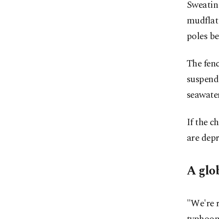
Sweatin
mudflat 
poles be
The fenc
suspende
seawate
If the 
are depr
A glo
"We're r