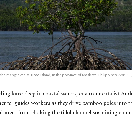
he mangroves at Ticao Island, in the province of Masbate, Philippines, April 16
ding knee-deep in coastal waters, environmentalist And
entel guides workers as they drive bamboo poles into t
ediment from choking the tidal channel sustaining a ma