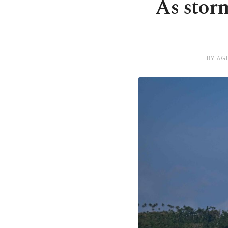
As storm
BY AG