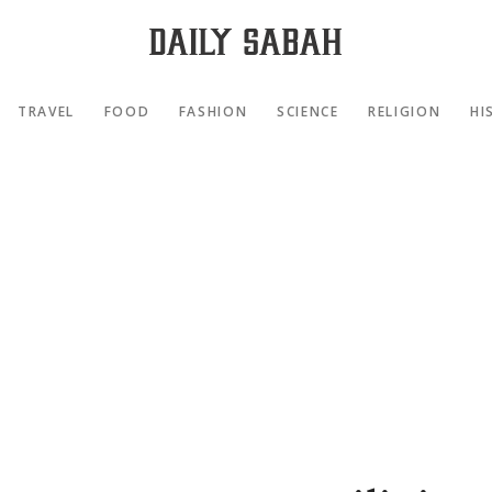
TRAVEL
FOOD
FASHION
SCIENCE
RELIGION
HI