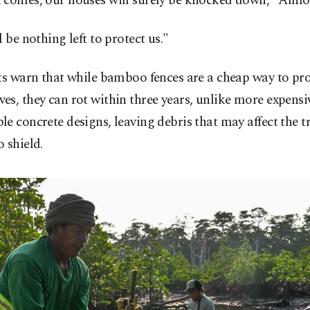
 comes, our houses will surely be knocked down," Almo
l be nothing left to protect us."
ts warn that while bamboo fences are a cheap way to pro
s, they can rot within three years, unlike more expensi
e concrete designs, leaving debris that may affect the tr
 shield.