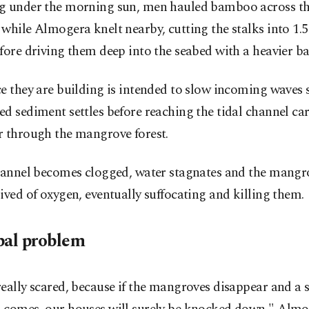
g under the morning sun, men hauled bamboo across th
while Almogera knelt nearby, cutting the stalks into 1.
fore driving them deep into the seabed with a heavier 
e they are building is intended to slow incoming waves 
d sediment settles before reaching the tidal channel ca
r through the mangrove forest.
channel becomes clogged, water stagnates and the mangro
ived of oxygen, eventually suffocating and killing them.
bal problem
eally scared, because if the mangroves disappear and a 