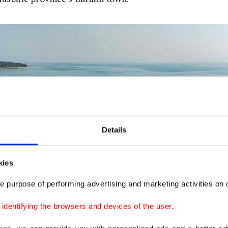
Details
kies
e purpose of performing advertising and marketing activities on o
dentifying the browsers and devices of the user.