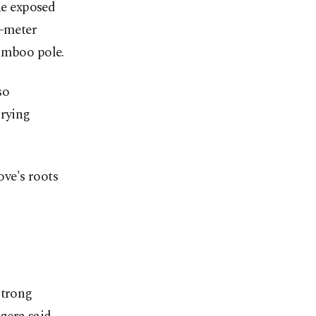
e exposed
5-meter
bamboo pole.
so
rrying
ve's roots
strong