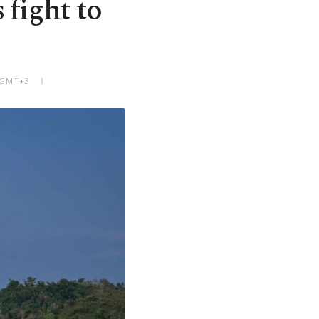
 fight to
M GMT+3