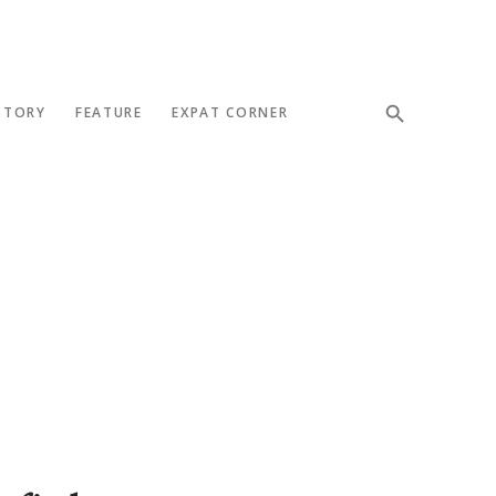
STORY
FEATURE
EXPAT CORNER